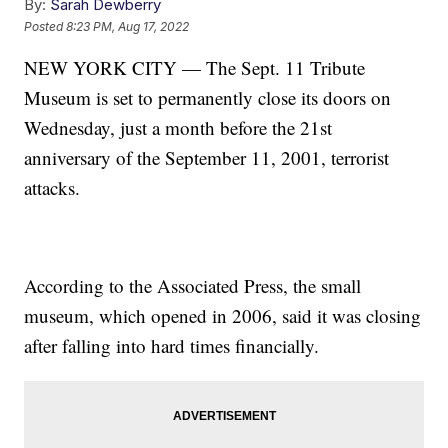
By:
Sarah Dewberry
Posted
8:23 PM, Aug 17, 2022
NEW YORK CITY — The Sept. 11 Tribute
Museum is set to permanently close its doors on
Wednesday, just a month before the 21st
anniversary of the September 11, 2001, terrorist
attacks.
According to the Associated Press, the small
museum, which opened in 2006, said it was closing
after falling into hard times financially.