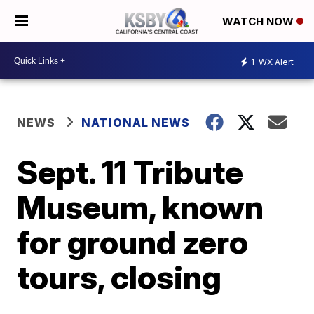
WATCH NOW
1
WX Alert
NEWS
NATIONAL NEWS
Sept. 11 Tribute
Museum, known
for ground zero
tours, closing