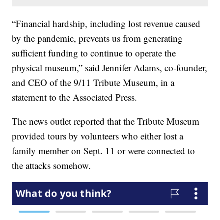
“Financial hardship, including lost revenue caused
by the pandemic, prevents us from generating
sufficient funding to continue to operate the
physical museum,” said Jennifer Adams, co-founder,
and CEO of the 9/11 Tribute Museum, in a
statement to the Associated Press.
The news outlet reported that the Tribute Museum
provided tours by volunteers who either lost a
family member on Sept. 11 or were connected to
the attacks somehow.