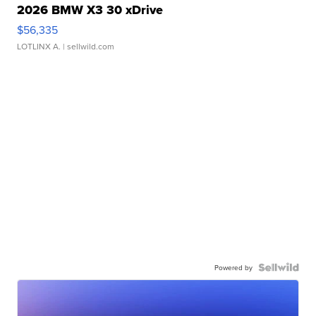
2026 BMW X3 30 xDrive
$56,335
LOTLINX A.
| sellwild.com
Powered by