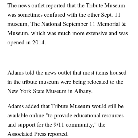
The news outlet reported that the Tribute Museum
was sometimes confused with the other Sept. 11
museum, The National September 11 Memorial &
Museum, which was much more extensive and was
opened in 2014.
Adams told the news outlet that most items housed
in the tribute museum were being relocated to the
New York State Museum in Albany.
Adams added that Tribute Museum would still be
available online "to provide educational resources
and support for the 9/11 community," the
Associated Press reported.