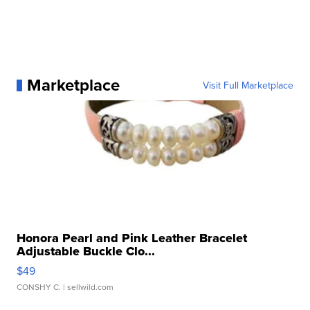
Marketplace
Visit Full Marketplace
Honora Pearl and Pink Leather Bracelet
Adjustable Buckle Clo...
$49
CONSHY C.
| sellwild.com