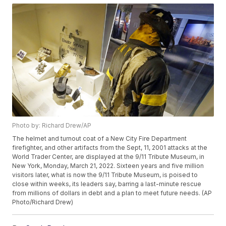
Photo by: Richard Drew/AP
The helmet and turnout coat of a New City Fire Department
firefighter, and other artifacts from the Sept, 11, 2001 attacks at the
World Trader Center, are displayed at the 9/11 Tribute Museum, in
New York, Monday, March 21, 2022. Sixteen years and five million
visitors later, what is now the 9/11 Tribute Museum, is poised to
close within weeks, its leaders say, barring a last-minute rescue
from millions of dollars in debt and a plan to meet future needs. (AP
Photo/Richard Drew)