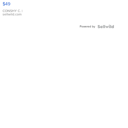
Pink
$49
Leather
Bracelet
CONSHY C.
|
sellwild.com
Adjustable
Buckle
Powered by
Clo...