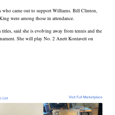
es who came out to support Williams. Bill Clinton,
ing were among those in attendance.
itles, said she is evolving away from tennis and the
urnament. She will play No. 2 Anett Kontaveit on
Visit Full Marketplace
o List