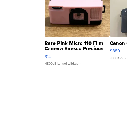
Rare Pink Micro 110 Film
Canon 
Camera Enesco Precious
$889
Moments TD4
$14
JESSICA S.
NICOLE L.
| sellwild.com