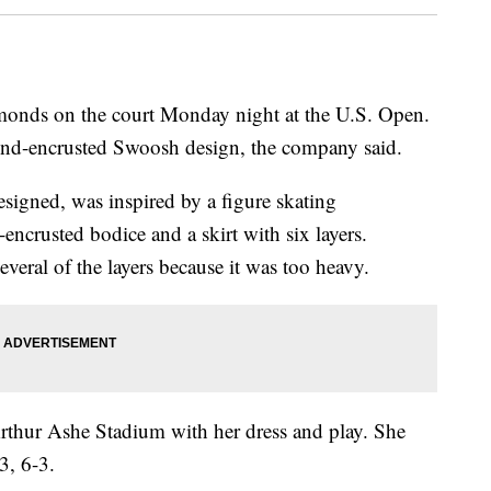
monds on the court Monday night at the U.S. Open.
ond-encrusted Swoosh design, the company said.
esigned, was inspired by a figure skating
l-encrusted bodice and a skirt with six layers.
veral of the layers because it was too heavy.
Arthur Ashe Stadium with her dress and play. She
3, 6-3.