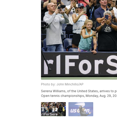
Photo by: John Minchillo/AP
Serena Williams, of the United States, arrives to 
Open tennis championships, Monday, Aug. 29, 2022