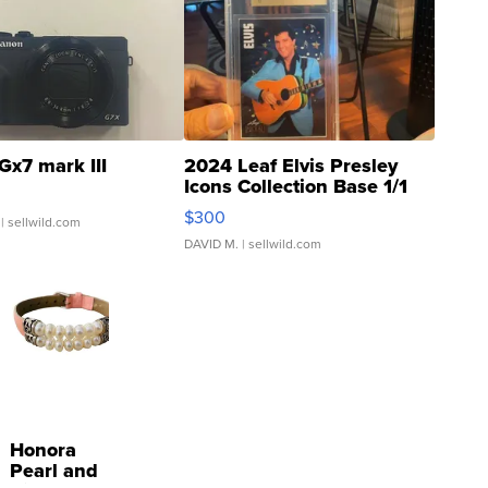
Gx7 mark III
2024 Leaf Elvis Presley
Icons Collection Base 1/1
SSP Clear ...
$300
| sellwild.com
DAVID M.
| sellwild.com
Honora
Pearl and