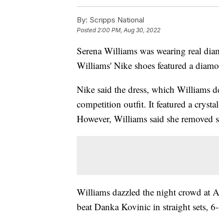
By:
Scripps National
Posted
2:00 PM, Aug 30, 2022
Serena Williams was wearing real dia
Williams' Nike shoes featured a diam
Nike said the dress, which Williams d
competition outfit. It featured a crysta
However, Williams said she removed se
Williams dazzled the night crowd at 
beat Danka Kovinic in straight sets, 6-