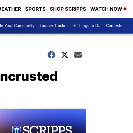
EATHER
SPORTS
SHOP SCRIPPS
WATCH NOW
In Your Community
Launch Tracker
6 Things to Do
Contests
encrusted