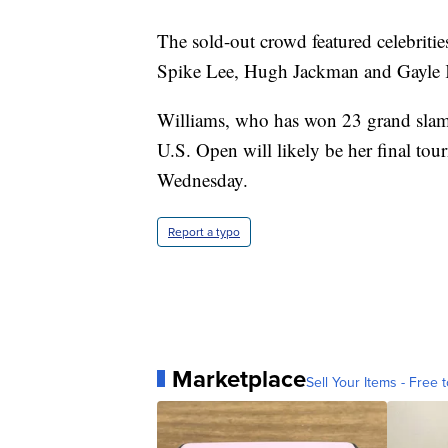
The sold-out crowd featured celebriti
Spike Lee, Hugh Jackman and Gayle K
Williams, who has won 23 grand slam t
U.S. Open will likely be her final to
Wednesday.
Report a typo
Marketplace
Sell Your Items - Free t