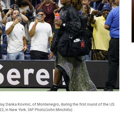
play Danka Kovinic, of Montenegro, during the first round of the US
, in New York. (AP Photo/John Minchillo)