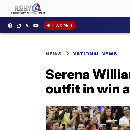
1
WX Alert
NEWS
NATIONAL NEWS
Serena Willi
outfit in win