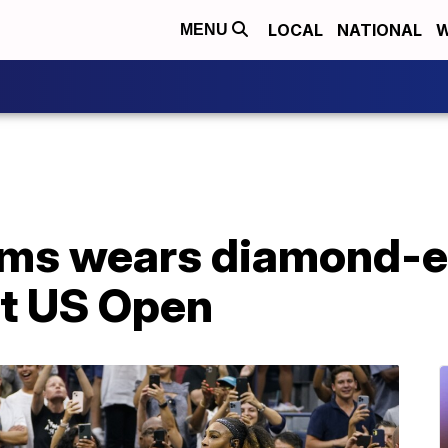
LOCAL
NATIONAL
W
MENU
ams wears diamond-
 at US Open