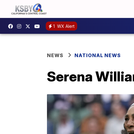
1
WX Alert
NEWS
NATIONAL NEWS
Serena Willia