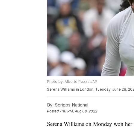
Photo by: Alberto Pezzali/AP
Serena Williams in London, Tuesday, June 28, 202
By:
Scripps National
Posted
7:10 PM, Aug 08, 2022
Serena Williams on Monday won her fi