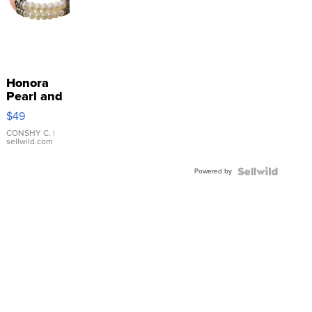
Honora
Pearl and
Pink
$49
Leather
Bracelet
CONSHY C.
|
sellwild.com
Adjustable
Buckle
Powered by
Clo...