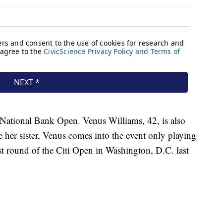
e National Bank Open. Venus Williams, 42, is also
ke her sister, Venus comes into the event only playing
irst round of the Citi Open in Washington, D.C. last