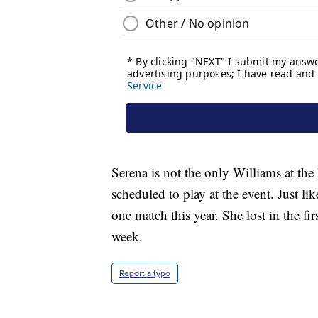
Serena is not the only Williams at th
scheduled to play at the event. Just li
one match this year. She lost in the f
week.
Report a typo