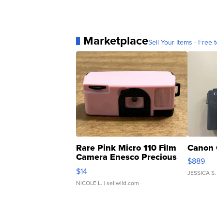
Marketplace
Sell Your Items - Free t
Rare Pink Micro 110 Film
Canon 
Camera Enesco Precious
$889
Moments TD4
$14
JESSICA S.
NICOLE L.
| sellwild.com