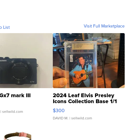
Visit Full Marketplace
o List
Gx7 mark III
2024 Leaf Elvis Presley
Icons Collection Base 1/1
SSP Clear ...
$300
| sellwild.com
DAVID M.
| sellwild.com