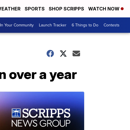
EATHER
SPORTS
SHOP SCRIPPS
WATCH NOW
In Your Community
Launch Tracker
6 Things to Do
Contests
n over a year