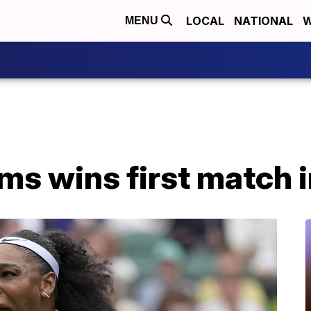
LOCAL
NATIONAL
W
MENU
ms wins first match i