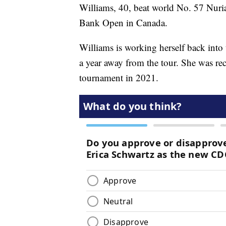
Williams, 40, beat world No. 57 Nuria 
Bank Open in Canada.
Williams is working herself back into
a year away from the tour. She was rec
tournament in 2021.