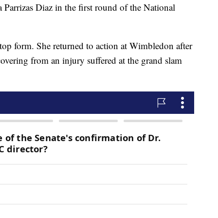
Parrizas Diaz in the first round of the National
 top form. She returned to action at Wimbledon after
overing from an injury suffered at the grand slam