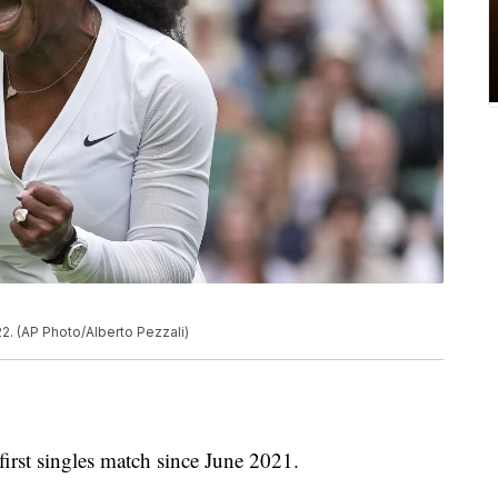
2. (AP Photo/Alberto Pezzali)
rst singles match since June 2021.