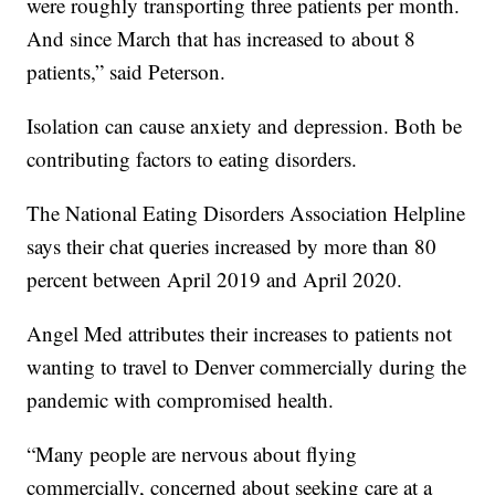
were roughly transporting three patients per month.
And since March that has increased to about 8
patients,” said Peterson.
Isolation can cause anxiety and depression. Both be
contributing factors to eating disorders.
The National Eating Disorders Association Helpline
says their chat queries increased by more than 80
percent between April 2019 and April 2020.
Angel Med attributes their increases to patients not
wanting to travel to Denver commercially during the
pandemic with compromised health.
“Many people are nervous about flying
commercially, concerned about seeking care at a