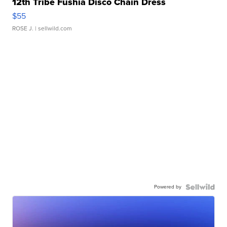
12th Tribe Fushia Disco Chain Dress
$55
ROSE J.
| sellwild.com
Powered by