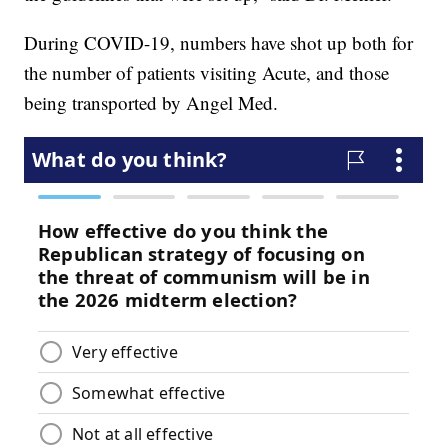
During COVID-19, numbers have shot up both for
the number of patients visiting Acute, and those
being transported by Angel Med.