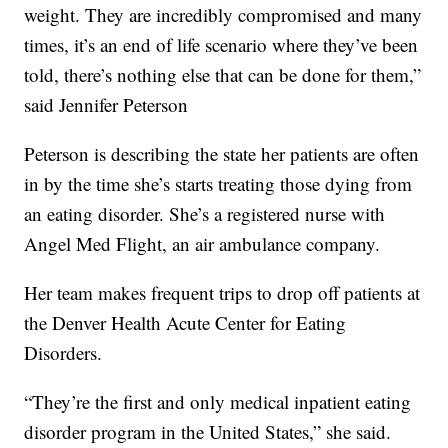
weight. They are incredibly compromised and many
times, it’s an end of life scenario where they’ve been
told, there’s nothing else that can be done for them,”
said Jennifer Peterson
Peterson is describing the state her patients are often
in by the time she’s starts treating those dying from
an eating disorder. She’s a registered nurse with
Angel Med Flight, an air ambulance company.
Her team makes frequent trips to drop off patients at
the Denver Health Acute Center for Eating
Disorders.
“They’re the first and only medical inpatient eating
disorder program in the United States,” she said.