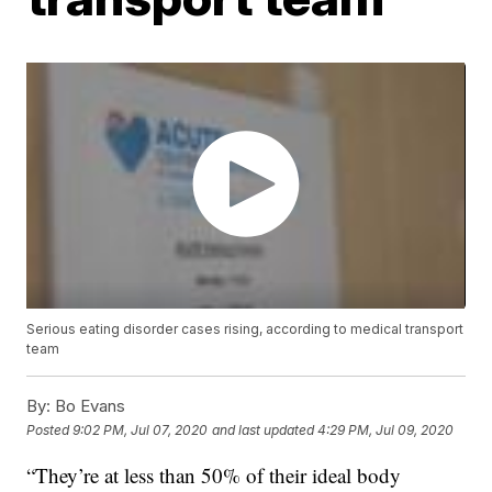
Serious eating disorder cases rising, according to medical transport
team
By:
Bo Evans
Posted
9:02 PM, Jul 07, 2020
and last updated
4:29 PM, Jul 09, 2020
“They’re at less than 50% of their ideal body