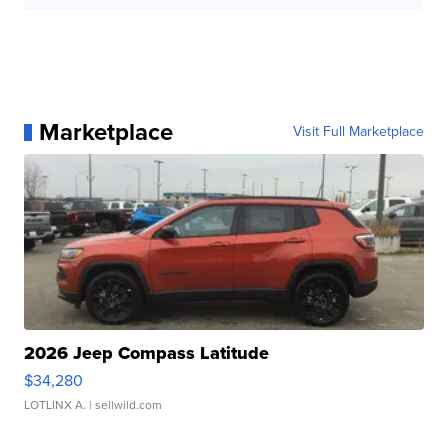
Marketplace
Visit Full Marketplace
2026 Jeep Compass Latitude
$34,280
LOTLINX A.
| sellwild.com