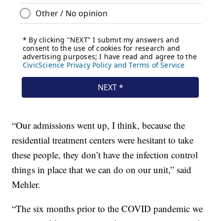
“Our admissions went up, I think, because the
residential treatment centers were hesitant to take
these people, they don’t have the infection control
things in place that we can do on our unit,” said
Mehler.
“The six months prior to the COVID pandemic we