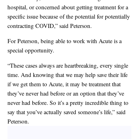
hospital, or concerned about getting treatment for a
specific issue because of the potential for potentially
contracting COVID,” said Peterson.
For Peterson, being able to work with Acute is a
special opportunity.
“These cases always are heartbreaking, every single
time. And knowing that we may help save their life
if we get them to Acute, it may be treatment that
they’ve never had before or an option that they’ve
never had before. So it’s a pretty incredible thing to
say that you’ve actually saved someone’s life,” said
Peterson.