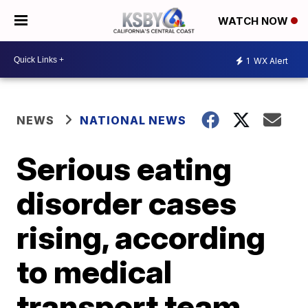
WATCH NOW
1
WX Alert
NEWS
NATIONAL NEWS
Serious eating
disorder cases
rising, according
to medical
transport team