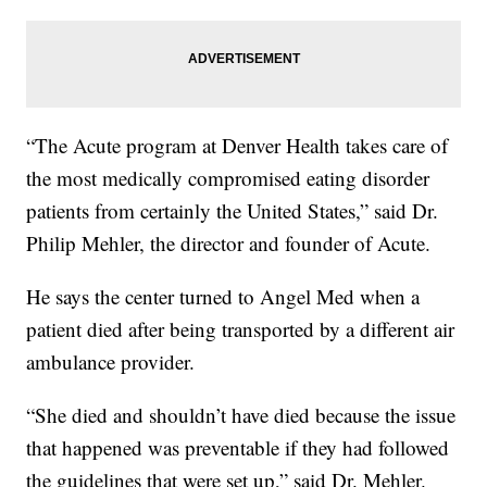
“The Acute program at Denver Health takes care of
the most medically compromised eating disorder
patients from certainly the United States,” said Dr.
Philip Mehler, the director and founder of Acute.
He says the center turned to Angel Med when a
patient died after being transported by a different air
ambulance provider.
“She died and shouldn’t have died because the issue
that happened was preventable if they had followed
the guidelines that were set up,” said Dr. Mehler.