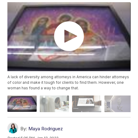
A lack of diversity among attorneys in America can hinder attorneys
of color and make it tough for clients to find them. However, one
woman has found a way to change that.
By:
Maya Rodriguez