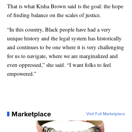
That is what Kisha Brown said is the goal: the hope
of finding balance on the scales of justice.
“In this country, Black people have had a very
unique history and the legal system has historically
and continues to be one where it is very challenging
for us to navigate, where we are marginalized and
even oppressed,” she said. “I want folks to feel
empowered.”
Marketplace
Visit Full Marketplace