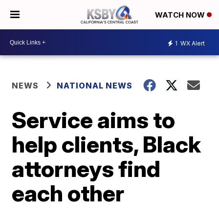
WATCH NOW
1
WX Alert
NEWS
NATIONAL NEWS
Service aims to
help clients, Black
attorneys find
each other