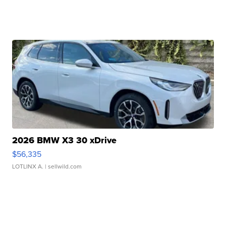
2026 BMW X3 30 xDrive
$56,335
LOTLINX A.
| sellwild.com