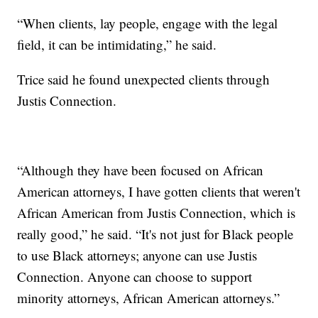
“When clients, lay people, engage with the legal
field, it can be intimidating,” he said.
Trice said he found unexpected clients through
Justis Connection.
“Although they have been focused on African
American attorneys, I have gotten clients that weren't
African American from Justis Connection, which is
really good,” he said. “It's not just for Black people
to use Black attorneys; anyone can use Justis
Connection. Anyone can choose to support
minority attorneys, African American attorneys.”