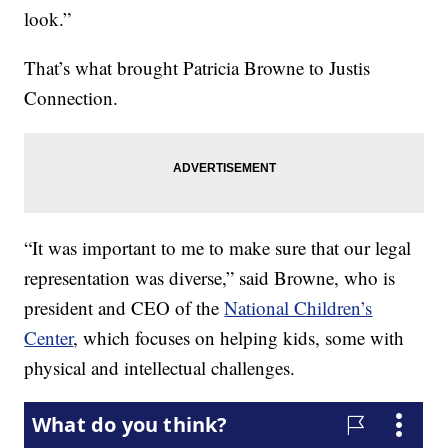
look.”
That’s what brought Patricia Browne to Justis
Connection.
“It was important to me to make sure that our legal
representation was diverse,” said Browne, who is
president and CEO of the
National Children’s
Center
, which focuses on helping kids, some with
physical and intellectual challenges.