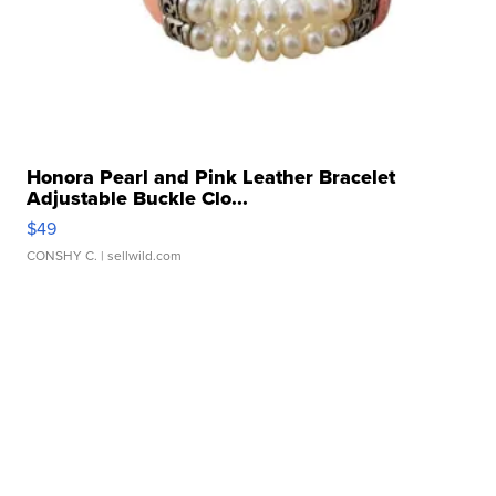
Honora Pearl and Pink Leather Bracelet
Adjustable Buckle Clo...
$49
CONSHY C.
| sellwild.com