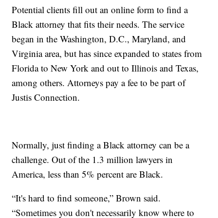
Potential clients fill out an online form to find a
Black attorney that fits their needs. The service
began in the Washington, D.C., Maryland, and
Virginia area, but has since expanded to states from
Florida to New York and out to Illinois and Texas,
among others. Attorneys pay a fee to be part of
Justis Connection.
Normally, just finding a Black attorney can be a
challenge. Out of the 1.3 million lawyers in
America, less than 5% percent are Black.
“It's hard to find someone,” Brown said.
“Sometimes you don't necessarily know where to