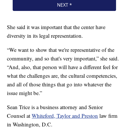
She said it was important that the center have
diversity in its legal representation.
“We want to show that we're representative of the
community, and so that's very important,” she said.
“And, also, that person will have a different feel for
what the challenges are, the cultural competencies,
and all of those things that go into whatever the
issue might be.”
Sean Trice is a business attorney and Senior
Counsel at
Whiteford, Taylor and Preston
law firm
in Washington, D.C.