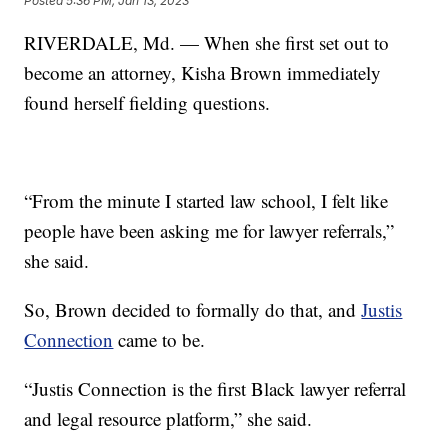
Posted
5:36 PM, Jan 13, 2023
RIVERDALE, Md. — When she first set out to
become an attorney, Kisha Brown immediately
found herself fielding questions.
“From the minute I started law school, I felt like
people have been asking me for lawyer referrals,”
she said.
So, Brown decided to formally do that, and
Justis
Connection
came to be.
“Justis Connection is the first Black lawyer referral
and legal resource platform,” she said.