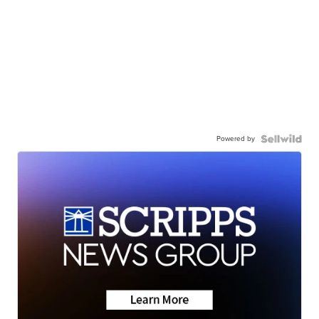
Powered by