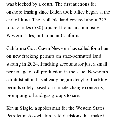
was blocked by a court. The first auctions for
onshore leasing since Biden took office began at the
end of June. The available land covered about 225
square miles (580) square kilometers in mostly
Western states, but none in California.
California Gov. Gavin Newsom has called for a ban
on new fracking permits on state-permitted land
starting in 2024. Fracking accounts for just a small
percentage of oil production in the state. Newsom's
administration has already begun denying fracking
permits solely based on climate change concerns,
prompting oil and gas groups to sue.
Kevin Slagle, a spokesman for the Western States
Petroleum Association, said decisions that make it