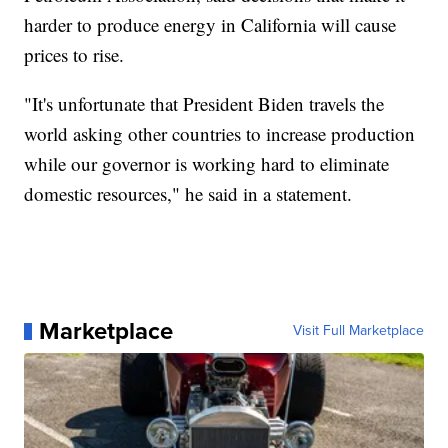
harder to produce energy in California will cause
prices to rise.
"It's unfortunate that President Biden travels the
world asking other countries to increase production
while our governor is working hard to eliminate
domestic resources," he said in a statement.
Marketplace
Visit Full Marketplace