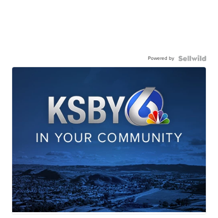
Powered by