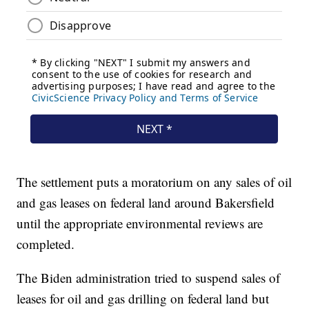
The settlement puts a moratorium on any sales of oil
and gas leases on federal land around Bakersfield
until the appropriate environmental reviews are
completed.
The Biden administration tried to suspend sales of
leases for oil and gas drilling on federal land but