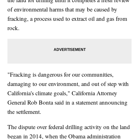
of environmental harms that may be caused by
fracking, a process used to extract oil and gas from
rock.
"Fracking is dangerous for our communities,
damaging to our environment, and out of step with
California's climate goals," California Attorney
General Rob Bonta said in a statement announcing
the settlement.
The dispute over federal drilling activity on the land
began in 2014, when the Obama administration