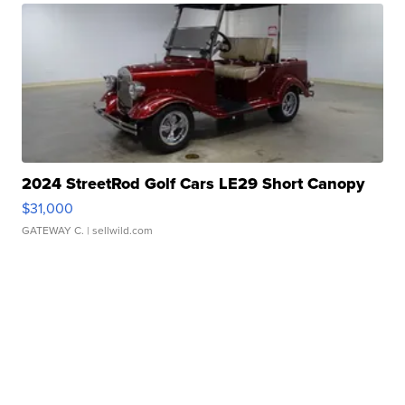
2024 StreetRod Golf Cars LE29 Short Canopy
$31,000
GATEWAY C.
| sellwild.com