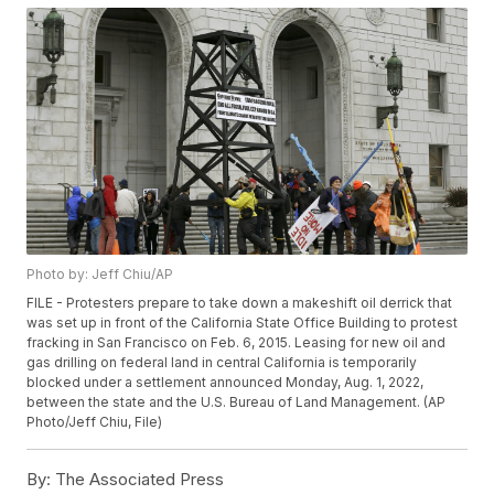
Photo by: Jeff Chiu/AP
FILE - Protesters prepare to take down a makeshift oil derrick that
was set up in front of the California State Office Building to protest
fracking in San Francisco on Feb. 6, 2015. Leasing for new oil and
gas drilling on federal land in central California is temporarily
blocked under a settlement announced Monday, Aug. 1, 2022,
between the state and the U.S. Bureau of Land Management. (AP
Photo/Jeff Chiu, File)
By:
The Associated Press