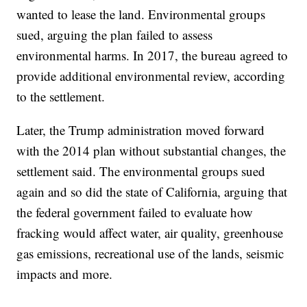
wanted to lease the land. Environmental groups
sued, arguing the plan failed to assess
environmental harms. In 2017, the bureau agreed to
provide additional environmental review, according
to the settlement.
Later, the Trump administration moved forward
with the 2014 plan without substantial changes, the
settlement said. The environmental groups sued
again and so did the state of California, arguing that
the federal government failed to evaluate how
fracking would affect water, air quality, greenhouse
gas emissions, recreational use of the lands, seismic
impacts and more.