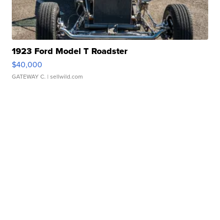
1923 Ford Model T Roadster
$40,000
GATEWAY C.
| sellwild.com