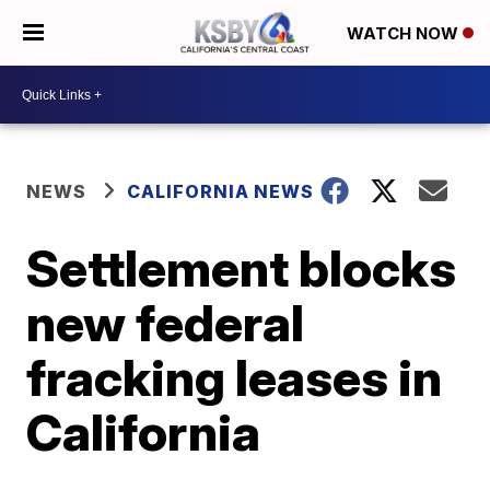
WATCH NOW
NEWS
CALIFORNIA NEWS
Settlement blocks
new federal
fracking leases in
California