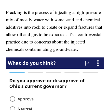
Fracking is the process of injecting a high-pressure
mix of mostly water with some sand and chemical
additives into rock to create or expand fractures that
allow oil and gas to be extracted. It's a controversial
practice due to concerns about the injected
chemicals contaminating groundwater.