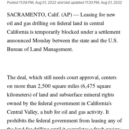
Posted
11:08 PM, Aug 01, 2022
and last updated
11:33 PM, Aug 01, 2022
SACRAMENTO, Calif. (AP) — Leasing for new
oil and gas drilling on federal land in central
California is temporarily blocked under a settlement
announced Monday between the state and the U.S.
Bureau of Land Management.
The deal, which still needs court approval, centers
on more than 2,500 square miles (6,475 square
kilometers) of land and subsurface mineral rights
owned by the federal government in California's
Central Valley, a hub for oil and gas activity. It
prohibits the federal government from leasing any of
the land for drilling until it completes a fresh review