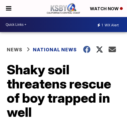
WATCH NOW
1
WX Alert
NEWS
NATIONAL NEWS
Shaky soil
threatens rescue
of boy trapped in
well