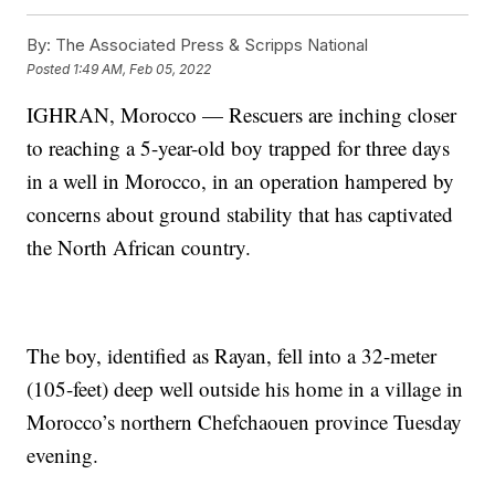
By:
The Associated Press & Scripps National
Posted
1:49 AM, Feb 05, 2022
IGHRAN, Morocco — Rescuers are inching closer
to reaching a 5-year-old boy trapped for three days
in a well in Morocco, in an operation hampered by
concerns about ground stability that has captivated
the North African country.
The boy, identified as Rayan, fell into a 32-meter
(105-feet) deep well outside his home in a village in
Morocco’s northern Chefchaouen province Tuesday
evening.