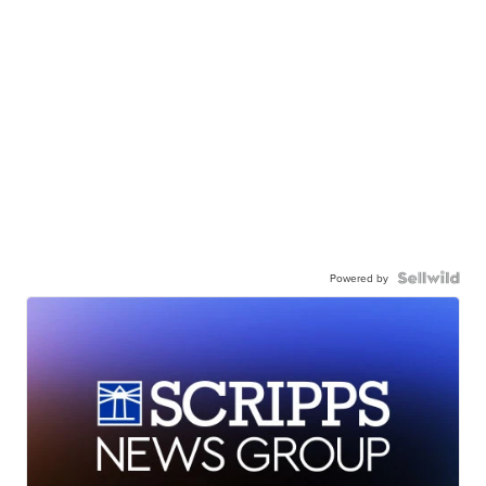
Powered by