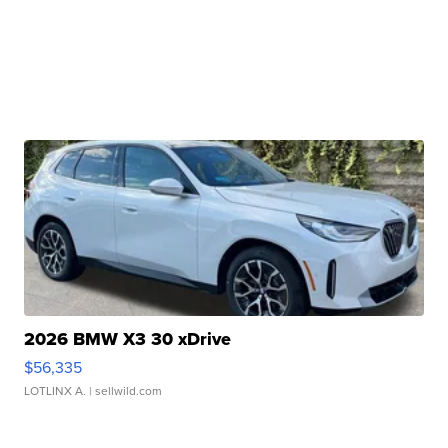
2026 BMW X3 30 xDrive
$56,335
LOTLINX A.
| sellwild.com