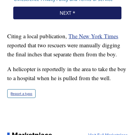
Citing a local publication,
The New York Times
reported that two rescuers were manually digging
the final inches that separate them from the boy.
A helicopter is reportedly in the area to take the boy
to a hospital when he is pulled from the well.
Report a typo
Marketplace