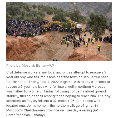
Photo by: Mosa'ab Elshamy/AP
Civil defense workers and local authorities attempt to rescue a 5
year old boy who fell into a hole near the town of Bab Berred near
Chefchaouen, Friday, Feb. 4, 2022 in Ighran. A third day of efforts to
rescue a 5-year-old boy who fell into a well in northern Morocco
was halted for a time on Friday following concerns about ground
stability, fueling despair among those hoping to reach him. The boy,
identified as Rayan, fell into a 32-meter (105-feet) deep well
located outside his home in the northern village of Ighran in
Morocco's Chefchaouen province on Tuesday evening.(AP
Photo/Mosa'ab Elshamy)