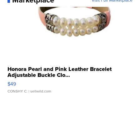
Visit Full Marketplace
Honora Pearl and Pink Leather Bracelet
Adjustable Buckle Clo...
$49
CONSHY C.
| sellwild.com