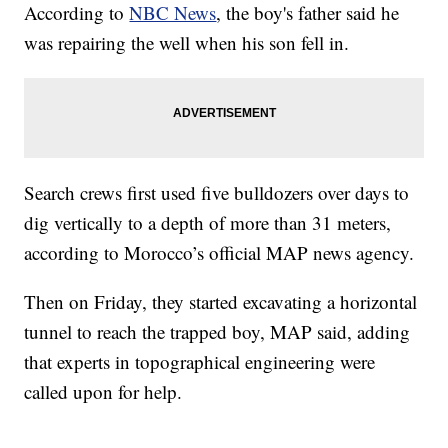
According to
NBC News
, the boy's father said he
was repairing the well when his son fell in.
Search crews first used five bulldozers over days to
dig vertically to a depth of more than 31 meters,
according to Morocco’s official MAP news agency.
Then on Friday, they started excavating a horizontal
tunnel to reach the trapped boy, MAP said, adding
that experts in topographical engineering were
called upon for help.