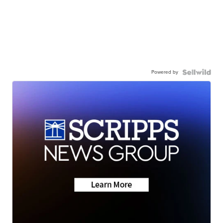
Powered by