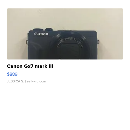
Canon Gx7 mark III
$889
JESSICA S.
| sellwild.com