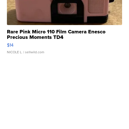
Rare Pink Micro 110 Film Camera Enesco
Precious Moments TD4
$14
NICOLE L.
| sellwild.com