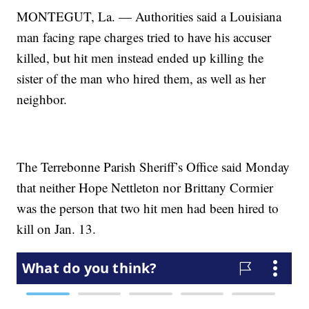
MONTEGUT, La. — Authorities said a Louisiana
man facing rape charges tried to have his accuser
killed, but hit men instead ended up killing the
sister of the man who hired them, as well as her
neighbor.
The Terrebonne Parish Sheriff’s Office said Monday
that neither Hope Nettleton nor Brittany Cormier
was the person that two hit men had been hired to
kill on Jan. 13.