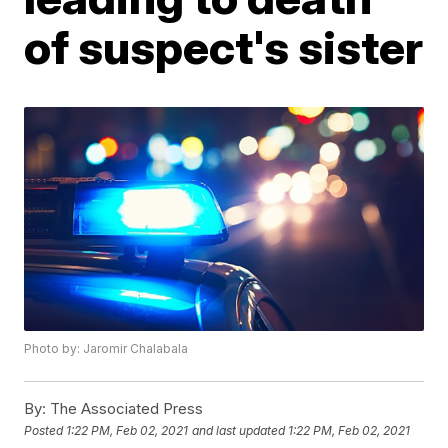
of suspect's sister
Photo by: Jaromir Chalabala
By:
The Associated Press
Posted
1:22 PM, Feb 02, 2021
and last updated
1:22 PM, Feb 02, 2021