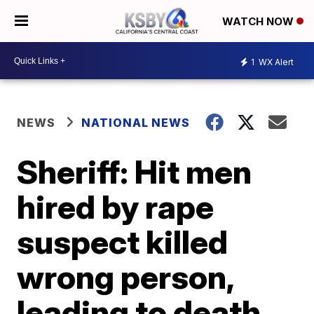
WATCH NOW
1
WX Alert
NEWS
NATIONAL NEWS
Sheriff: Hit men
hired by rape
suspect killed
wrong person,
leading to death