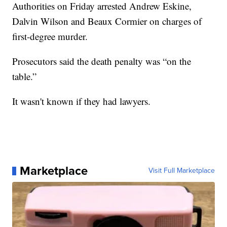
Authorities on Friday arrested Andrew Eskine,
Dalvin Wilson and Beaux Cormier on charges of
first-degree murder.
Prosecutors said the death penalty was “on the
table.”
It wasn't known if they had lawyers.
Marketplace
Visit Full Marketplace