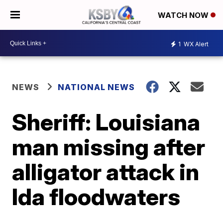
WATCH NOW
1
WX Alert
NEWS
NATIONAL NEWS
Sheriff: Louisiana
man missing after
alligator attack in
Ida floodwaters