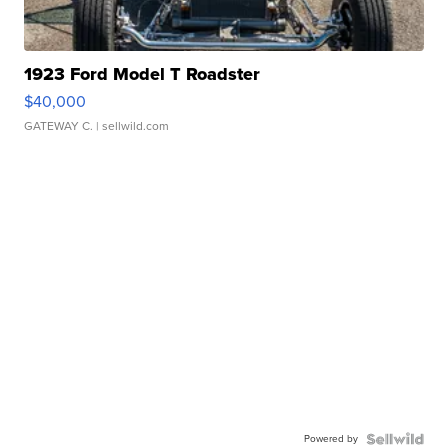
1923 Ford Model T Roadster
$40,000
GATEWAY C.
| sellwild.com
Powered by