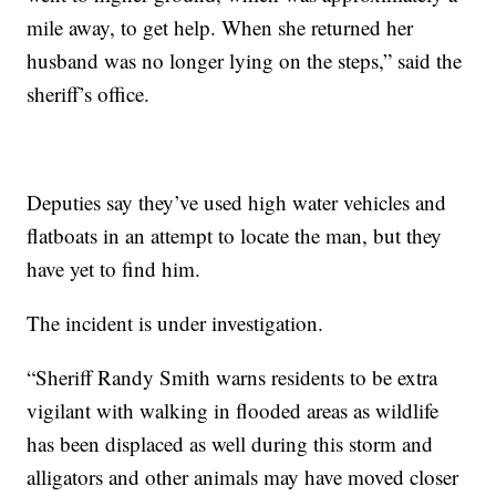
mile away, to get help. When she returned her
husband was no longer lying on the steps,” said the
sheriff’s office.
Deputies say they’ve used high water vehicles and
flatboats in an attempt to locate the man, but they
have yet to find him.
The incident is under investigation.
“Sheriff Randy Smith warns residents to be extra
vigilant with walking in flooded areas as wildlife
has been displaced as well during this storm and
alligators and other animals may have moved closer