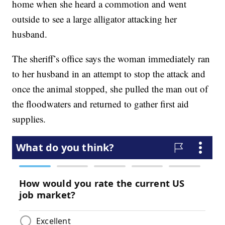
home when she heard a commotion and went
outside to see a large alligator attacking her
husband.
The sheriff’s office says the woman immediately ran
to her husband in an attempt to stop the attack and
once the animal stopped, she pulled the man out of
the floodwaters and returned to gather first aid
supplies.