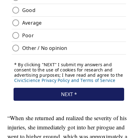
“When she returned and realized the severity of his
injuries, she immediately got into her pirogue and
went to higher ground, which was approximately a