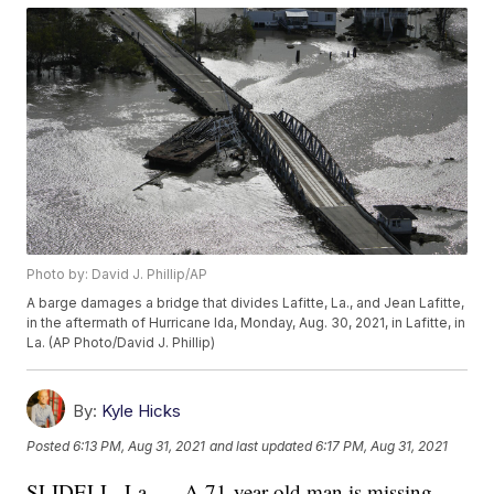
Photo by: David J. Phillip/AP
A barge damages a bridge that divides Lafitte, La., and Jean Lafitte,
in the aftermath of Hurricane Ida, Monday, Aug. 30, 2021, in Lafitte, in
La. (AP Photo/David J. Phillip)
By:
Kyle Hicks
Posted
6:13 PM, Aug 31, 2021
and last updated
6:17 PM, Aug 31, 2021
SLIDELL, La. — A 71-year-old man is missing