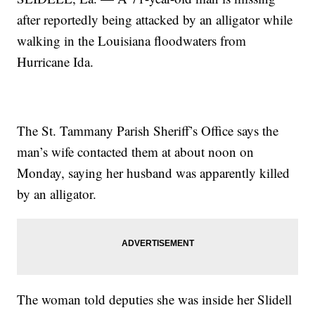
after reportedly being attacked by an alligator while
walking in the Louisiana floodwaters from
Hurricane Ida.
The St. Tammany Parish Sheriff’s Office says the
man’s wife contacted them at about noon on
Monday, saying her husband was apparently killed
by an alligator.
The woman told deputies she was inside her Slidell