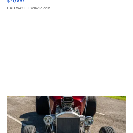
$31,000
GATEWAY C.
| sellwild.com