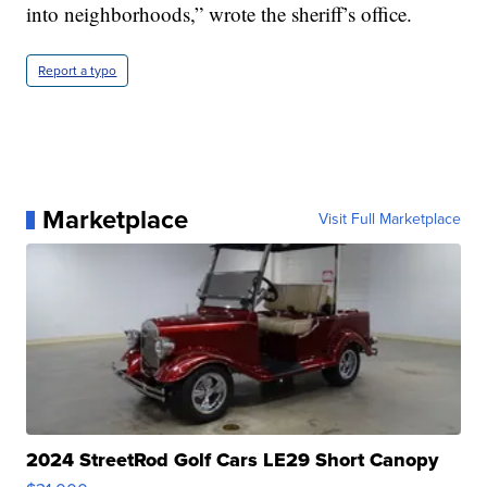
into neighborhoods,” wrote the sheriff’s office.
Report a typo
Marketplace
Visit Full Marketplace
2024 StreetRod Golf Cars LE29 Short Canopy