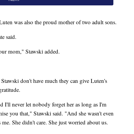
 Luten was also the proud mother of two adult sons.
te said.
 your mom," Stawski added.
 Stawski don't have much they can give Luten's
ratitude.
 I'll never let nobody forget her as long as I'm
mise you that," Stawski said. "And she wasn't even
s me. She didn't care. She just worried about us.