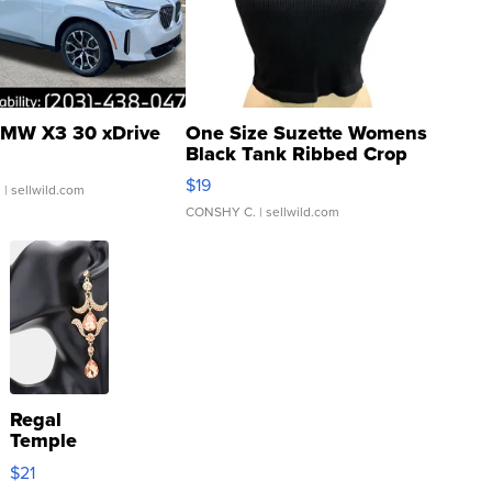
MW X3 30 xDrive
One Size Suzette Womens
Black Tank Ribbed Crop
Asymmetrical ...
$19
.
| sellwild.com
CONSHY C.
| sellwild.com
Regal
Temple
Droplet
$21
Earrings