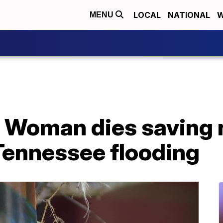
LOCAL
NATIONAL
W
MENU
': Woman dies saving
Tennessee flooding