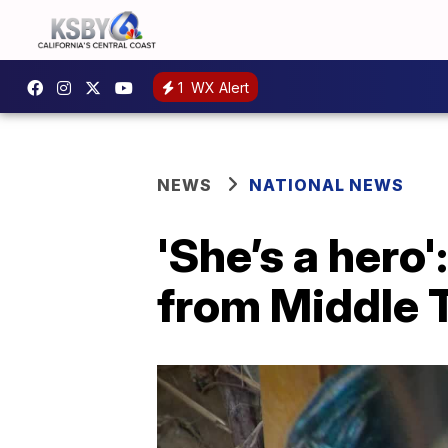
1
WX Alert
NEWS
NATIONAL NEWS
'She’s a hero
from Middle 