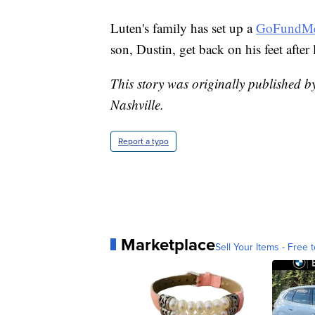
Luten's family has set up a
GoFundMe
son, Dustin, get back on his feet after
This story was originally published b
Nashville.
Report a typo
Marketplace
Sell Your Items - Free t