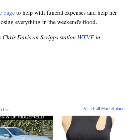
 page
to help with funeral expenses and help her
 losing everything in the weekend's flood.
y Chris Davis on Scripps station
WTVF
in
Visit Full Marketplace
o List