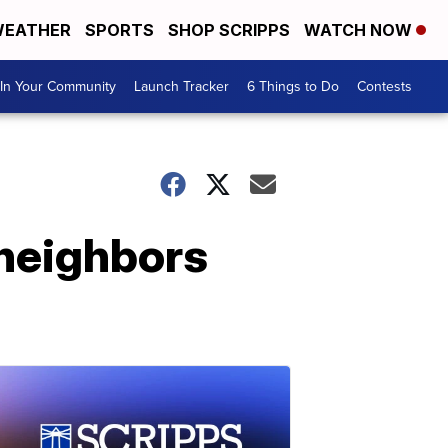
EATHER
SPORTS
SHOP SCRIPPS
WATCH NOW
In Your Community
Launch Tracker
6 Things to Do
Contests
 neighbors