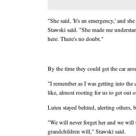
"She said, 'It's an emergency,' and sh
Stawski said. "She made me understand
here. There's no doubt."
By the time they could get the car aro
"I remember as I was getting into the 
like, almost rooting for us to get out o
Luten stayed behind, alerting others, b
"We will never forget her and we will t
grandchildren will," Stawski said.