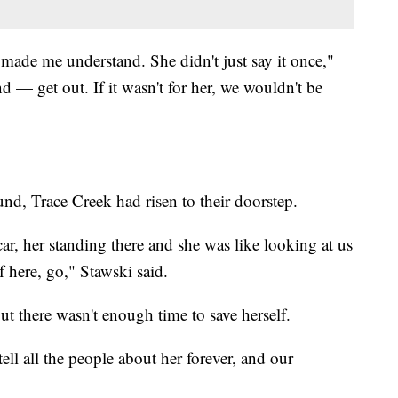
e made me understand. She didn't just say it once,"
 — get out. If it wasn't for her, we wouldn't be
und, Trace Creek had risen to their doorstep.
car, her standing there and she was like looking at us
f here, go," Stawski said.
ut there wasn't enough time to save herself.
ell all the people about her forever, and our