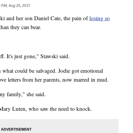
 PM, Aug 25, 2021
 and her son Daniel Cate, the pain of
losing so
than they can bear.
uff. It's just gone," Stawski said.
h what could be salvaged. Jodie got emotional
ve letters from her parents, now marred in mud.
ny family," she said.
, Mary Luten, who saw the need to knock.