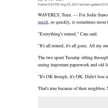
Posted
5:03 PM, Aug 25, 2021
and last updated
5:03
WAVERLY, Tenn. — For Jodie Stawski
much
, so quickly, is sometimes more 
"Everything's ruined," Cate said.
"It's all ruined, it's all gone. All my st
The two spent Tuesday sifting throug
seeing important paperwork and old lo
"It's OK though, it's OK. Didn't lose a
That's true because of their neighbor