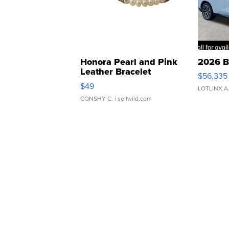
Honora Pearl and Pink
2026 B
Leather Bracelet
$56,335
Adjustable Buckle Clo...
$49
LOTLINX A
CONSHY C.
| sellwild.com