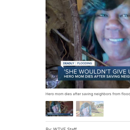
Hero mom dies after saving neighbors from floo
By:
WTVF Staff