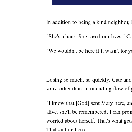
In addition to being a kind neighbor,
"She's a hero. She saved our lives," Ca
"We wouldn't be here if it wasn't for
Losing so much, so quickly, Cate and
sons, other than an unending flow of g
"I know that [God] sent Mary here, and
alive, she'll be remembered. I can pro
worried about herself. That's what get
That's a true hero."