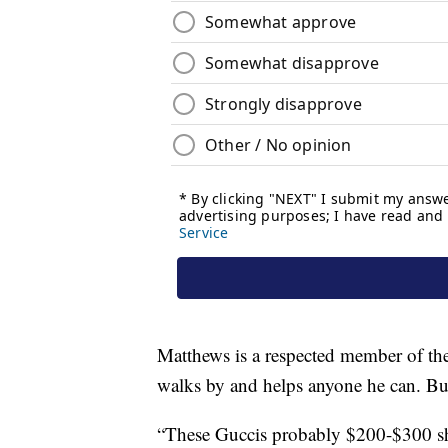
Matthews is a respected member of th
walks by and helps anyone he can. But i
“These Guccis probably $200-$300 sh