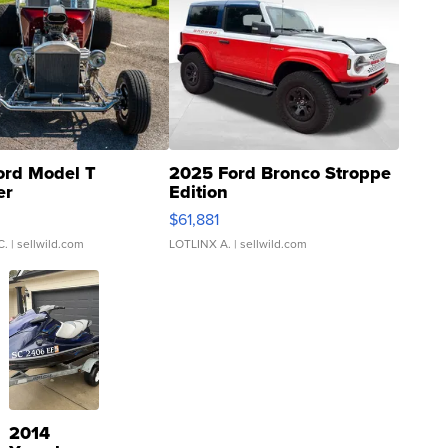
ord Model T
2025 Ford Bronco Stroppe
er
Edition
0
$61,881
C.
| sellwild.com
LOTLINX A.
| sellwild.com
2014