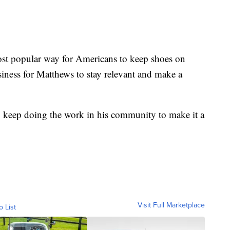
ost popular way for Americans to keep shoes on
usiness for Matthews to stay relevant and make a
to keep doing the work in his community to make it a
Visit Full Marketplace
o List