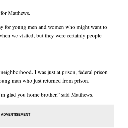
s for Matthews.
emy for young men and women who might want to
 when we visited, but they were certainly people
neighborhood. I was just at prison, federal prison
 young man who just returned from prison.
 I’m glad you home brother,” said Matthews.