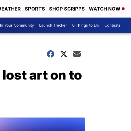
EATHER
SPORTS
SHOP SCRIPPS
WATCH NOW
In Your Community
Launch Tracker
6 Things to Do
Contests
lost art on to