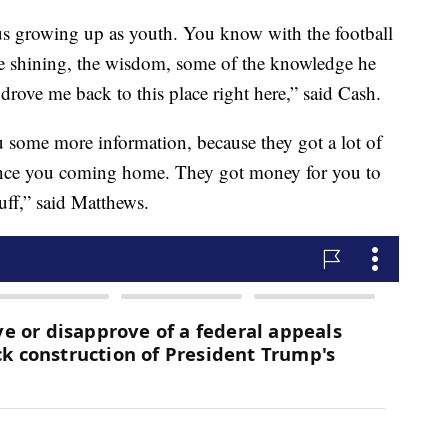
us growing up as youth. You know with the football
oe shining, the wisdom, some of the knowledge he
rove me back to this place right here,” said Cash.
u some more information, because they got a lot of
since you coming home. They got money for you to
tuff,” said Matthews.