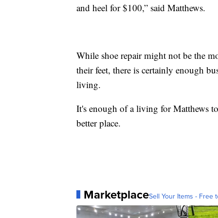
and heel for $100,” said Matthews.
While shoe repair might not be the m
their feet, there is certainly enough b
living.
It's enough of a living for Matthews 
better place.
Marketplace
Sell Your Items - Free t