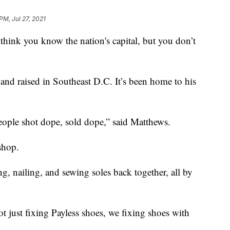
PM, Jul 27, 2021
 you know the nation's capital, but you don’t
nd raised in Southeast D.C. It’s been home to his
People shot dope, sold dope,” said Matthews.
shop.
ng, nailing, and sewing soles back together, all by
t just fixing Payless shoes, we fixing shoes with