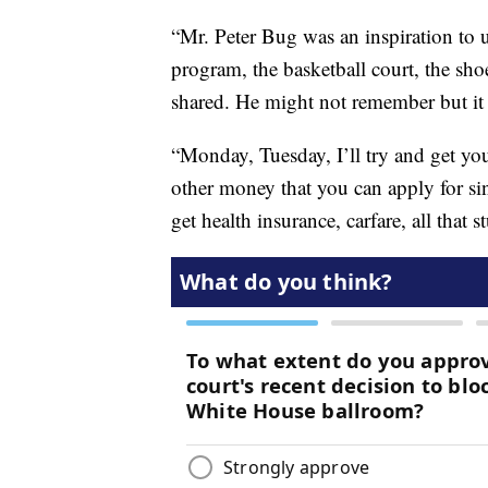
“Mr. Peter Bug was an inspiration to 
program, the basketball court, the sh
shared. He might not remember but it d
“Monday, Tuesday, I’ll try and get yo
other money that you can apply for 
get health insurance, carfare, all that s