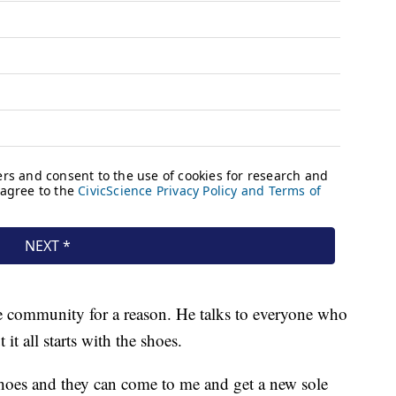
e community for a reason. He talks to everyone who
t all starts with the shoes.
oes and they can come to me and get a new sole