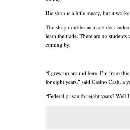
His shop is a little messy, but it work
The shop doubles as a cobbler acad
learn the trade. There are no students
coming by.
“I grew up around here. I’m from this 
for eight years,” said Casino Cash, a
“Federal prison for eight years? Well