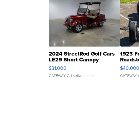
2024 StreetRod Golf Cars
1923 F
LE29 Short Canopy
Roadst
$31,000
$40,00
GATEWAY C.
| sellwild.com
GATEWAY 