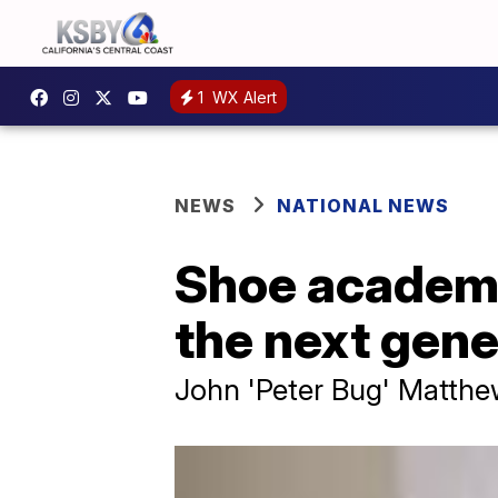
1
WX Alert
NEWS
NATIONAL NEWS
Shoe academy 
the next gene
John 'Peter Bug' Matthews