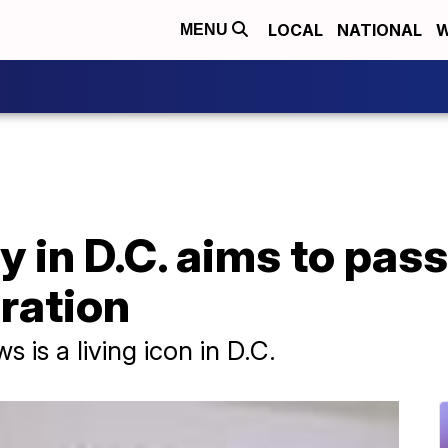
LOCAL
NATIONAL
W
MENU
in D.C. aims to pass 
ration
 is a living icon in D.C.