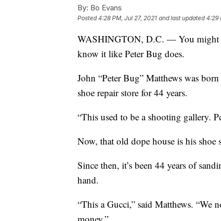
By:
Bo Evans
Posted
4:28 PM, Jul 27, 2021
and last updated
4:29 
WASHINGTON, D.C. — You might think
know it like Peter Bug does.
John “Peter Bug” Matthews was born a
shoe repair store for 44 years.
“This used to be a shooting gallery. 
Now, that old dope house is his shoe 
Since then, it’s been 44 years of sandi
hand.
“This a Gucci,” said Matthews. “We no
money.”