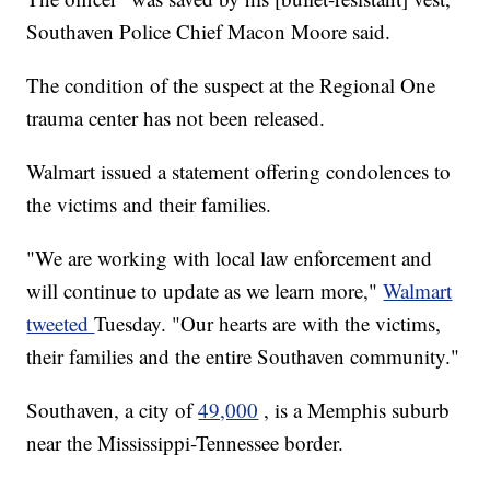
Southaven Police Chief Macon Moore said.
The condition of the suspect at the Regional One
trauma center has not been released.
Walmart issued a statement offering condolences to
the victims and their families.
"We are working with local law enforcement and
will continue to update as we learn more,"
Walmart
tweeted
Tuesday. "Our hearts are with the victims,
their families and the entire Southaven community."
Southaven, a city of
49,000
, is a Memphis suburb
near the Mississippi-Tennessee border.