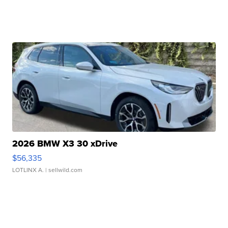
2026 BMW X3 30 xDrive
$56,335
LOTLINX A.
| sellwild.com