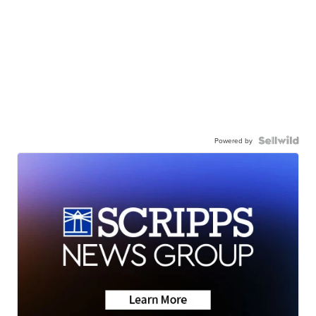
Powered by