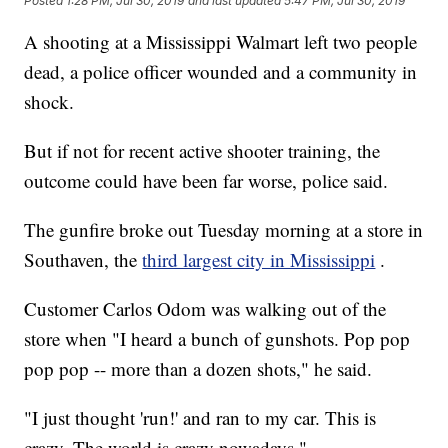
Posted
1:28 PM, Jul 30, 2019
and last updated
5:47 PM, Jul 30, 2019
A shooting at a Mississippi Walmart left two people
dead, a police officer wounded and a community in
shock.
But if not for recent active shooter training, the
outcome could have been far worse, police said.
The gunfire broke out Tuesday morning at a store in
Southaven, the
third largest city in Mississippi
.
Customer Carlos Odom was walking out of the
store when "I heard a bunch of gunshots. Pop pop
pop pop -- more than a dozen shots," he said.
"I just thought 'run!' and ran to my car. This is
crazy. The world is crazy nowadays."