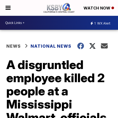
WATCH NOW
1
WX Alert
NEWS
NATIONAL NEWS
A disgruntled
employee killed 2
people at a
Mississippi
Walmart, officials