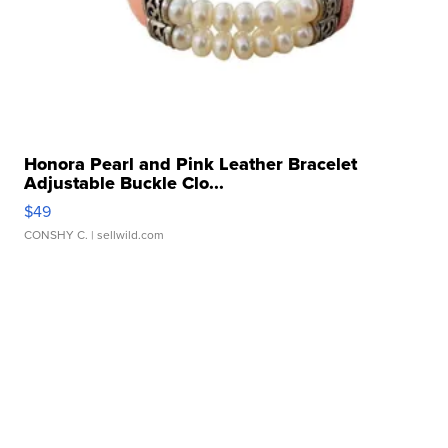
Honora Pearl and Pink Leather Bracelet
Adjustable Buckle Clo...
$49
CONSHY C.
| sellwild.com