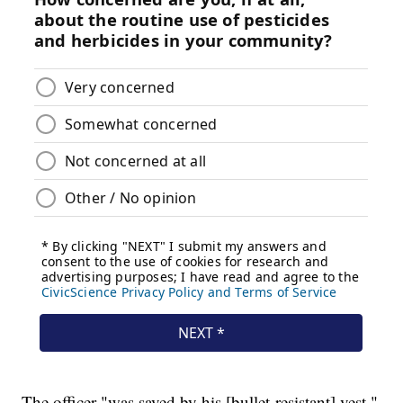
The officer "was saved by his [bullet-resistant] vest,"