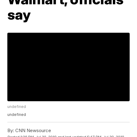
say
undefined
undefined
By:
CNN Newsource