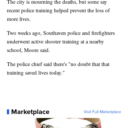
The city is mourning the deaths, but some say
recent police training helped prevent the loss of
more lives.
Two weeks ago, Southaven police and firefighters
underwent active shooter training at a nearby
school, Moore said.
The police chief said there's "no doubt that that
training saved lives today."
Marketplace
Visit Full Marketplace