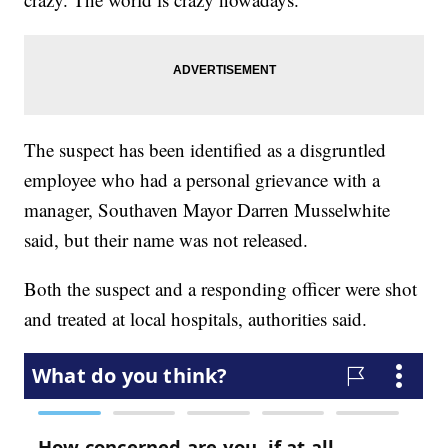
The suspect has been identified as a disgruntled
employee who had a personal grievance with a
manager, Southaven Mayor Darren Musselwhite
said, but their name was not released.
Both the suspect and a responding officer were shot
and treated at local hospitals, authorities said.