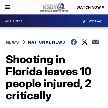
WATCH NOW
1
WX Alert
NEWS
NATIONAL NEWS
Shooting in
Florida leaves 10
people injured, 2
critically