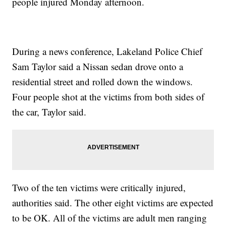
people injured Monday afternoon.
During a news conference, Lakeland Police Chief
Sam Taylor said a Nissan sedan drove onto a
residential street and rolled down the windows.
Four people shot at the victims from both sides of
the car, Taylor said.
Two of the ten victims were critically injured,
authorities said. The other eight victims are expected
to be OK. All of the victims are adult men ranging