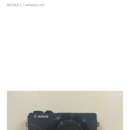
NICOLE L.
| sellwild.com