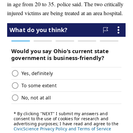
in age from 20 to 35. police said. The two critically
injured victims are being treated at an area hospital.