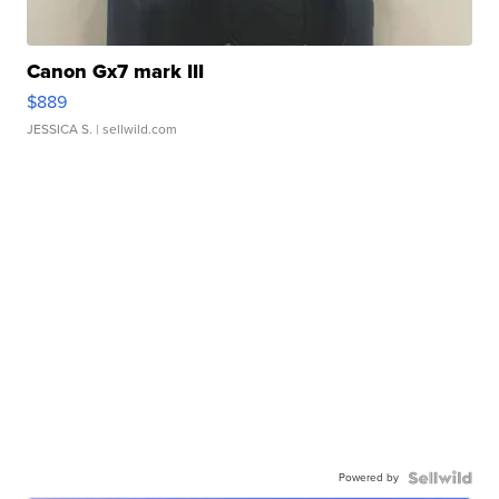
Canon Gx7 mark III
$889
JESSICA S.
| sellwild.com
Powered by