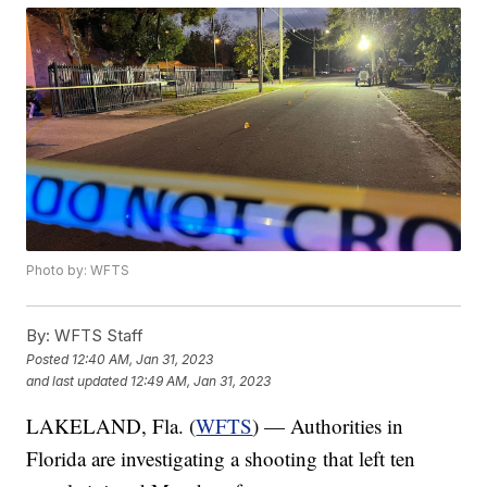
Photo by: WFTS
By:
WFTS Staff
Posted
12:40 AM, Jan 31, 2023
and last updated
12:49 AM, Jan 31, 2023
LAKELAND, Fla. (
WFTS
) — Authorities in
Florida are investigating a shooting that left ten