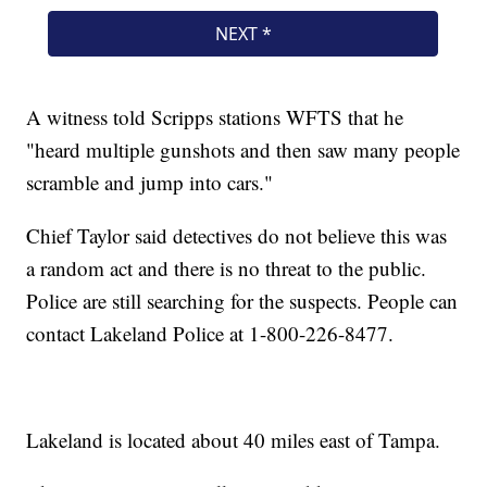
A witness told Scripps stations WFTS that he
"heard multiple gunshots and then saw many people
scramble and jump into cars."
Chief Taylor said detectives do not believe this was
a random act and there is no threat to the public.
Police are still searching for the suspects. People can
contact Lakeland Police at 1-800-226-8477.
Lakeland is located about 40 miles east of Tampa.