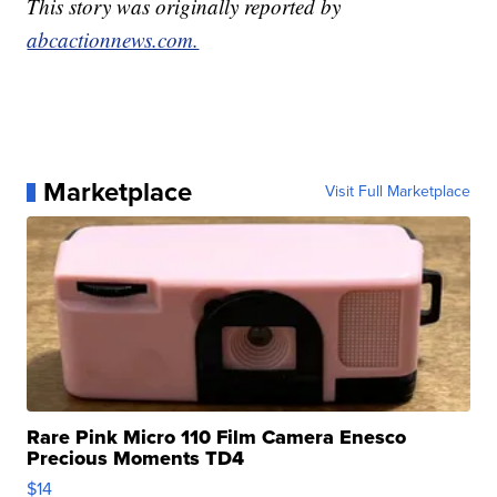
This story was originally reported by
abcactionnews.com.
Marketplace
Visit Full Marketplace
Rare Pink Micro 110 Film Camera Enesco
Precious Moments TD4
$14