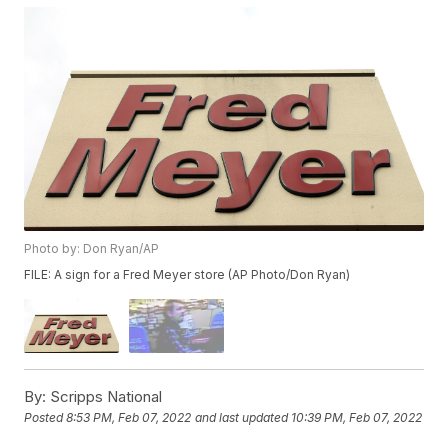
Photo by: Don Ryan/AP
FILE: A sign for a Fred Meyer store (AP Photo/Don Ryan)
By:
Scripps National
Posted
8:53 PM, Feb 07, 2022
and last updated
10:39 PM, Feb 07, 2022