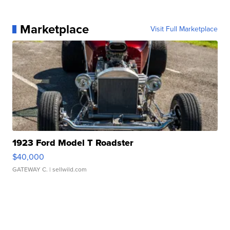
Marketplace
Visit Full Marketplace
1923 Ford Model T Roadster
$40,000
GATEWAY C.
| sellwild.com