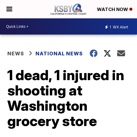
WATCH NOW
1
WX Alert
NEWS
NATIONAL NEWS
1 dead, 1 injured in
shooting at
Washington
grocery store