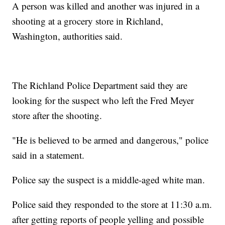
A person was killed and another was injured in a
shooting at a grocery store in Richland,
Washington, authorities said.
The Richland Police Department said they are
looking for the suspect who left the Fred Meyer
store after the shooting.
"He is believed to be armed and dangerous," police
said in a statement.
Police say the suspect is a middle-aged white man.
Police said they responded to the store at 11:30 a.m.
after getting reports of people yelling and possible