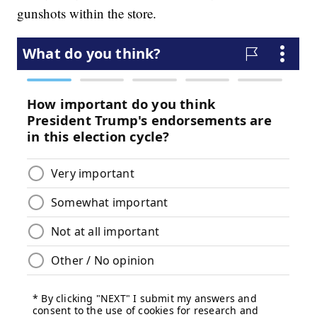
gunshots within the store.