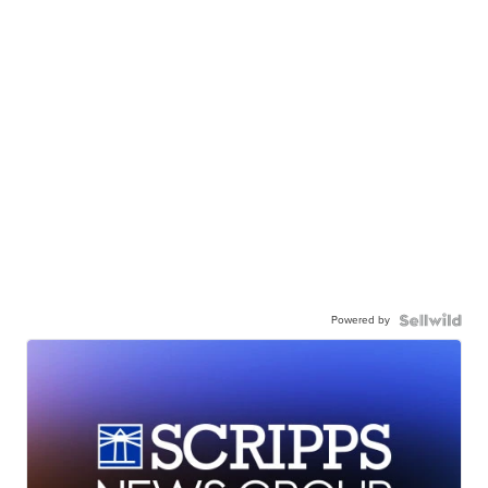
Powered by