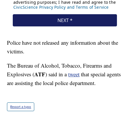
Police have not released any information about the
victims.
The Bureau of Alcohol, Tobacco, Firearms and
ATF
Explosives (
) said in a
tweet
that special agents
are assisting the local police department.
Report a typo