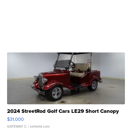
2024 StreetRod Golf Cars LE29 Short Canopy
$31,000
GATEWAY C.
| sellwild.com