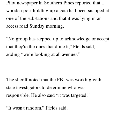
Pilot newspaper in Southern Pines reported that a
wooden post holding up a gate had been snapped at
one of the substations and that it was lying in an
access road Sunday morning.
“No group has stepped up to acknowledge or accept
that they're the ones that done it,” Fields said,
adding “we're looking at all avenues.”
The sheriff noted that the FBI was working with
state investigators to determine who was
responsible. He also said “it was targeted.”
“It wasn't random,” Fields said.