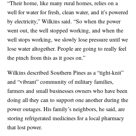
“Their home, like many rural homes, relies on a
well for water for fresh, clean water, and it’s powered
by electricity,” Wilkins said. “So when the power
went out, the well stopped working, and when the
well stops working, we slowly lose pressure until we
lose water altogether. People are going to really feel
the pinch from this as it goes on.”
Wilkins described Southern Pines as a “tight-knit”
and “vibrant” community of military families,
farmers and small businesses owners who have been
doing all they can to support one another during the
power outages. His family’s neighbors, he said, are
storing refrigerated medicines for a local pharmacy
that lost power.