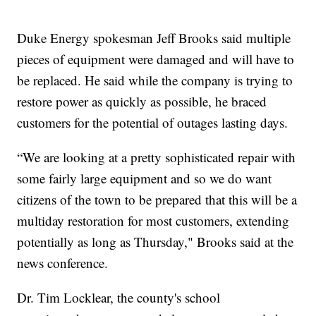
Duke Energy spokesman Jeff Brooks said multiple
pieces of equipment were damaged and will have to
be replaced. He said while the company is trying to
restore power as quickly as possible, he braced
customers for the potential of outages lasting days.
“We are looking at a pretty sophisticated repair with
some fairly large equipment and so we do want
citizens of the town to be prepared that this will be a
multiday restoration for most customers, extending
potentially as long as Thursday," Brooks said at the
news conference.
Dr. Tim Locklear, the county's school