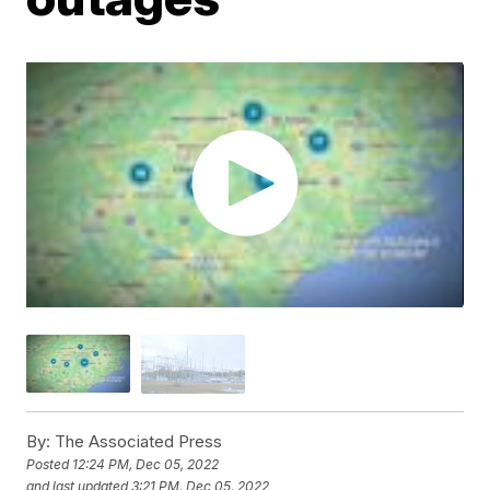
By:
The Associated Press
Posted
12:24 PM, Dec 05, 2022
and last updated
3:21 PM, Dec 05, 2022