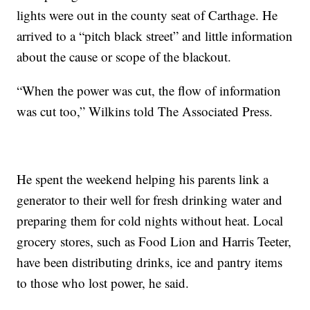
lights were out in the county seat of Carthage. He
arrived to a “pitch black street” and little information
about the cause or scope of the blackout.
“When the power was cut, the flow of information
was cut too,” Wilkins told The Associated Press.
He spent the weekend helping his parents link a
generator to their well for fresh drinking water and
preparing them for cold nights without heat. Local
grocery stores, such as Food Lion and Harris Teeter,
have been distributing drinks, ice and pantry items
to those who lost power, he said.