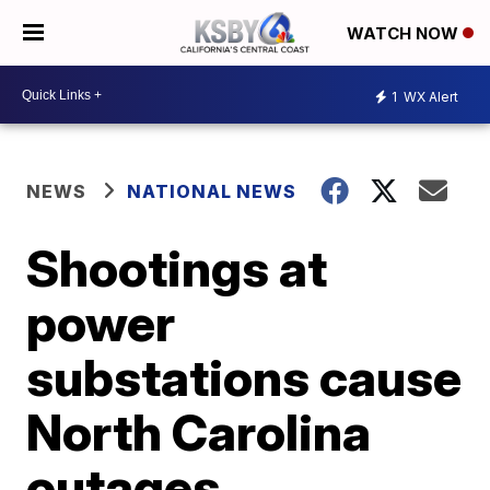
WATCH NOW
1
WX Alert
NEWS
NATIONAL NEWS
Shootings at
power
substations cause
North Carolina
outages