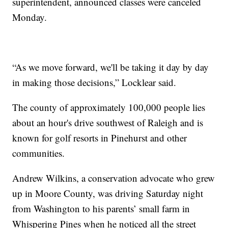
superintendent, announced classes were canceled
Monday.
“As we move forward, we'll be taking it day by day
in making those decisions,” Locklear said.
The county of approximately 100,000 people lies
about an hour's drive southwest of Raleigh and is
known for golf resorts in Pinehurst and other
communities.
Andrew Wilkins, a conservation advocate who grew
up in Moore County, was driving Saturday night
from Washington to his parents’ small farm in
Whispering Pines when he noticed all the street