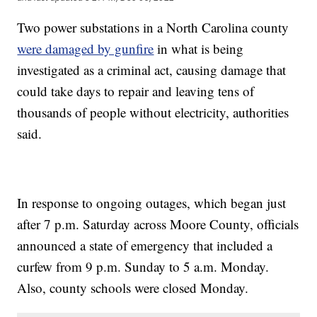
Two power substations in a North Carolina county
were damaged by gunfire
in what is being
investigated as a criminal act, causing damage that
could take days to repair and leaving tens of
thousands of people without electricity, authorities
said.
In response to ongoing outages, which began just
after 7 p.m. Saturday across Moore County, officials
announced a state of emergency that included a
curfew from 9 p.m. Sunday to 5 a.m. Monday.
Also, county schools were closed Monday.