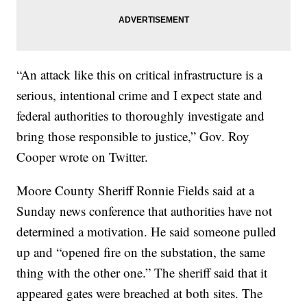
“An attack like this on critical infrastructure is a
serious, intentional crime and I expect state and
federal authorities to thoroughly investigate and
bring those responsible to justice,” Gov. Roy
Cooper wrote on Twitter.
Moore County Sheriff Ronnie Fields said at a
Sunday news conference that authorities have not
determined a motivation. He said someone pulled
up and “opened fire on the substation, the same
thing with the other one.” The sheriff said that it
appeared gates were breached at both sites. The