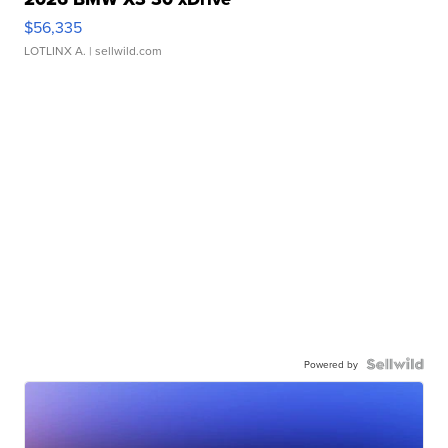
$56,335
LOTLINX A.
| sellwild.com
Powered by