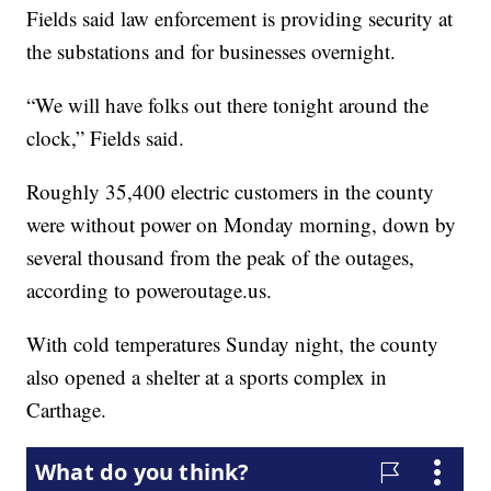
Fields said law enforcement is providing security at
the substations and for businesses overnight.
“We will have folks out there tonight around the
clock,” Fields said.
Roughly 35,400 electric customers in the county
were without power on Monday morning, down by
several thousand from the peak of the outages,
according to poweroutage.us.
With cold temperatures Sunday night, the county
also opened a shelter at a sports complex in
Carthage.