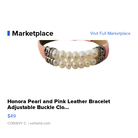
Marketplace
Visit Full Marketplace
Honora Pearl and Pink Leather Bracelet
Adjustable Buckle Clo...
$49
CONSHY C.
| sellwild.com