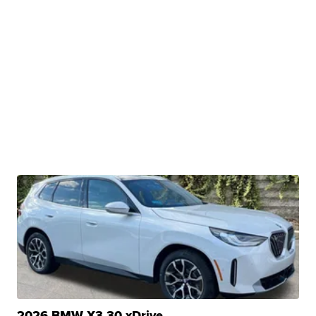
2026 BMW X3 30 xDrive