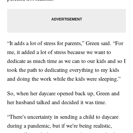
“It adds a lot of stress for parents,” Green said. “For
me, it added a lot of stress because we want to
dedicate as much time as we can to our kids and so I
took the path to dedicating everything to my kids
and doing the work while the kids were sleeping.”
So, when her daycare opened back up, Green and
her husband talked and decided it was time.
“There’s uncertainty in sending a child to daycare
during a pandemic, but if we’re being realistic,