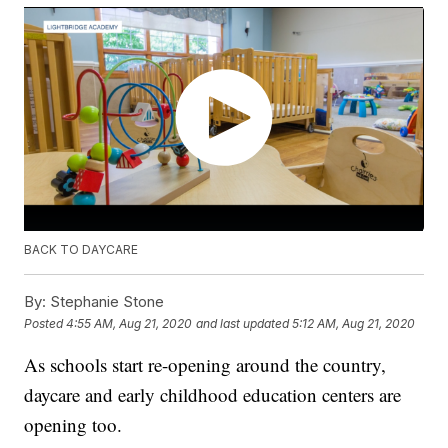
BACK TO DAYCARE
By:
Stephanie Stone
Posted
4:55 AM, Aug 21, 2020
and last updated
5:12 AM, Aug 21, 2020
As schools start re-opening around the country,
daycare and early childhood education centers are
opening too.