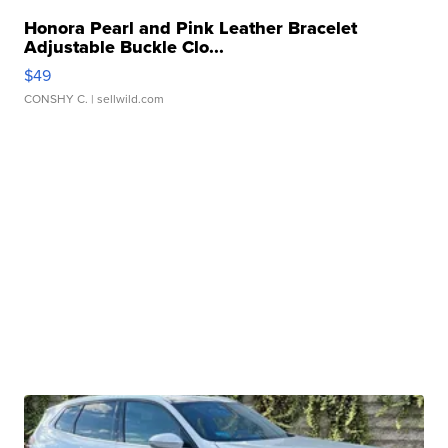
Honora Pearl and Pink Leather Bracelet
Adjustable Buckle Clo...
$49
CONSHY C.
| sellwild.com