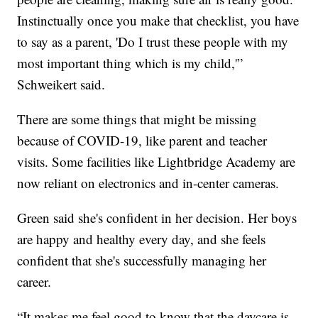
Instinctually once you make that checklist, you have
to say as a parent, 'Do I trust these people with my
most important thing which is my child,'”
Schweikert said.
There are some things that might be missing
because of COVID-19, like parent and teacher
visits. Some facilities like Lightbridge Academy are
now reliant on electronics and in-center cameras.
Green said she's confident in her decision. Her boys
are happy and healthy every day, and she feels
confident that she's successfully managing her
career.
“It makes me feel good to know that the daycare is