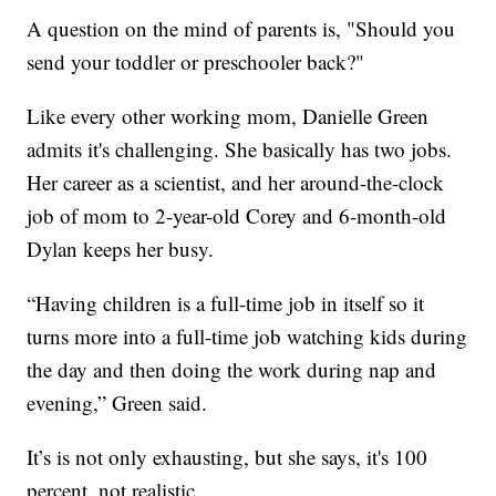
A question on the mind of parents is, "Should you
send your toddler or preschooler back?"
Like every other working mom, Danielle Green
admits it's challenging. She basically has two jobs.
Her career as a scientist, and her around-the-clock
job of mom to 2-year-old Corey and 6-month-old
Dylan keeps her busy.
“Having children is a full-time job in itself so it
turns more into a full-time job watching kids during
the day and then doing the work during nap and
evening,” Green said.
It’s is not only exhausting, but she says, it's 100
percent, not realistic.