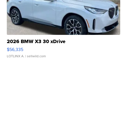
2026 BMW X3 30 xDrive
$56,335
LOTLINX A.
| sellwild.com