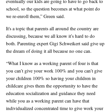
eventually our kids are going to have to go back to
school, so the question becomes at what point do
we re-enroll them,” Green said.
It's a topic that parents all around the country are
discussing, because we all know it’s hard to do
both. Parenting expert Gigi Schweikert said give up
the dream of doing it all because no one can.
“What I know as a working parent of four is that
you can’t give your work 100% and you can’t give
your children 100% so having your children in
childcare gives them the opportunity to have the
education socialization and guidance they need
while you as a working parent can have that
individualized concentrated time to give work your