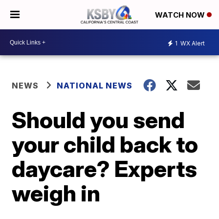
WATCH NOW
1
WX Alert
NEWS
NATIONAL NEWS
Should you send
your child back to
daycare? Experts
weigh in