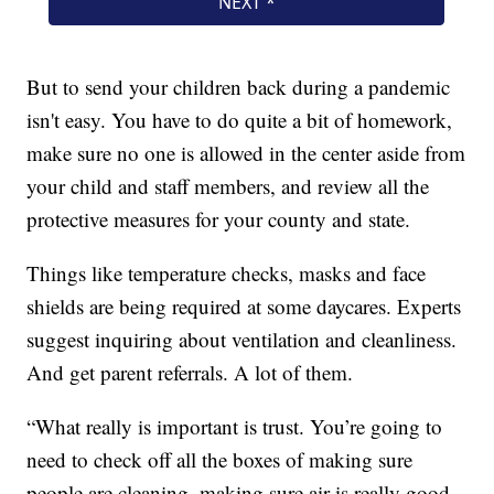
But to send your children back during a pandemic
isn't easy. You have to do quite a bit of homework,
make sure no one is allowed in the center aside from
your child and staff members, and review all the
protective measures for your county and state.
Things like temperature checks, masks and face
shields are being required at some daycares. Experts
suggest inquiring about ventilation and cleanliness.
And get parent referrals. A lot of them.
“What really is important is trust. You’re going to
need to check off all the boxes of making sure
people are cleaning, making sure air is really good.