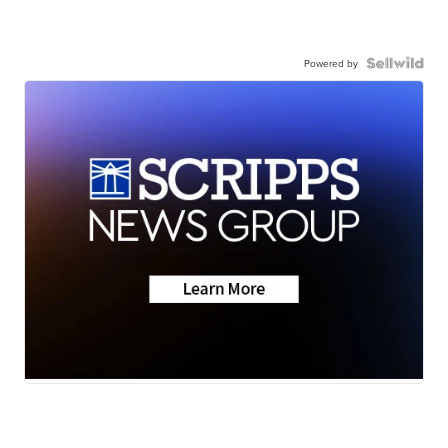
Powered by