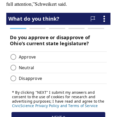
full attention,”Schweikert said.