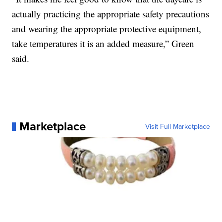
actually practicing the appropriate safety precautions
and wearing the appropriate protective equipment,
take temperatures it is an added measure,” Green
said.
Marketplace
Visit Full Marketplace