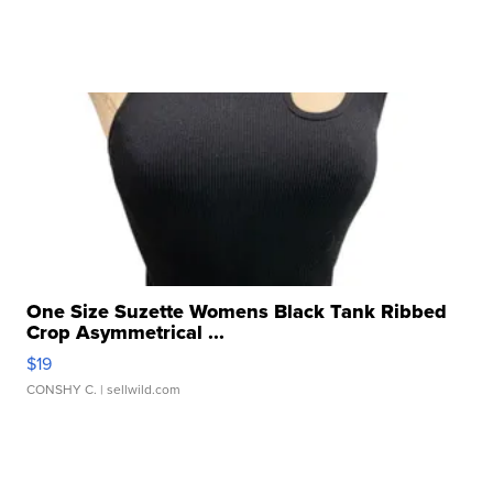
One Size Suzette Womens Black Tank Ribbed
Crop Asymmetrical ...
$19
CONSHY C.
| sellwild.com