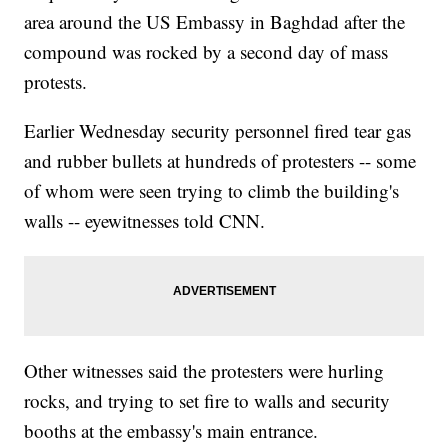
area around the US Embassy in Baghdad after the
compound was rocked by a second day of mass
protests.
Earlier Wednesday security personnel fired tear gas
and rubber bullets at hundreds of protesters -- some
of whom were seen trying to climb the building's
walls -- eyewitnesses told CNN.
Other witnesses said the protesters were hurling
rocks, and trying to set fire to walls and security
booths at the embassy's main entrance.