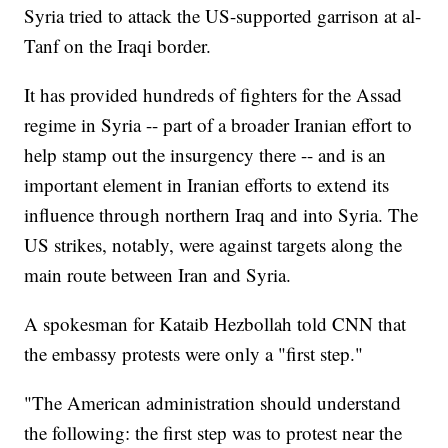
Syria tried to attack the US-supported garrison at al-
Tanf on the Iraqi border.
It has provided hundreds of fighters for the Assad
regime in Syria -- part of a broader Iranian effort to
help stamp out the insurgency there -- and is an
important element in Iranian efforts to extend its
influence through northern Iraq and into Syria. The
US strikes, notably, were against targets along the
main route between Iran and Syria.
A spokesman for Kataib Hezbollah told CNN that
the embassy protests were only a "first step."
"The American administration should understand
the following: the first step was to protest near the