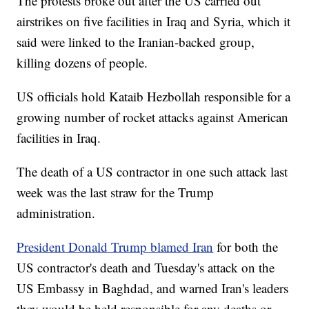
The protests broke out after the US carried out
airstrikes on five facilities in Iraq and Syria, which it
said were linked to the Iranian-backed group,
killing dozens of people.
US officials hold Kataib Hezbollah responsible for a
growing number of rocket attacks against American
facilities in Iraq.
The death of a US contractor in one such attack last
week was the last straw for the Trump
administration.
President Donald Trump blamed Iran
for both the
US contractor's death and Tuesday's attack on the
US Embassy in Baghdad, and warned Iran's leaders
they would be held responsible for any deaths or