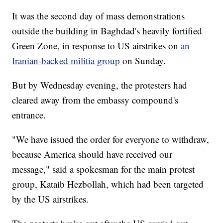
It was the second day of mass demonstrations
outside the building in Baghdad's heavily fortified
Green Zone, in response to US airstrikes on
an
Iranian-backed militia group
on Sunday.
But by Wednesday evening, the protesters had
cleared away from the embassy compound's
entrance.
"We have issued the order for everyone to withdraw,
because America should have received our
message," said a spokesman for the main protest
group, Kataib Hezbollah, which had been targeted
by the US airstrikes.