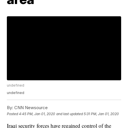
undefined
undefined
By:
CNN Newsource
Posted
4:45 PM, Jan 01, 2020
and last updated
5:31 PM, Jan 01, 2020
Iraqi security forces have regained control of the