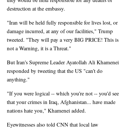
destruction at the embassy.
"Iran will be held fully responsible for lives lost, or
damage incurred, at any of our facilities," Trump
tweeted. "They will pay a very BIG PRICE! This is
not a Warning, it is a Threat."
But Iran's Supreme Leader Ayatollah Ali Khamenei
responded by tweeting that the US "can't do
anything."
"If you were logical -- which you're not -- you'd see
that your crimes in Iraq, Afghanistan... have made
nations hate you," Khamenei added.
Eyewitnesses also told CNN that local law