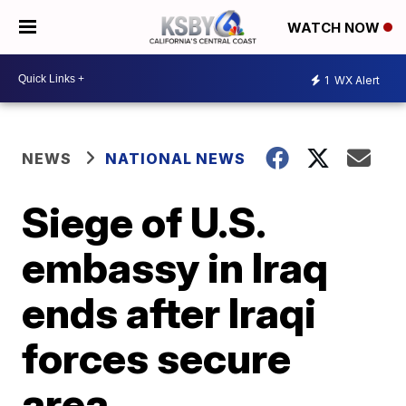
WATCH NOW
1
WX Alert
NEWS
NATIONAL NEWS
Siege of U.S.
embassy in Iraq
ends after Iraqi
forces secure
area