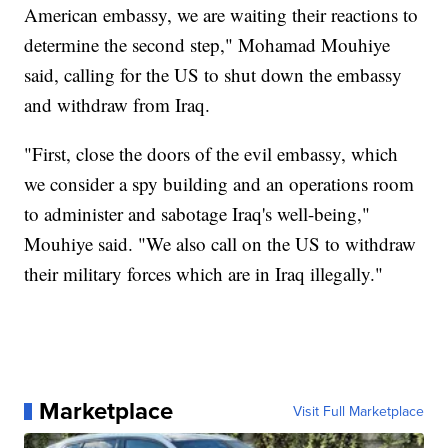
American embassy, we are waiting their reactions to
determine the second step," Mohamad Mouhiye
said, calling for the US to shut down the embassy
and withdraw from Iraq.
"First, close the doors of the evil embassy, which
we consider a spy building and an operations room
to administer and sabotage Iraq's well-being,"
Mouhiye said. "We also call on the US to withdraw
their military forces which are in Iraq illegally."
Marketplace
Visit Full Marketplace