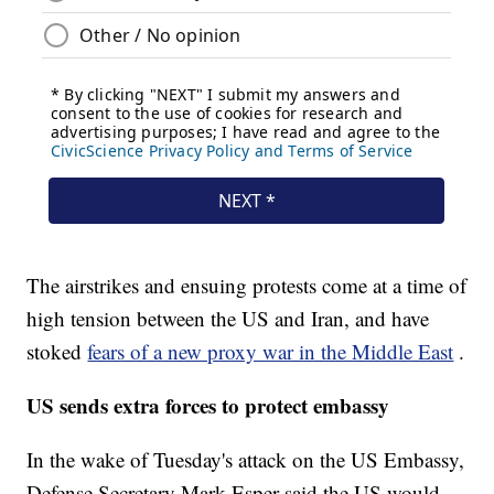
The airstrikes and ensuing protests come at a time of
high tension between the US and Iran, and have
stoked
fears of a new proxy war in the Middle East
.
US sends extra forces to protect embassy
In the wake of Tuesday's attack on the US Embassy,
Defense Secretary Mark Esper said the US would