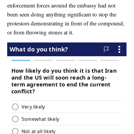
enforcement forces around the embassy had not
been seen doing anything significant to stop the
protestors demonstrating in front of the compound,
or from throwing stones at it.