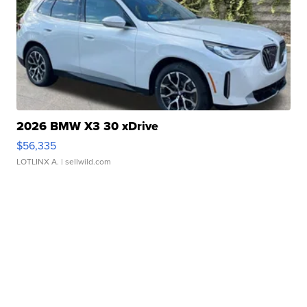
2026 BMW X3 30 xDrive
$56,335
LOTLINX A.
| sellwild.com