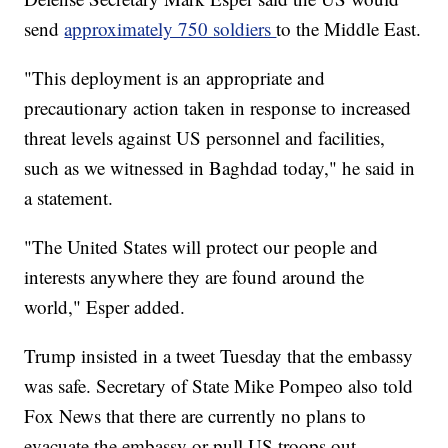
send
approximately 750 soldiers
to the Middle East.
"This deployment is an appropriate and
precautionary action taken in response to increased
threat levels against US personnel and facilities,
such as we witnessed in Baghdad today," he said in
a statement.
"The United States will protect our people and
interests anywhere they are found around the
world," Esper added.
Trump insisted in a tweet Tuesday that the embassy
was safe. Secretary of State Mike Pompeo also told
Fox News that there are currently no plans to
evacuate the embassy or pull US troops out.