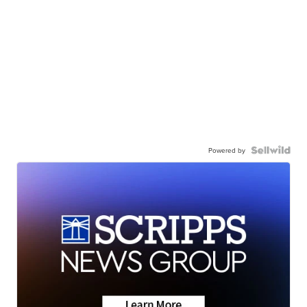
Powered by