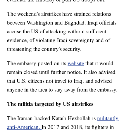
The weekend's airstrikes have strained relations
between Washington and Baghdad. Iraqi officials
accuse the US of attacking without sufficient
evidence, of violating Iraqi sovereignty and of
threatening the country's security.
The embassy posted on its
website
that it would
remain closed until further notice. It also advised
that U.S. citizens not travel to Iraq, and advised
anyone in the area to stay away from the embassy.
The militia targeted by US airstrikes
The Iranian-backed Kataib Hezbollah is
militantly
anti-American.
In 2017 and 2018, its fighters in