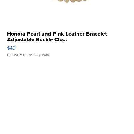
Honora Pearl and Pink Leather Bracelet
Adjustable Buckle Clo...
$49
CONSHY C.
| sellwild.com