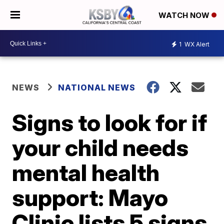
WATCH NOW
1
WX Alert
NEWS
NATIONAL NEWS
Signs to look for if
your child needs
mental health
support: Mayo
Clinic lists 5 signs