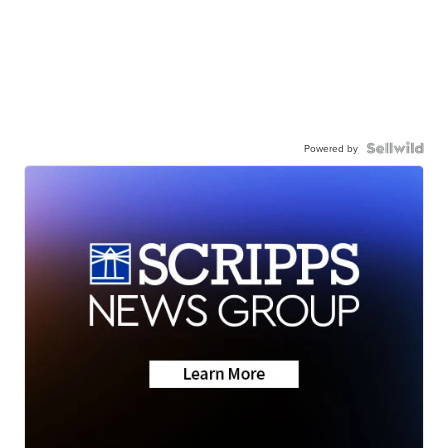
Powered by