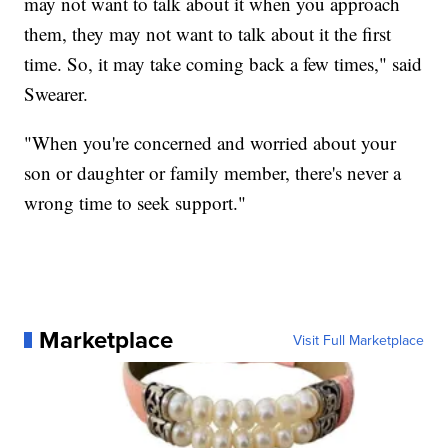
may not want to talk about it when you approach
them, they may not want to talk about it the first
time. So, it may take coming back a few times," said
Swearer.
"When you're concerned and worried about your
son or daughter or family member, there's never a
wrong time to seek support."
Marketplace
Visit Full Marketplace