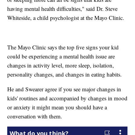
having mental health difficulties," said Dr. Steve
Whiteside, a child psychologist at the Mayo Clinic.
The Mayo Clinic says the top five signs your kid
could be experiencing a mental health issue are
changes in activity level, more sleep, isolation,
personality changes, and changes in eating habits.
He and Swearer agree if you see major changes in
kids' routines and accompanied by changes in mood
or anxiety it might mean you should have a
conversation with them.