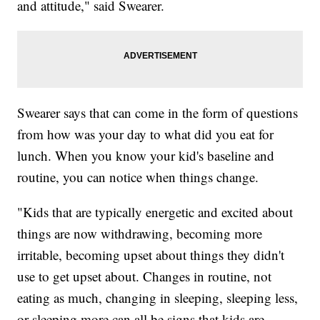
and attitude," said Swearer.
Swearer says that can come in the form of questions
from how was your day to what did you eat for
lunch. When you know your kid's baseline and
routine, you can notice when things change.
"Kids that are typically energetic and excited about
things are now withdrawing, becoming more
irritable, becoming upset about things they didn't
use to get upset about. Changes in routine, not
eating as much, changing in sleeping, sleeping less,
or sleeping more can all be signs that kids are