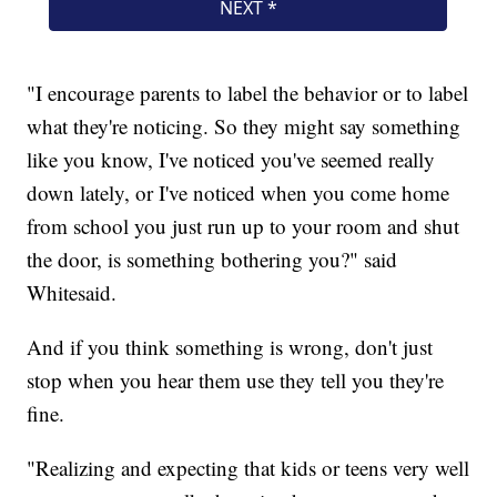
"I encourage parents to label the behavior or to label
what they're noticing. So they might say something
like you know, I've noticed you've seemed really
down lately, or I've noticed when you come home
from school you just run up to your room and shut
the door, is something bothering you?" said
Whitesaid.
And if you think something is wrong, don't just
stop when you hear them use they tell you they're
fine.
"Realizing and expecting that kids or teens very well