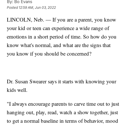
By:
Bo Evans
Posted
12:59 AM, Jun 03, 2022
LINCOLN, Neb. — If you are a parent, you know
your kid or teen can experience a wide range of
emotions in a short period of time. So how do you
know what's normal, and what are the signs that
you know if you should be concerned?
Dr. Susan Swearer says it starts with knowing your
kids well.
"I always encourage parents to carve time out to just
hanging out, play, read, watch a show together, just
to get a normal baseline in terms of behavior, mood