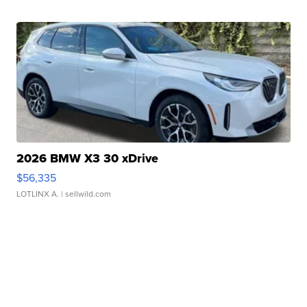
2026 BMW X3 30 xDrive
$56,335
LOTLINX A.
| sellwild.com