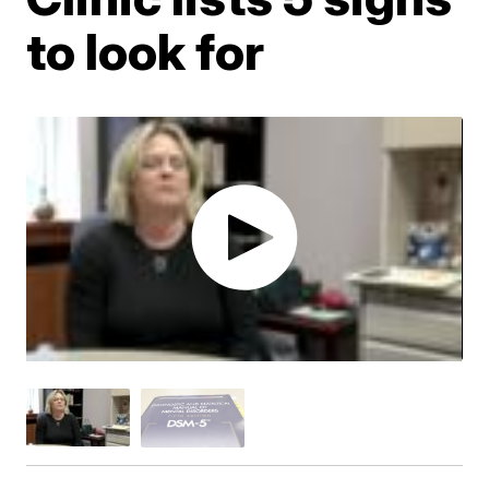
to look for