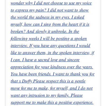
wonder why I did not choose to use my voice
to express my pain? I did not want to show
the world the sadness in my eyes. I asked
myself, how can I sing from the heart if it is
broken? And slowly it unbroke. In the
following weeks I will be posting a spoken
interview. If you have any questions I would
like to answer them, in the spoken interview, if
I can. I have a sacred love and sincere
appreciation for your kindness over the years.
You have been friends. I want to thank you for
that x Duffy Please respect this is a gentle
move for me to make, for myself, and I do not
want any intrusion to my family. Please
support me to make this a positive experience.