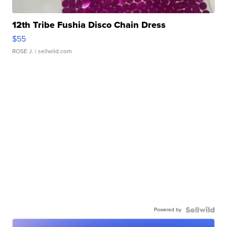
12th Tribe Fushia Disco Chain Dress
$55
ROSE J.
| sellwild.com
Powered by