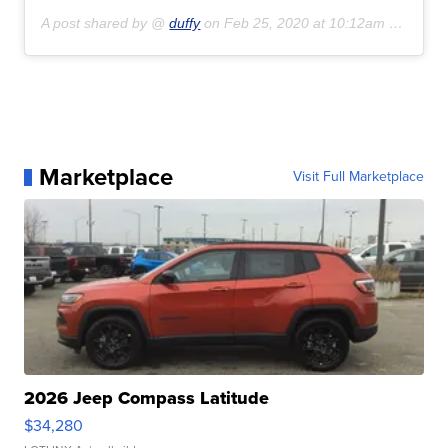
A post shared by @
duffy
on
Feb 25, 2020 at 10:12am PST
Marketplace
Visit Full Marketplace
2026 Jeep Compass Latitude
$34,280