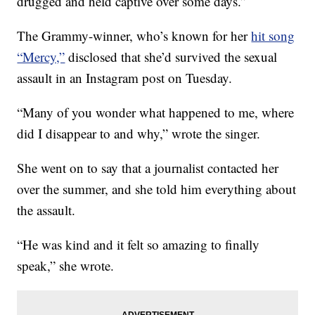
drugged and held captive over some days.”
The Grammy-winner, who’s known for her
hit song
“Mercy,”
disclosed that she’d survived the sexual
assault in an Instagram post on Tuesday.
“Many of you wonder what happened to me, where
did I disappear to and why,” wrote the singer.
She went on to say that a journalist contacted her
over the summer, and she told him everything about
the assault.
“He was kind and it felt so amazing to finally
speak,” she wrote.