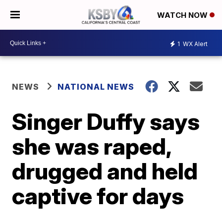
WATCH NOW
1
WX Alert
NEWS
NATIONAL NEWS
Singer Duffy says
she was raped,
drugged and held
captive for days