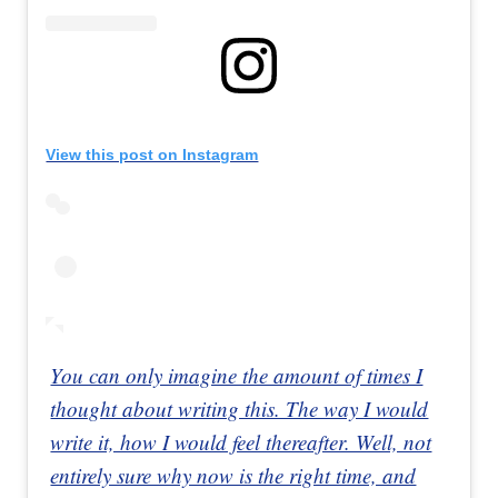
View this post on Instagram
You can only imagine the amount of times I
thought about writing this. The way I would
write it, how I would feel thereafter. Well, not
entirely sure why now is the right time, and