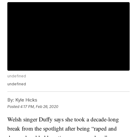
undefined
undefined
By:
Kyle Hicks
Posted
4:17 PM, Feb 26, 2020
Welsh singer Duffy says she took a decade-long
break from the spotlight after being “raped and