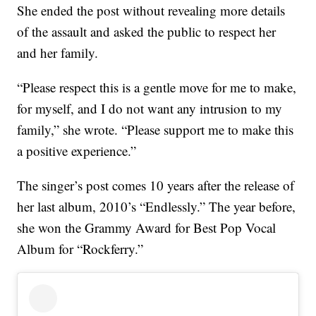
She ended the post without revealing more details
of the assault and asked the public to respect her
and her family.
“Please respect this is a gentle move for me to make,
for myself, and I do not want any intrusion to my
family,” she wrote. “Please support me to make this
a positive experience.”
The singer’s post comes 10 years after the release of
her last album, 2010’s “Endlessly.” The year before,
she won the Grammy Award for Best Pop Vocal
Album for “Rockferry.”