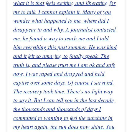
what it is that feels exciting and liberating for
me to talk. I cannot explain it. Many of you
wonder what happened to me, where did I
disappear to and why. A journalist contacted
me, he found a way to reach me and I told
him everything this past summer. He was kind
and it felt so amazing to finally speak. The
truth is, and please trust me I am ok and safe
now, I was raped and drugged and held
captive over some days. Of course I survived.
The recovery took time. There’s no light way
to say it. But I can tell you in the last decade,
the thousands and thousands of days I
committed to wanting to feel the sunshine in
my heart again, the sun does now shine. You