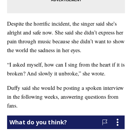
Despite the horrific incident, the singer said she’s
alright and safe now. She said she didn’t express her
pain through music because she didn’t want to show
the world the sadness in her eyes.
“I asked myself, how can I sing from the heart if it is
broken? And slowly it unbroke,” she wrote.
Duffy said she would be posting a spoken interview
in the following weeks, answering questions from
fans.