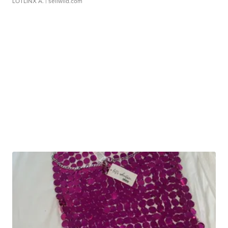
LOTLINX A.
| sellwild.com