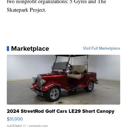
two nonprofit organizations: 5 Gyres and The
Skatepark Project.
Marketplace
Visit Full Marketplace
2024 StreetRod Golf Cars LE29 Short Canopy
$31,000
GATEWAY C.
| sellwild.com