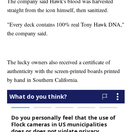
The company said Hawk's blood was harvested
straight from the icon himself, then sanitized.
"Every deck contains 100% real Tony Hawk DNA,"
the company said.
The lucky owners also received a certificate of
authenticity with the screen-printed boards printed
by hand in Southern California.