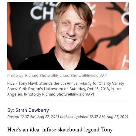
Photo by: Richard Shotwell/Richard Shotwell/Invision/AP
FILE - Tony Hawk attends the 5th Annual Hilarity for Charity Variety
Show: Seth Rogen's Halloween on Saturday, Oct. 15, 2016, in Los
Angeles. (Photo by Richard Shotwell/Invision/AP)
By:
Sarah Dewberry
Posted
12:37 AM, Aug 27, 2021
and last updated
12:37 AM, Aug 27, 2021
Here's an idea: infuse skateboard legend Tony