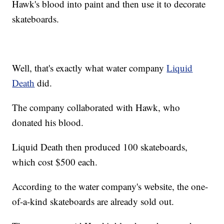
Hawk's blood into paint and then use it to decorate
skateboards.
Well, that's exactly what water company
Liquid
Death
did.
The company collaborated with Hawk, who
donated his blood.
Liquid Death then produced 100 skateboards,
which cost $500 each.
According to the water company's website, the one-
of-a-kind skateboards are already sold out.