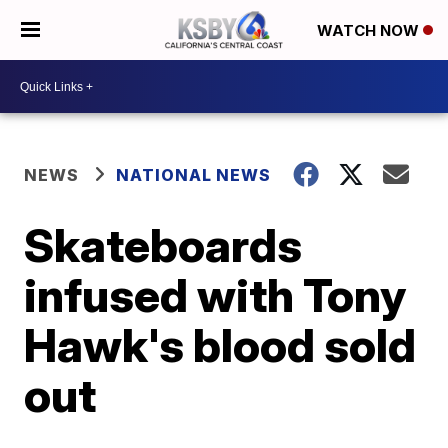
WATCH NOW
NEWS
NATIONAL NEWS
Skateboards
infused with Tony
Hawk's blood sold
out