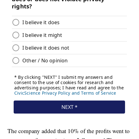
The company added that 10% of the profits went to