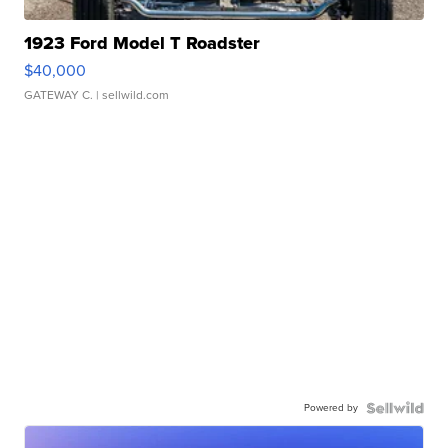
1923 Ford Model T Roadster
$40,000
GATEWAY C.
| sellwild.com
Powered by