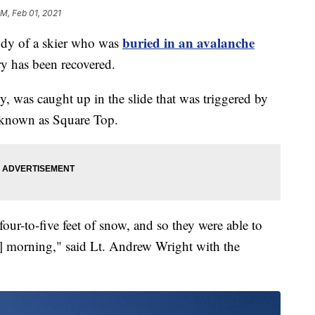
PM, Feb 01, 2021
buried in an avalanche
 of a skier who was
y has been recovered.
, was caught up in the slide that was triggered by
a known as Square Top.
ur-to-five feet of snow, and so they were able to
] morning," said Lt. Andrew Wright with the