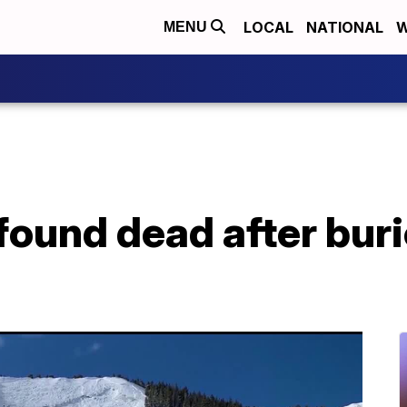
LOCAL
NATIONAL
W
MENU
 found dead after bur