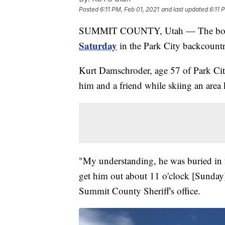
Posted
6:11 PM, Feb 01, 2021
and last updated
6:11 
SUMMIT COUNTY, Utah — The body
Saturday
in the Park City backcountr
Kurt Damschroder, age 57 of Park City
him and a friend while skiing an are
"My understanding, he was buried in fo
get him out about 11 o'clock [Sunday
Summit County Sheriff's office.