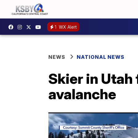
1
WX Alert
NEWS
NATIONAL NEWS
Skier in Utah
avalanche