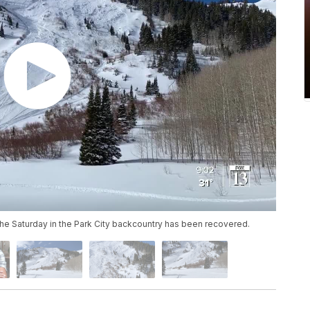
he Saturday in the Park City backcountry has been recovered.