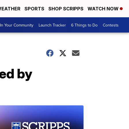
EATHER
SPORTS
SHOP SCRIPPS
WATCH NOW
In Your Community
Launch Tracker
6 Things to Do
Contests
ied by