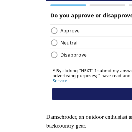
Damschroder, an outdoor enthusiast an
backcountry gear.