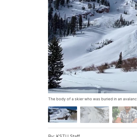
The body of a skier who was buried in an avalanc
By:
KSTU Staff