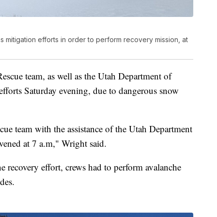
s mitigation efforts in order to perform recovery mission, at
escue team, as well as the Utah Department of
y efforts Saturday evening, due to dangerous snow
cue team with the assistance of the Utah Department
nvened at 7 a.m," Wright said.
the recovery effort, crews had to perform avalanche
ides.