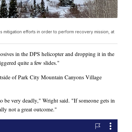
s mitigation efforts in order to perform recovery mission, at
sives in the DPS helicopter and dropping it in the
iggered quite a few slides."
utside of Park City Mountain Canyons Village
to be very deadly," Wright said. "If someone gets in
ally not a great outcome."