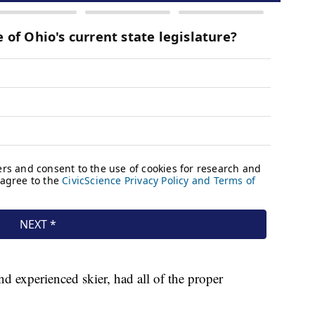
d experienced skier, had all of the proper