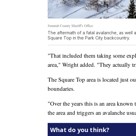
Summit County Sheriff's Office
The aftermath of a fatal avalanche, as well a
Square Top in the Park City backcountry.
"That included them taking some explo
area," Wright added. "They actually tr
The Square Top area is located just o
boundaries.
"Over the years this is an area known 
the area and triggers an avalanche usu