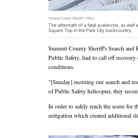
Summit County Sheriff's Office
The aftermath of a fatal avalanche, as well a
Square Top in the Park City backcountry.
Summit County Sheriff's Search and R
Public Safety, had to call off recover
conditions.
"[Sunday] morning our search and res
of Public Safety helicopter, they reco
In order to safely reach the scene for 
mitigation which created additional sl