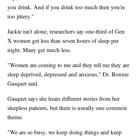
you drink. And if you drink too much then you're
too jittery."
Jackie isn't alone, researchers say one-third of Gen
X women get less than seven hours of sleep per
night. Many get much less.
"Women are coming to me and they tell me they are
sleep deprived, depressed and anxious," Dr. Bonnie
Gasquet said.
Gasquet says she hears different stories from her
sleepless patients, but there is usually one common
theme.
"We are so busy, we keep doing things and keep