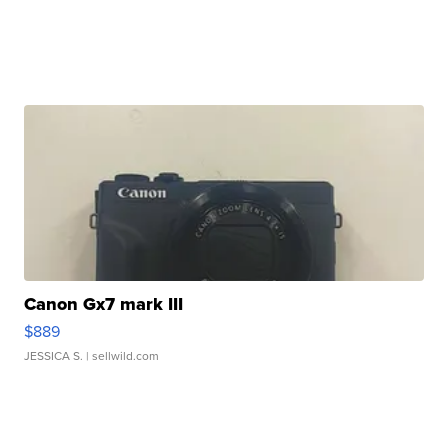
Canon Gx7 mark III
$889
JESSICA S.
| sellwild.com