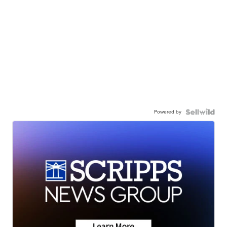
Powered by