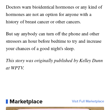
Doctors warn bioidentical hormones or any kind of
hormones are not an option for anyone with a
history of breast cancer or other cancers.
But say anybody can turn off the phone and other
stressors an hour before bedtime to try and increase
your chances of a good night's sleep.
This story was originally published by Kelley Dunn
at WPTV.
Marketplace
Visit Full Marketplace