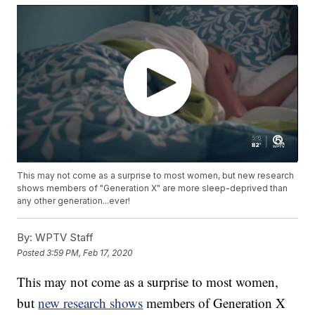
This may not come as a surprise to most women, but new research
shows members of "Generation X" are more sleep-deprived than
any other generation...ever!
By:
WPTV Staff
Posted
3:59 PM, Feb 17, 2020
This may not come as a surprise to most women,
but
new research shows
members of Generation X