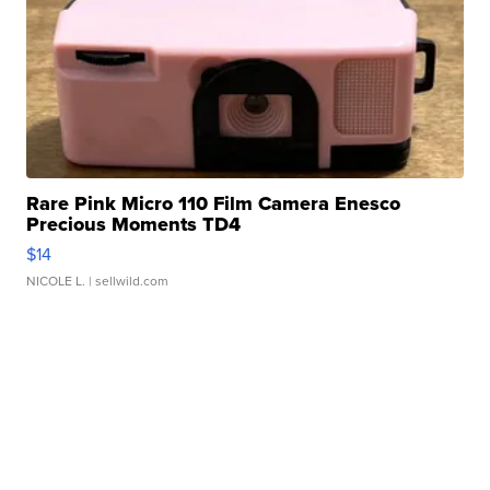
Rare Pink Micro 110 Film Camera Enesco
Precious Moments TD4
$14
NICOLE L.
| sellwild.com