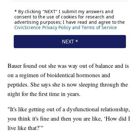
Bauer found out she was way out of balance and is
on a regimen of bioidentical hormones and
peptides. She says she is now sleeping through the
night for the first time in years.
"It's like getting out of a dysfunctional relationship,
you think it's fine and then you are like, ‘How did I
live like that?’"