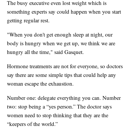
The busy executive even lost weight which is
something experts say could happen when you start
getting regular rest.
"When you don't get enough sleep at night, our
body is hungry when we get up, we think we are
hungry all the time," said Gasquet.
Hormone treatments are not for everyone, so doctors
say there are some simple tips that could help any
woman escape the exhaustion.
Number one: delegate everything you can. Number
two: stop being a “yes person.” The doctor says
women need to stop thinking that they are the
“keepers of the world.”