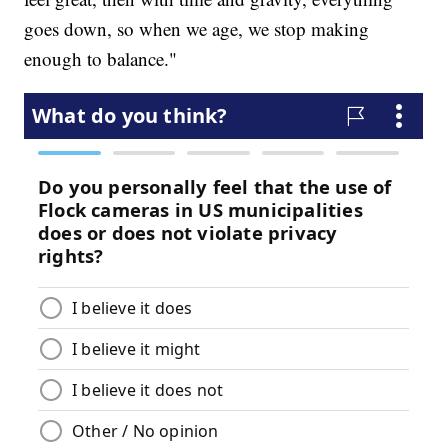
goes down, so when we age, we stop making
enough to balance."