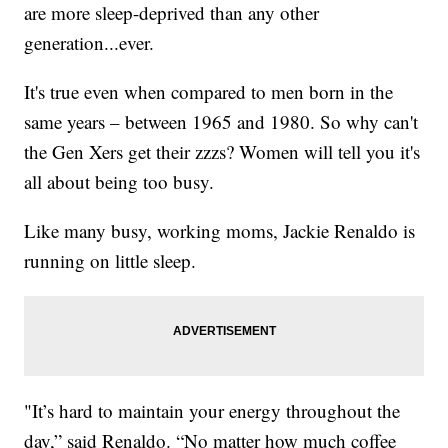
are more sleep-deprived than any other
generation...ever.
It's true even when compared to men born in the
same years – between 1965 and 1980. So why can't
the Gen Xers get their zzzs? Women will tell you it's
all about being too busy.
Like many busy, working moms, Jackie Renaldo is
running on little sleep.
"It’s hard to maintain your energy throughout the
day,” said Renaldo. “No matter how much coffee