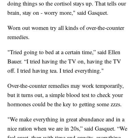
doing things so the cortisol stays up. That tells our
brain, stay on - worry more," said Gasquet.
Worn out women try all kinds of over-the-counter
remedies.
"Tried going to bed at a certain time,” said Ellen
Bauer. “I tried having the TV on, having the TV
off. I tried having tea. I tried everything."
Over-the-counter remedies may work temporarily,
but it turns out, a simple blood test to check your
hormones could be the key to getting some zzzs.
"We make everything in great abundance and in a
nice ration when we are in 20s,” said Gasquet. “We
feel great, then with time and gravity, everything