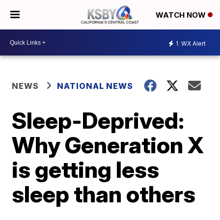
WATCH NOW
1
WX Alert
NEWS
NATIONAL NEWS
Sleep-Deprived:
Why Generation X
is getting less
sleep than others