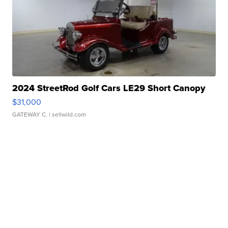
2024 StreetRod Golf Cars LE29 Short Canopy
$31,000
GATEWAY C.
| sellwild.com