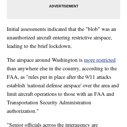
Initial assessments indicated that the "blob" was an
unauthorized aircraft entering restrictive airspace,
leading to the brief lockdown.
The airspace around Washington is
more restricted
than anywhere else in the country, according to the
FAA, as "rules put in place after the 9/11 attacks
establish 'national defense airspace' over the area and
limit aircraft operations to those with an FAA and
Transportation Security Administration
authorization."
"Senior officials across the interagency are