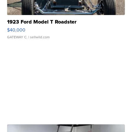
1923 Ford Model T Roadster
$40,000
GATEWAY C.
| sellwild.com