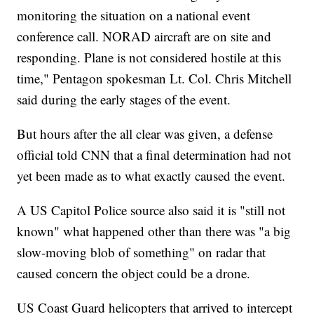
monitoring the situation on a national event
conference call. NORAD aircraft are on site and
responding. Plane is not considered hostile at this
time," Pentagon spokesman Lt. Col. Chris Mitchell
said during the early stages of the event.
But hours after the all clear was given, a defense
official told CNN that a final determination had not
yet been made as to what exactly caused the event.
A US Capitol Police source also said it is "still not
known" what happened other than there was "a big
slow-moving blob of something" on radar that
caused concern the object could be a drone.
US Coast Guard helicopters that arrived to intercept