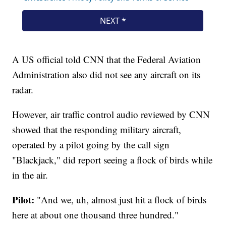
A US official told CNN that the Federal Aviation
Administration also did not see any aircraft on its
radar.
However, air traffic control audio reviewed by CNN
showed that the responding military aircraft,
operated by a pilot going by the call sign
"Blackjack," did report seeing a flock of birds while
in the air.
Pilot:
"And we, uh, almost just hit a flock of birds
here at about one thousand three hundred."