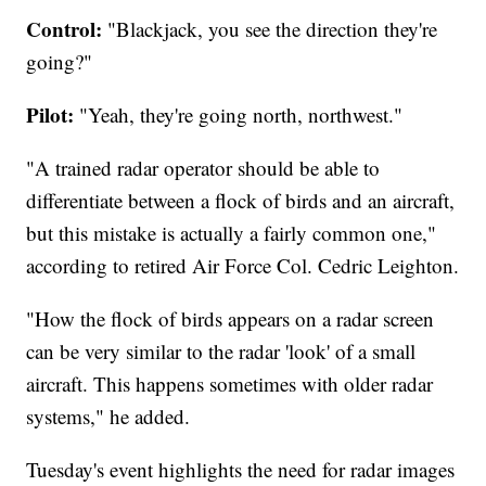
Control:
"Blackjack, you see the direction they're
going?"
Pilot:
"Yeah, they're going north, northwest."
"A trained radar operator should be able to
differentiate between a flock of birds and an aircraft,
but this mistake is actually a fairly common one,"
according to retired Air Force Col. Cedric Leighton.
"How the flock of birds appears on a radar screen
can be very similar to the radar 'look' of a small
aircraft. This happens sometimes with older radar
systems," he added.
Tuesday's event highlights the need for radar images