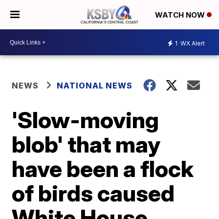
WATCH NOW
1
WX Alert
NEWS
NATIONAL NEWS
'Slow-moving
blob' that may
have been a flock
of birds caused
White House