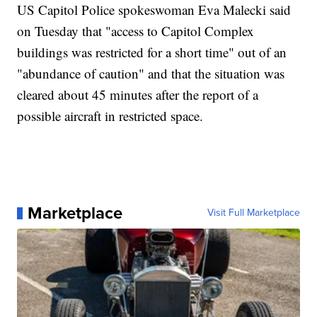
US Capitol Police spokeswoman Eva Malecki said
on Tuesday that "access to Capitol Complex
buildings was restricted for a short time" out of an
"abundance of caution" and that the situation was
cleared about 45 minutes after the report of a
possible aircraft in restricted space.
Marketplace
Visit Full Marketplace