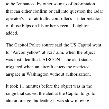
to be "enhanced by other sources of information
that can either confirm or call into question the radar
operator's -- or air traffic controller's -- interpretation
of those blips on his or her screen," Leighton
added.
The Capitol Police source said the US Capitol went
to "Aircon yellow" at 8:27 a.m. when the object
was first identified. AIRCON is the alert status
triggered when an aircraft enters the restricted
airspace in Washington without authorization.
It took 11 minutes before the object was in the
range that caused the alert at the Capitol to go to
aircon orange, indicating it was slow moving.