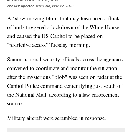
Posted
10:22 PM, Nov 26, 2019
and last updated
12:23 AM, Nov 27, 2019
A "slow-moving blob" that may have been a flock
of birds triggered a lockdown of the White House
and caused the US Capitol to be placed on
"restrictive access" Tuesday morning.
Senior national security officials across the agencies
convened to coordinate and monitor the situation
after the mysterious "blob" was seen on radar at the
Capitol Police command center flying just south of
the National Mall, according to a law enforcement
source.
Military aircraft were scrambled in response.