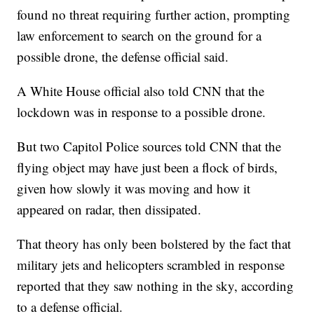
found no threat requiring further action, prompting
law enforcement to search on the ground for a
possible drone, the defense official said.
A White House official also told CNN that the
lockdown was in response to a possible drone.
But two Capitol Police sources told CNN that the
flying object may have just been a flock of birds,
given how slowly it was moving and how it
appeared on radar, then dissipated.
That theory has only been bolstered by the fact that
military jets and helicopters scrambled in response
reported that they saw nothing in the sky, according
to a defense official.