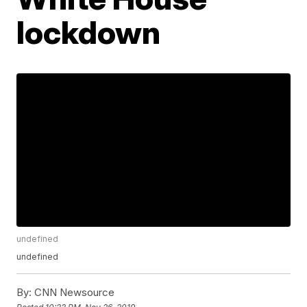
lockdown
undefined
undefined
By:
CNN Newsource