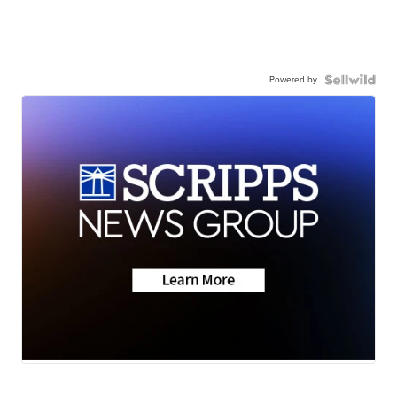
Powered by