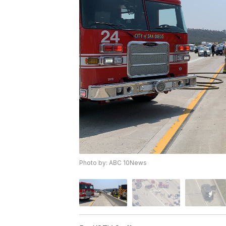
Photo by: ABC 10News