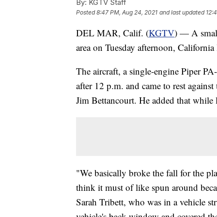
By:
KGTV Staff
Posted
8:47 PM, Aug 24, 2021
and last updated
12:
DEL MAR, Calif. (
KGTV
) — A small
area on Tuesday afternoon, Californi
The aircraft, a single-engine Piper PA
after 12 p.m. and came to rest against
Jim Bettancourt. He added that while l
"We basically broke the fall for the pl
think it must of like spun around becau
Sarah Tribett, who was in a vehicle str
vehicle's back window and covered them