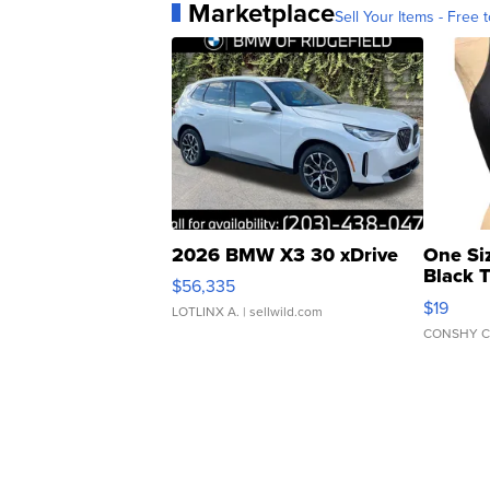
Marketplace
Sell Your Items - Free t
2026 BMW X3 30 xDrive
One Si
Black 
$56,335
Asymmet
$19
LOTLINX A.
| sellwild.com
CONSHY C