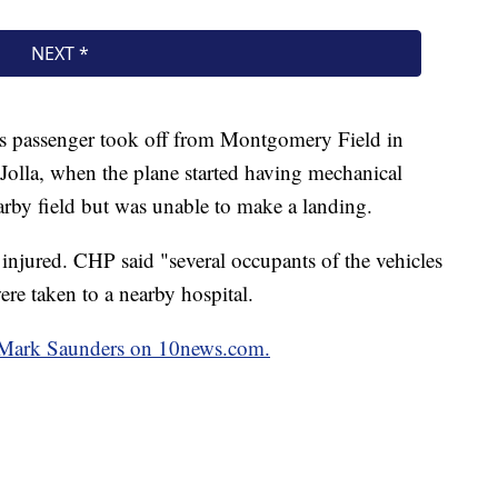
 his passenger took off from Montgomery Field in
Jolla, when the plane started having mechanical
earby field but was unable to make a landing.
injured. CHP said "several occupants of the vehicles
ere taken to a nearby hospital.
by Mark Saunders on 10news.com.