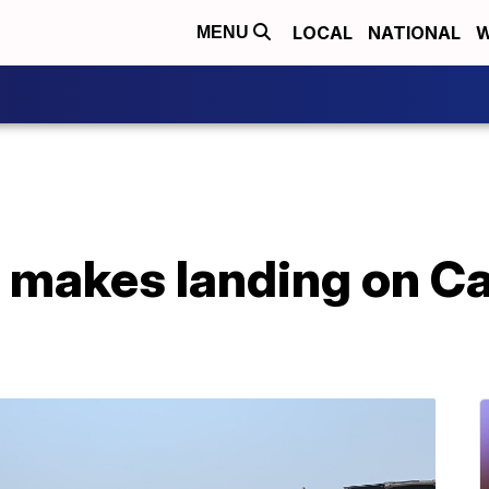
LOCAL
NATIONAL
W
MENU
t makes landing on Ca