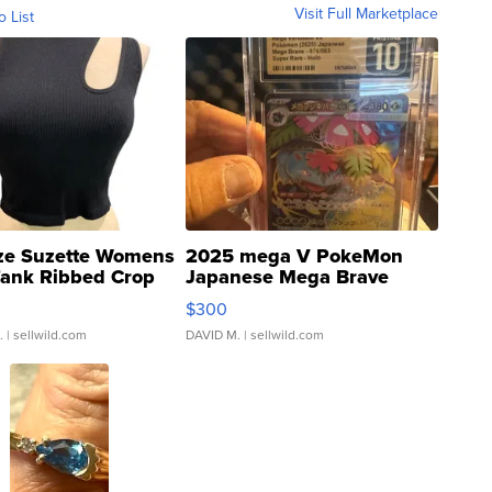
Visit Full Marketplace
o List
ze Suzette Womens
2025 mega V PokeMon
Tank Ribbed Crop
Japanese Mega Brave
rical ...
076/063 Super Rare H...
$300
.
| sellwild.com
DAVID M.
| sellwild.com