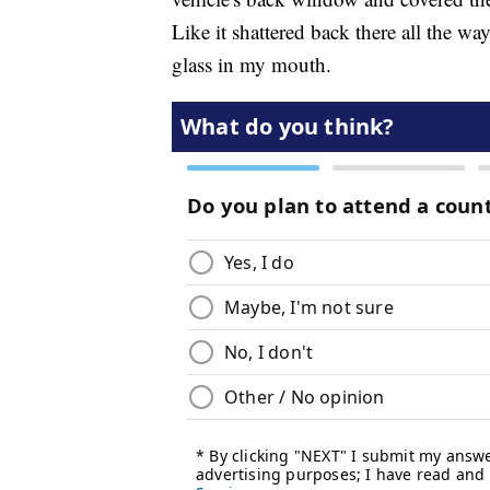
Like it shattered back there all the way 
glass in my mouth.