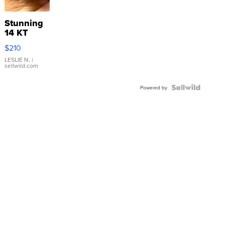
Stunning
14 KT
Yellow
$210
Gold Ring
with Pear
LESLIE N.
|
sellwild.com
Shaped
Blue
Topaz ...
Powered by