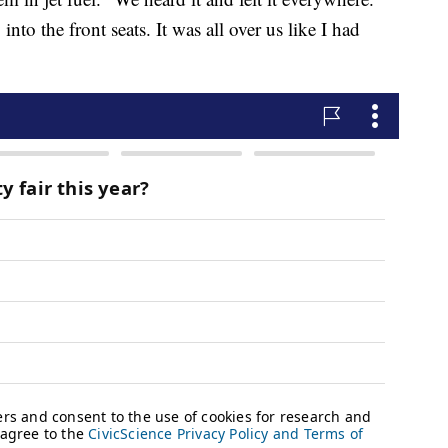
into the front seats. It was all over us like I had