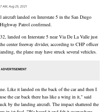
47 AM, Aug 25, 2021
 aircraft landed on Interstate 5 in the San Diego
a Highway Patrol confirmed.
-32, landed on Interstate 5 near Via De La Valle just
 the center freeway divider, according to CHP officer
anding, the plane may have struck several vehicles.
ane. Like it landed on the back of the car and then I
se the car back there has like a wing in it," said
uck by the landing aircraft. The impact shattered the
 in jet fuel. "We heard it and felt it everywhere.