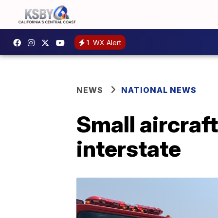
1
WX Alert
NEWS
NATIONAL NEWS
Small aircraf
interstate