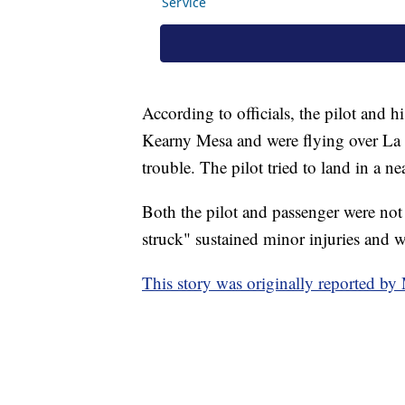
According to officials, the pilot and
Kearny Mesa and were flying over La 
trouble. The pilot tried to land in a n
Both the pilot and passenger were not 
struck" sustained minor injuries and w
This story was originally reported 