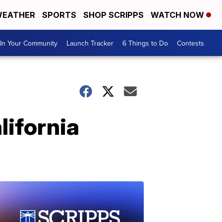
EATHER
SPORTS
SHOP SCRIPPS
WATCH NOW
In Your Community
Launch Tracker
6 Things to Do
Contests
lifornia