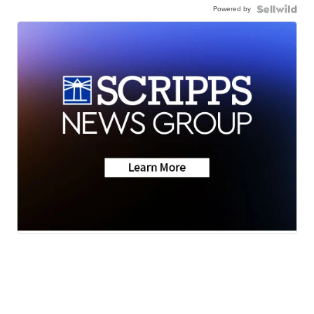
Powered by