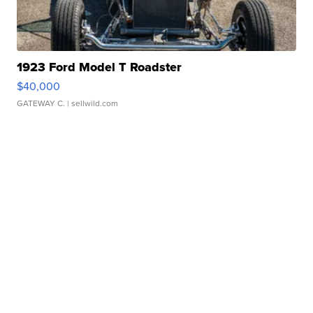
1923 Ford Model T Roadster
$40,000
GATEWAY C.
| sellwild.com