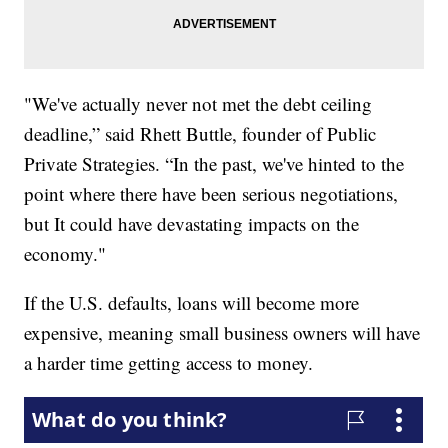
"We've actually never not met the debt ceiling
deadline,” said Rhett Buttle, founder of Public
Private Strategies. “In the past, we've hinted to the
point where there have been serious negotiations,
but It could have devastating impacts on the
economy."
If the U.S. defaults, loans will become more
expensive, meaning small business owners will have
a harder time getting access to money.