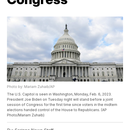
Photo by: Mariam Zuhaib/AP
The U.S. Capitol is seen in Washington, Monday, Feb. 6, 2023.
President Joe Biden on Tuesday night will stand before a joint
session of Congress for the first time since voters in the midtem
elections handed control of the House to Republicans. (AP
Photo/Mariam Zuhaib)