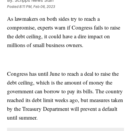
By:
Scripps News Staff
Posted
8:11 PM, Feb 06, 2023
As lawmakers on both sides try to reach a
compromise, experts warn if Congress fails to raise
the debt ceiling, it could have a dire impact on
millions of small business owners.
Congress has until June to reach a deal to raise the
debt ceiling, which is the amount of money the
government can borrow to pay its bills. The country
reached its debt limit weeks ago, but measures taken
by the Treasury Department will prevent a default
until summer.