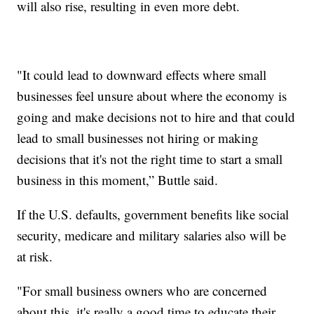
will also rise, resulting in even more debt.
"It could lead to downward effects where small
businesses feel unsure about where the economy is
going and make decisions not to hire and that could
lead to small businesses not hiring or making
decisions that it's not the right time to start a small
business in this moment,” Buttle said.
If the U.S. defaults, government benefits like social
security, medicare and military salaries also will be
at risk.
"For small business owners who are concerned
about this, it's really a good time to educate their