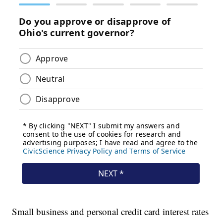
Small business and personal credit card interest rates