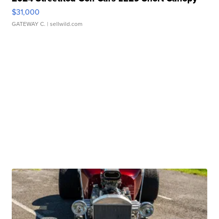
$31,000
GATEWAY C.
| sellwild.com