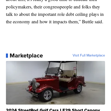
policymakers, their congresspeople and folks they
talk to about the important role debt ceiling plays in
the economy and how it impacts them,” Buttle said.
Marketplace
Visit Full Marketplace
2024 StreetRod Golf Cars LE29 Short Canopy