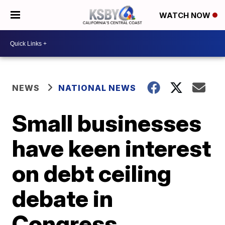
WATCH NOW
NEWS
NATIONAL NEWS
Small businesses
have keen interest
on debt ceiling
debate in
Congress