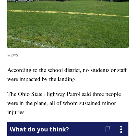
WEWS
According to the school district, no students or staff
were impacted by the landing.
The Ohio State Highway Patrol said three people
were in the plane, all of whom sustained minor
injuries.