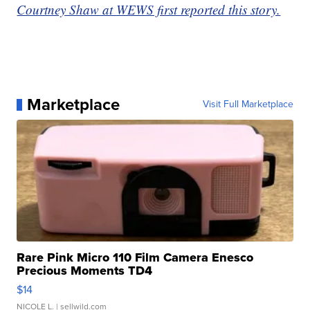
Courtney Shaw at WEWS first reported this story.
Marketplace
Visit Full Marketplace
Rare Pink Micro 110 Film Camera Enesco
Precious Moments TD4
$14
NICOLE L.
| sellwild.com