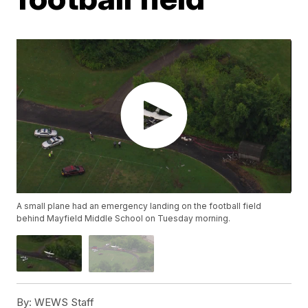
A small plane had an emergency landing on the football field
behind Mayfield Middle School on Tuesday morning.
By:
WEWS Staff