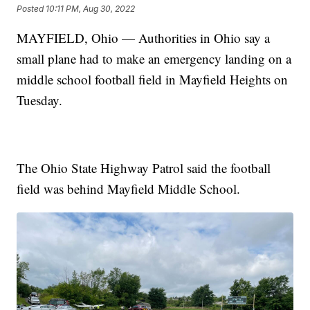
Posted
10:11 PM, Aug 30, 2022
MAYFIELD, Ohio — Authorities in Ohio say a
small plane had to make an emergency landing on a
middle school football field in Mayfield Heights on
Tuesday.
The Ohio State Highway Patrol said the football
field was behind Mayfield Middle School.