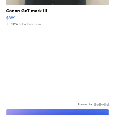
Canon Gx7 mark III
$889
JESSICA S.
| sellwild.com
Powered by