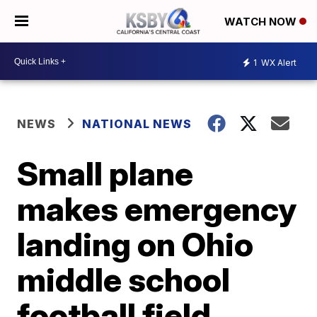
WATCH NOW
1
WX Alert
NEWS
NATIONAL NEWS
Small plane
makes emergency
landing on Ohio
middle school
football field