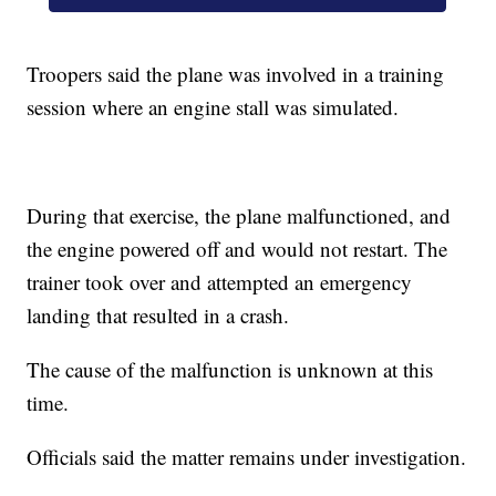
Troopers said the plane was involved in a training
session where an engine stall was simulated.
During that exercise, the plane malfunctioned, and
the engine powered off and would not restart. The
trainer took over and attempted an emergency
landing that resulted in a crash.
The cause of the malfunction is unknown at this
time.
Officials said the matter remains under investigation.