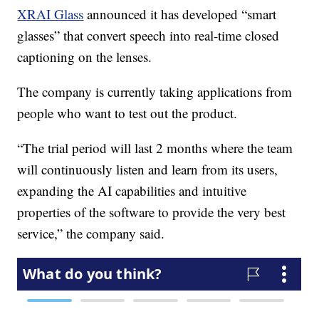
XRAI Glass
announced it has developed “smart
glasses” that convert speech into real-time closed
captioning on the lenses.
The company is currently taking applications from
people who want to test out the product.
“The trial period will last 2 months where the team
will continuously listen and learn from its users,
expanding the AI capabilities and intuitive
properties of the software to provide the very best
service,” the company said.