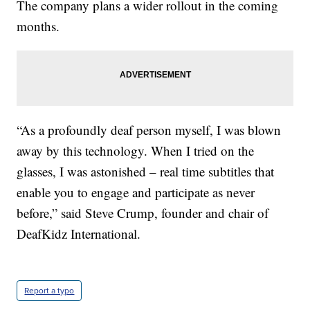
The company plans a wider rollout in the coming
months.
“As a profoundly deaf person myself, I was blown
away by this technology. When I tried on the
glasses, I was astonished – real time subtitles that
enable you to engage and participate as never
before,” said Steve Crump, founder and chair of
DeafKidz International.
Report a typo