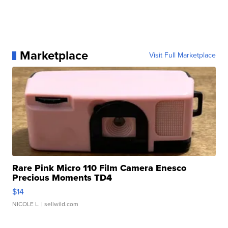
Marketplace
Visit Full Marketplace
Rare Pink Micro 110 Film Camera Enesco
Precious Moments TD4
$14
NICOLE L.
| sellwild.com