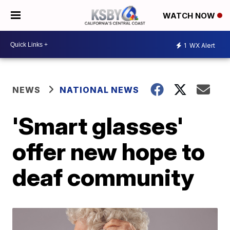
WATCH NOW
1
WX Alert
NEWS
NATIONAL NEWS
'Smart glasses'
offer new hope to
deaf community