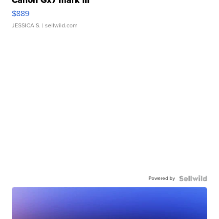
Canon Gx7 mark III
$889
JESSICA S.
| sellwild.com
Powered by