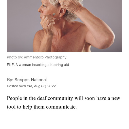
Photo by: Ammentorp Photography
FILE: A woman inserting a hearing aid
By:
Scripps National
Posted
5:28 PM, Aug 08, 2022
People in the deaf community will soon have a new
tool to help them communicate.