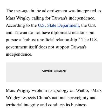
The message in the advertisement was interpreted as
Mars Wrigley calling for Taiwan's independence.
According to the
U.S. State Department
, the U.S.
and Taiwan do not have diplomatic relations but
pursue a "robust unofficial relationship." The U.S.
government itself does not support Taiwan's
independence.
Mars Wrigley wrote in its apology on Weibo, “Mars
Wrigley respects China’s national sovereignty and
territorial integrity and conducts its business