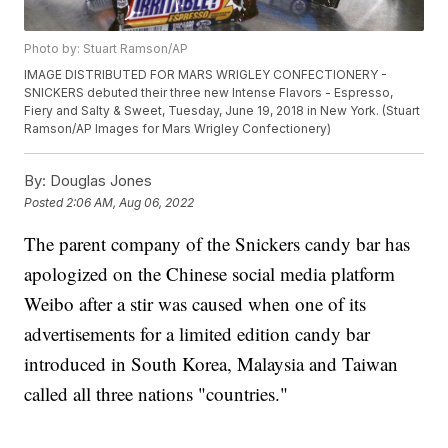
Photo by: Stuart Ramson/AP
IMAGE DISTRIBUTED FOR MARS WRIGLEY CONFECTIONERY -
SNICKERS debuted their three new Intense Flavors - Espresso,
Fiery and Salty & Sweet, Tuesday, June 19, 2018 in New York. (Stuart
Ramson/AP Images for Mars Wrigley Confectionery)
By:
Douglas Jones
Posted
2:06 AM, Aug 06, 2022
The parent company of the Snickers candy bar has
apologized on the Chinese social media platform
Weibo after a stir was caused when one of its
advertisements for a limited edition candy bar
introduced in South Korea, Malaysia and Taiwan
called all three nations "countries."