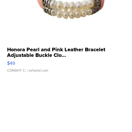
Honora Pearl and Pink Leather Bracelet
Adjustable Buckle Clo...
$49
CONSHY C.
| sellwild.com