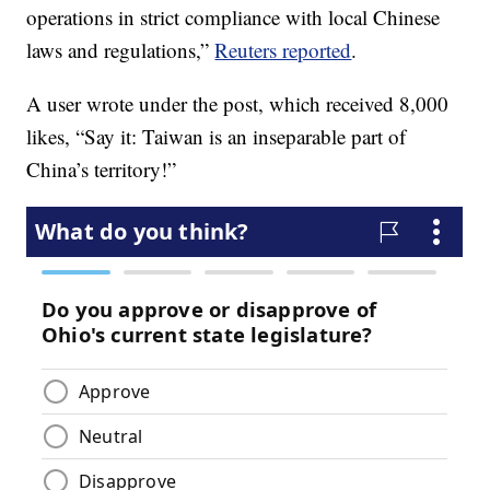
operations in strict compliance with local Chinese
laws and regulations,”
Reuters reported
.
A user wrote under the post, which received 8,000
likes, “Say it: Taiwan is an inseparable part of
China’s territory!”