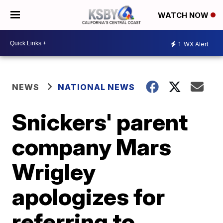
WATCH NOW
1
WX Alert
NEWS
NATIONAL NEWS
Snickers' parent
company Mars
Wrigley
apologizes for
referring to