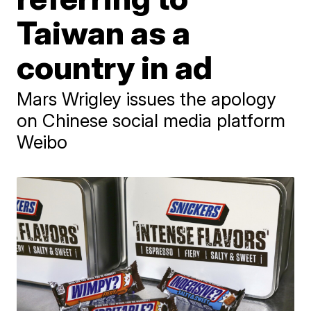
Taiwan as a
country in ad
Mars Wrigley issues the apology
on Chinese social media platform
Weibo