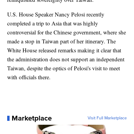
U.S. House Speaker Nancy Pelosi recently
completed a trip to Asia that was highly
controversial for the Chinese government, where she
made a stop in Taiwan part of her itinerary. The
White House released remarks making it clear that
the administration does not support an independent
Taiwan, despite the optics of Pelosi's visit to meet
with officials there.
Marketplace
Visit Full Marketplace