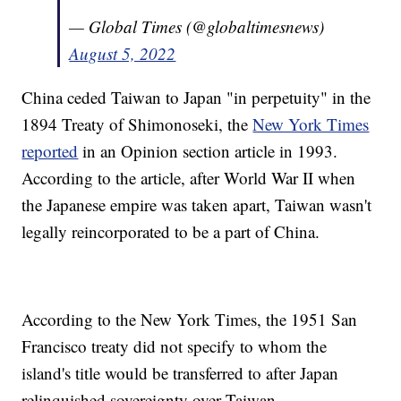
— Global Times (@globaltimesnews)
August 5, 2022
China ceded Taiwan to Japan "in perpetuity" in the
1894 Treaty of Shimonoseki, the
New York Times
reported
in an Opinion section article in 1993.
According to the article, after World War II when
the Japanese empire was taken apart, Taiwan wasn't
legally reincorporated to be a part of China.
According to the New York Times, the 1951 San
Francisco treaty did not specify to whom the
island's title would be transferred to after Japan
relinquished sovereignty over Taiwan.