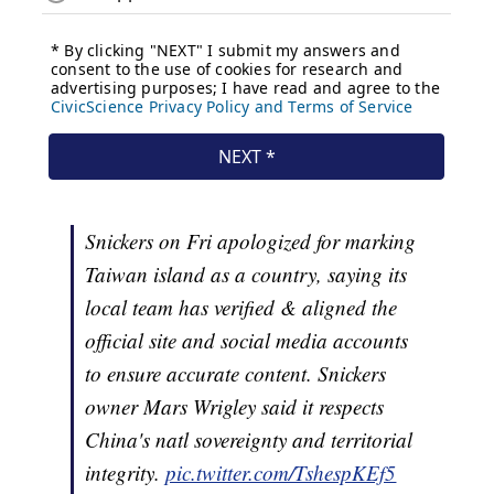
Snickers on Fri apologized for marking
Taiwan island as a country, saying its
local team has verified & aligned the
official site and social media accounts
to ensure accurate content. Snickers
owner Mars Wrigley said it respects
China's natl sovereignty and territorial
integrity.
pic.twitter.com/TshespKEf5