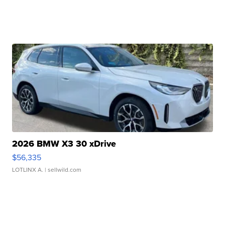
2026 BMW X3 30 xDrive
$56,335
LOTLINX A.
| sellwild.com