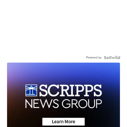
Powered by