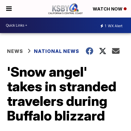
WATCH NOW
1
WX Alert
NEWS
NATIONAL NEWS
'Snow angel'
takes in stranded
travelers during
Buffalo blizzard