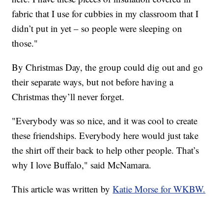
fabric that I use for cubbies in my classroom that I
didn’t put in yet – so people were sleeping on
those."
By Christmas Day, the group could dig out and go
their separate ways, but not before having a
Christmas they’ll never forget.
"Everybody was so nice, and it was cool to create
these friendships. Everybody here would just take
the shirt off their back to help other people. That’s
why I love Buffalo," said McNamara.
This article was written by
Katie Morse for WKBW.