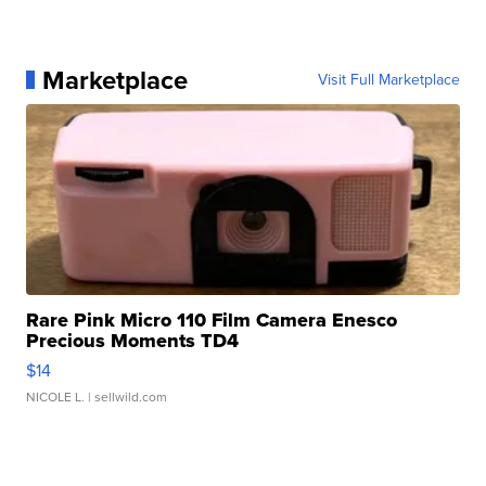
Marketplace
Visit Full Marketplace
Rare Pink Micro 110 Film Camera Enesco
Precious Moments TD4
$14
NICOLE L.
| sellwild.com