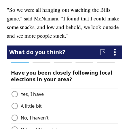
"So we were all hanging out watching the Bills
game," said McNamara. "I found that I could make
some snacks, and low and behold, we look outside
and see more people stuck."