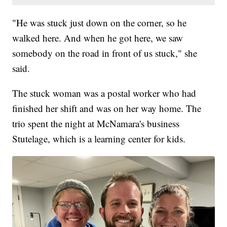
"He was stuck just down on the corner, so he
walked here. And when he got here, we saw
somebody on the road in front of us stuck," she
said.
The stuck woman was a postal worker who had
finished her shift and was on her way home. The
trio spent the night at McNamara's business
Stutelage, which is a learning center for kids.