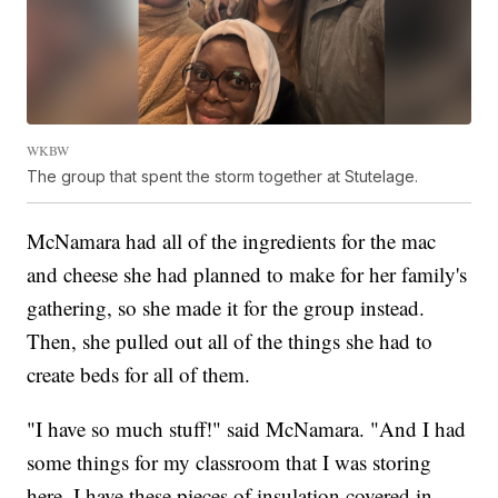
WKBW
The group that spent the storm together at Stutelage.
McNamara had all of the ingredients for the mac
and cheese she had planned to make for her family's
gathering, so she made it for the group instead.
Then, she pulled out all of the things she had to
create beds for all of them.
"I have so much stuff!" said McNamara. "And I had
some things for my classroom that I was storing
here. I have these pieces of insulation covered in