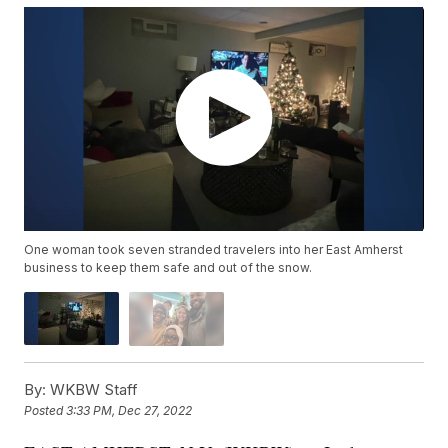
One woman took seven stranded travelers into her East Amherst
business to keep them safe and out of the snow.
By:
WKBW Staff
Posted
3:33 PM, Dec 27, 2022