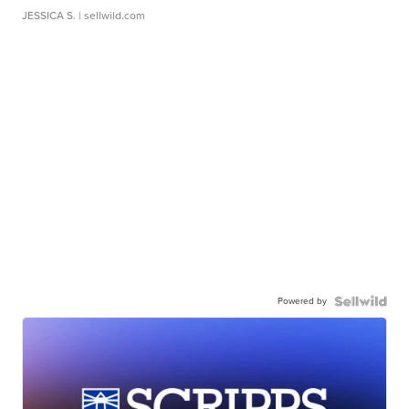
JESSICA S.
| sellwild.com
Powered by