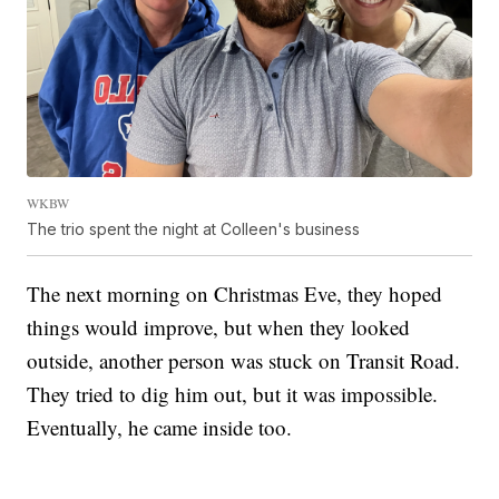
WKBW
The trio spent the night at Colleen's business
The next morning on Christmas Eve, they hoped
things would improve, but when they looked
outside, another person was stuck on Transit Road.
They tried to dig him out, but it was impossible.
Eventually, he came inside too.