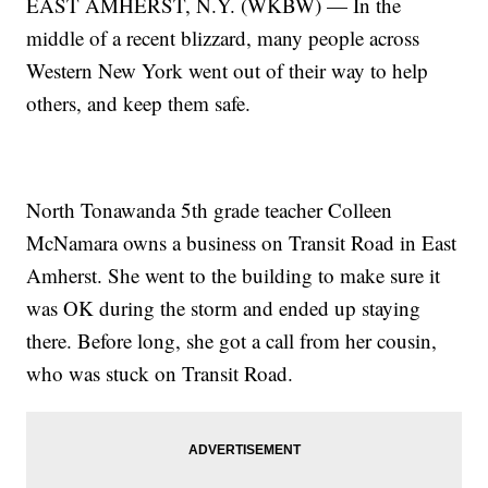
EAST AMHERST, N.Y. (WKBW) — In the
middle of a recent blizzard, many people across
Western New York went out of their way to help
others, and keep them safe.
North Tonawanda 5th grade teacher Colleen
McNamara owns a business on Transit Road in East
Amherst. She went to the building to make sure it
was OK during the storm and ended up staying
there. Before long, she got a call from her cousin,
who was stuck on Transit Road.