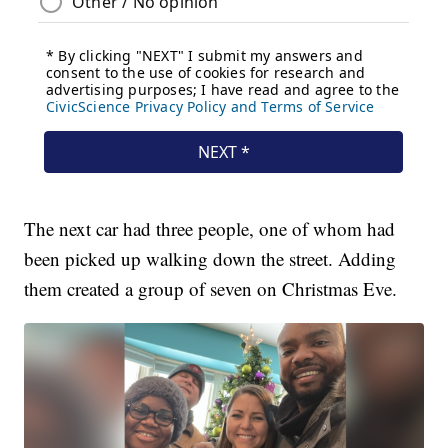
The next car had three people, one of whom had
been picked up walking down the street. Adding
them created a group of seven on Christmas Eve.