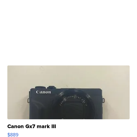
Canon Gx7 mark III
$889