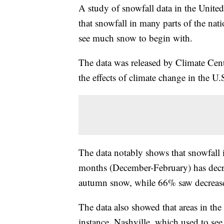
A study of snowfall data in the Unite
that snowfall in many parts of the nati
see much snow to begin with.
The data was released by Climate Cent
the effects of climate change in the U.
The data notably shows that snowfall i
months (December-February) has decre
autumn snow, while 66% saw decreases
The data also showed that areas in the
instance, Nashville, which used to see