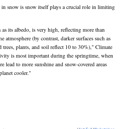
n snow is snow itself plays a crucial role in limiting
as its albedo, is very high, reflecting more than
e atmosphere (by contrast, darker surfaces such as
trees, plants, and soil reflect 10 to 30%)," Climate
ctivity is most important during the springtime, when
re lead to more sunshine and snow-covered areas
planet cooler."