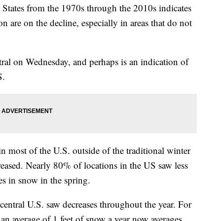
d States from the 1970s through the 2010s indicates
on are on the decline, especially in areas that do not
ral on Wednesday, and perhaps is an indication of
S.
n most of the U.S. outside of the traditional winter
ased. Nearly 80% of locations in the US saw less
 in snow in the spring.
 central U.S. saw decreases throughout the year. For
 an average of 1 feet of snow a year now averages