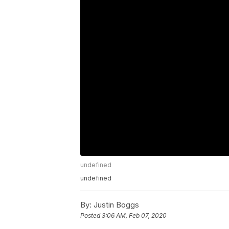
undefined
undefined
By:
Justin Boggs
Posted
3:06 AM, Feb 07, 2020