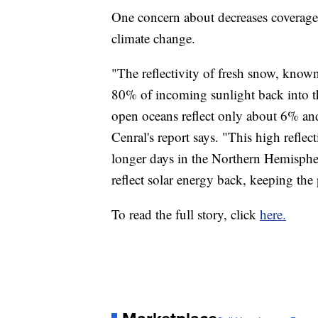
One concern about decreases coverage i
climate change.
"The reflectivity of fresh snow, known 
80% of incoming sunlight back into th
open oceans reflect only about 6% and 
Cenral's report says. "This high refle
longer days in the Northern Hemisphe
reflect solar energy back, keeping the 
To read the full story, click
here.