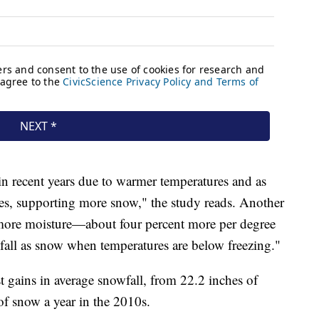
 in recent years due to warmer temperatures and as
ches, supporting more snow," the study reads. Another
' more moisture—about four percent more per degree
fall as snow when temperatures are below freezing."
 gains in average snowfall, from 22.2 inches of
of snow a year in the 2010s.