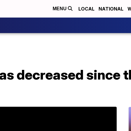
LOCAL
NATIONAL
W
MENU
as decreased since t