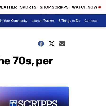
EATHER
SPORTS
SHOP SCRIPPS
WATCH NOW
In Your Community
Launch Tracker
6 Things to Do
Contests
he 70s, per