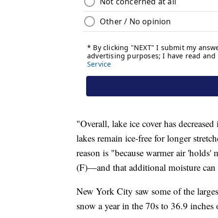
"Overall, lake ice cover has decreased
lakes remain ice-free for longer stret
reason is "because warmer air 'holds
(F)—and that additional moisture can 
New York City saw some of the largest
snow a year in the 70s to 36.9 inches 