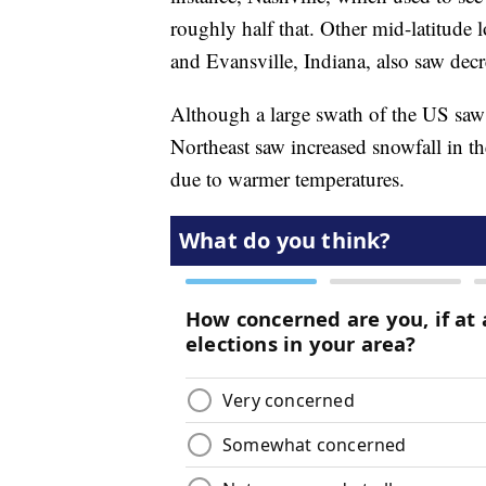
roughly half that. Other mid-latitude 
and Evansville, Indiana, also saw decr
Although a large swath of the US saw o
Northeast saw increased snowfall in 
due to warmer temperatures.