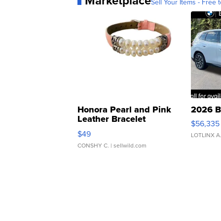
Marketplace
Sell Your Items - Free t
Honora Pearl and Pink
2026 B
Leather Bracelet
$56,335
Adjustable Buckle Clo...
$49
LOTLINX A
CONSHY C.
| sellwild.com