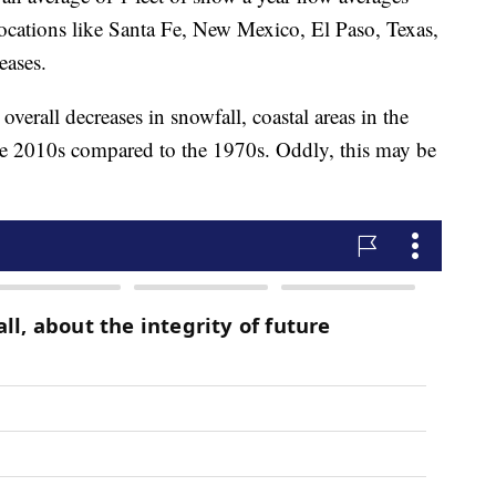
locations like Santa Fe, New Mexico, El Paso, Texas,
eases.
verall decreases in snowfall, coastal areas in the
the 2010s compared to the 1970s. Oddly, this may be