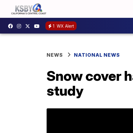
1
WX Alert
NEWS
NATIONAL NEWS
Snow cover h
study