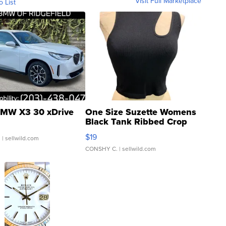
Visit Full Marketplace
o List
MW X3 30 xDrive
One Size Suzette Womens
Black Tank Ribbed Crop
Asymmetrical ...
$19
.
| sellwild.com
CONSHY C.
| sellwild.com