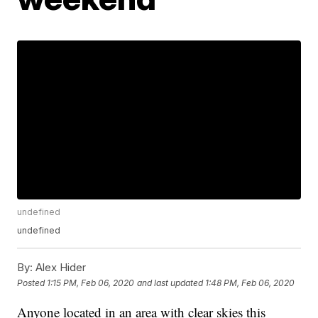
undefined
undefined
By:
Alex Hider
Posted
1:15 PM, Feb 06, 2020
and last updated
1:48 PM, Feb 06, 2020
Anyone located in an area with clear skies this