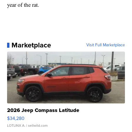
year of the rat.
Marketplace
Visit Full Marketplace
2026 Jeep Compass Latitude
$34,280
LOTLINX A.
| sellwild.com