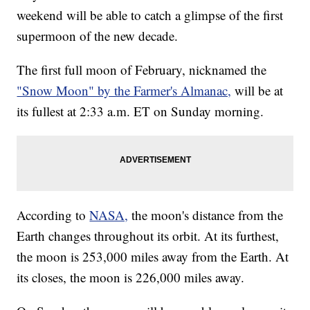
weekend will be able to catch a glimpse of the first
supermoon of the new decade.
The first full moon of February, nicknamed the
"Snow Moon" by the Farmer's Almanac,
will be at
its fullest at 2:33 a.m. ET on Sunday morning.
According to
NASA,
the moon's distance from the
Earth changes throughout its orbit. At its furthest,
the moon is 253,000 miles away from the Earth. At
its closes, the moon is 226,000 miles away.