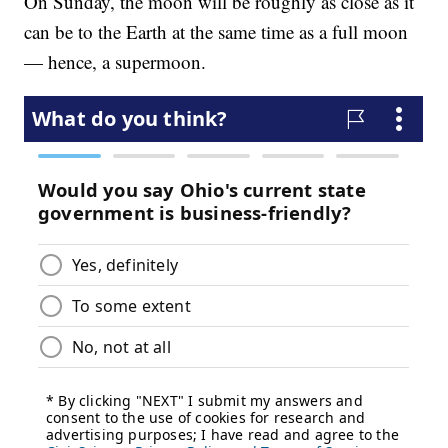
On Sunday, the moon will be roughly as close as it
can be to the Earth at the same time as a full moon
— hence, a supermoon.