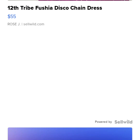
12th Tribe Fushia Disco Chain Dress
$55
ROSE J.
| sellwild.com
Powered by