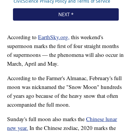
According to
EarthSky.org,
this weekend's
supermoon marks the first of four straight months
of supermoons — the phenomena will also occur in
March, April and May.
According to the Farmer's Almanac, February's full
moon was nicknamed the "Snow Moon" hundreds
of years ago because of the heavy snow that often
accompanied the full moon.
Sunday's full moon also marks the
Chinese lunar
new year.
In the Chinese zodiac, 2020 marks the