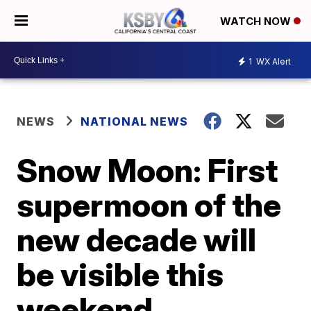
WATCH NOW
1
WX Alert
NEWS
NATIONAL NEWS
Snow Moon: First
supermoon of the
new decade will
be visible this
weekend