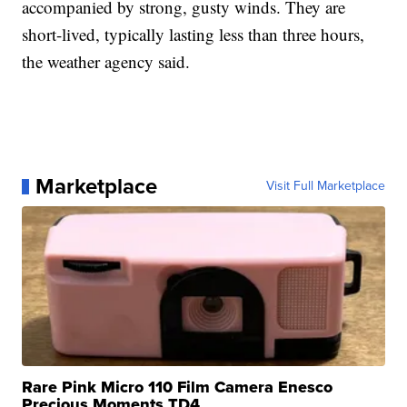
accompanied by strong, gusty winds. They are
short-lived, typically lasting less than three hours,
the weather agency said.
Marketplace
Visit Full Marketplace
Rare Pink Micro 110 Film Camera Enesco
Precious Moments TD4