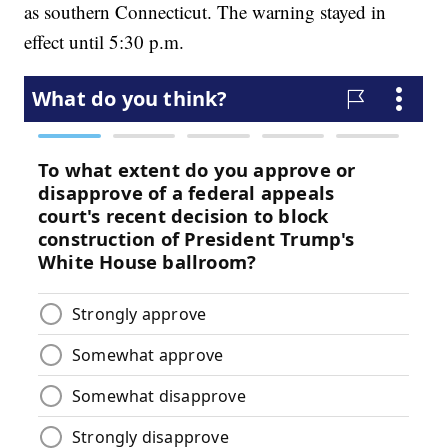
as southern Connecticut. The warning stayed in
effect until 5:30 p.m.