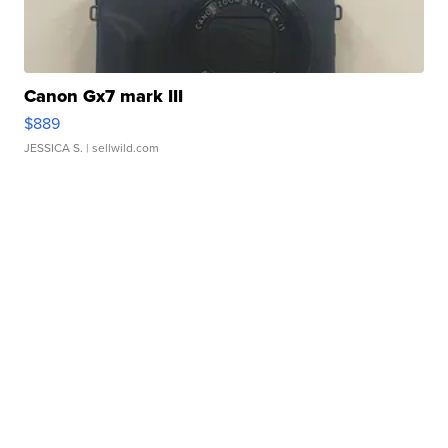
Canon Gx7 mark III
$889
JESSICA S.
| sellwild.com