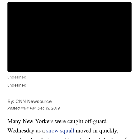
undefined
undefined
By:
CNN Newsource
Posted
4:04 PM, Dec 19, 2019
Many New Yorkers were caught off-guard
Wednesday as a
snow squall
moved in quickly,