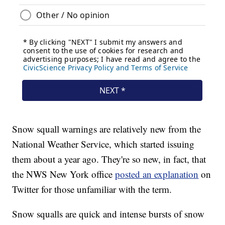
Snow squall warnings are relatively new from the
National Weather Service, which started issuing
them about a year ago. They're so new, in fact, that
the NWS New York office
posted an explanation
on
Twitter for those unfamiliar with the term.
Snow squalls are quick and intense bursts of snow