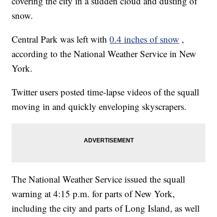
covering the city in a sudden cloud and dusting of
snow.
Central Park was left with
0.4 inches of snow
,
according to the National Weather Service in New
York.
Twitter users posted time-lapse videos of the squall
moving in and quickly enveloping skyscrapers.
The National Weather Service issued the squall
warning at 4:15 p.m. for parts of New York,
including the city and parts of Long Island, as well