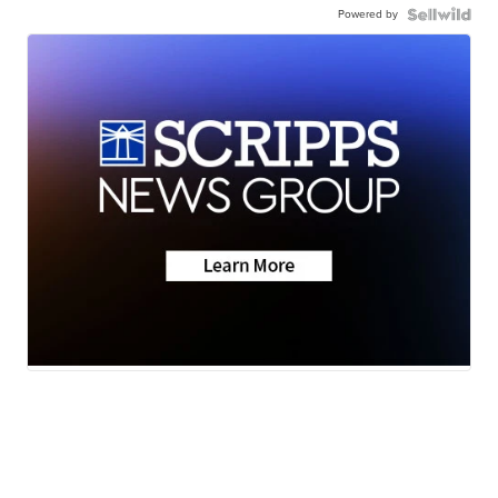
Powered by