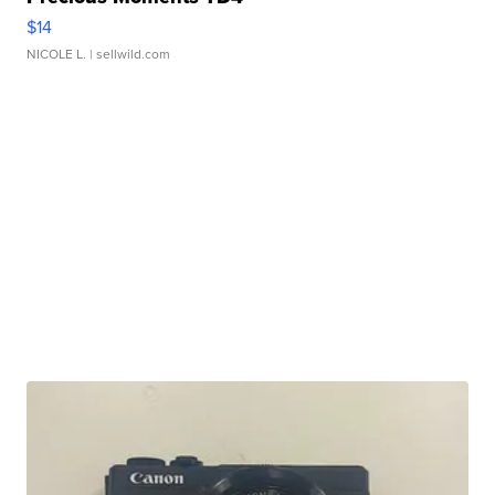
$14
NICOLE L.
| sellwild.com