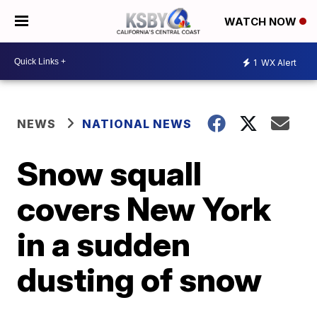
WATCH NOW
1
WX Alert
NEWS
NATIONAL NEWS
Snow squall
covers New York
in a sudden
dusting of snow