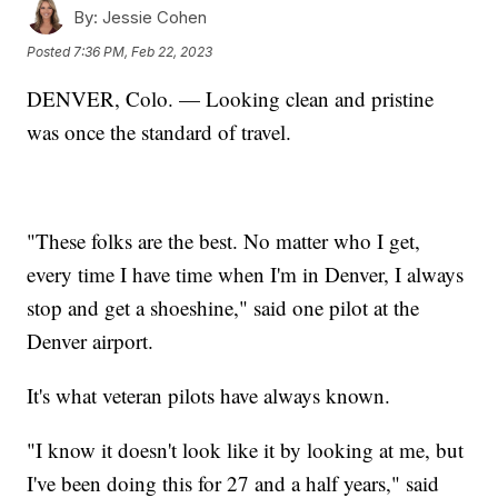
By:
Jessie Cohen
Posted
7:36 PM, Feb 22, 2023
DENVER, Colo. — Looking clean and pristine
was once the standard of travel.
"These folks are the best. No matter who I get,
every time I have time when I'm in Denver, I always
stop and get a shoeshine," said one pilot at the
Denver airport.
It's what veteran pilots have always known.
"I know it doesn't look like it by looking at me, but
I've been doing this for 27 and a half years," said