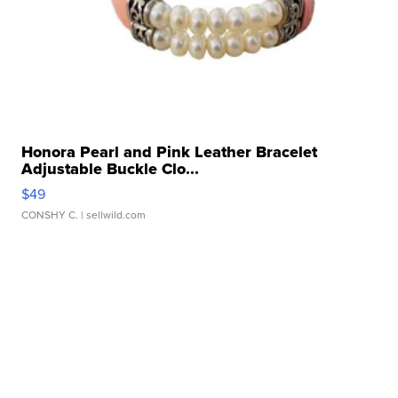
Honora Pearl and Pink Leather Bracelet
Adjustable Buckle Clo...
$49
CONSHY C.
| sellwild.com