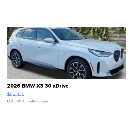
2026 BMW X3 30 xDrive
$56,335
LOTLINX A.
| sellwild.com