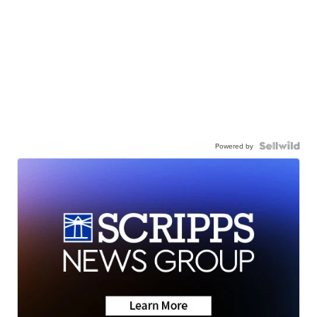
Powered by