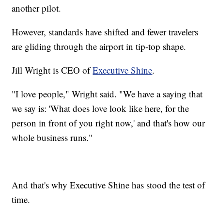
another pilot.
However, standards have shifted and fewer travelers
are gliding through the airport in tip-top shape.
Jill Wright is CEO of
Executive Shine
.
"I love people," Wright said. "We have a saying that
we say is: 'What does love look like here, for the
person in front of you right now,' and that's how our
whole business runs."
And that's why Executive Shine has stood the test of
time.