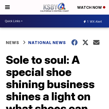
WATCH NOW
1
WX Alert
NEWS
NATIONAL NEWS
Sole to soul: A
special shoe
shining business
shines a light on
what shoes can