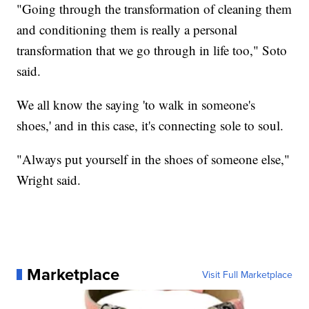
"Going through the transformation of cleaning them
and conditioning them is really a personal
transformation that we go through in life too," Soto
said.
We all know the saying 'to walk in someone's
shoes,' and in this case, it's connecting sole to soul.
"Always put yourself in the shoes of someone else,"
Wright said.
Marketplace
Visit Full Marketplace