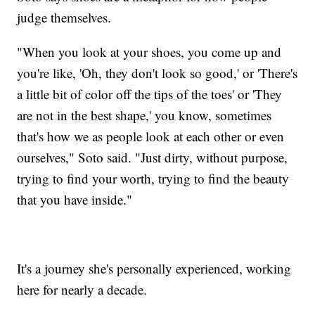
judge themselves.
"When you look at your shoes, you come up and
you're like, 'Oh, they don't look so good,' or 'There's
a little bit of color off the tips of the toes' or 'They
are not in the best shape,' you know, sometimes
that's how we as people look at each other or even
ourselves," Soto said. "Just dirty, without purpose,
trying to find your worth, trying to find the beauty
that you have inside."
It's a journey she's personally experienced, working
here for nearly a decade.