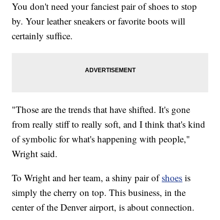
You don't need your fanciest pair of shoes to stop
by. Your leather sneakers or favorite boots will
certainly suffice.
"Those are the trends that have shifted. It's gone
from really stiff to really soft, and I think that's kind
of symbolic for what's happening with people,"
Wright said.
To Wright and her team, a shiny pair of
shoes
is
simply the cherry on top. This business, in the
center of the Denver airport, is about connection.