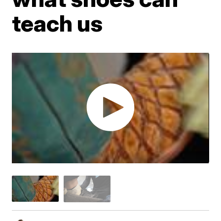
teach us