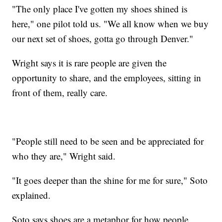
"The only place I've gotten my shoes shined is
here," one pilot told us. "We all know when we buy
our next set of shoes, gotta go through Denver."
Wright says it is rare people are given the
opportunity to share, and the employees, sitting in
front of them, really care.
"People still need to be seen and be appreciated for
who they are," Wright said.
"It goes deeper than the shine for me for sure," Soto
explained.
Soto says shoes are a metaphor for how people