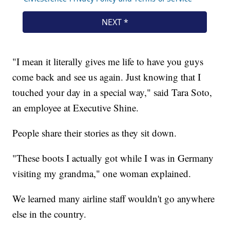
"I mean it literally gives me life to have you guys
come back and see us again. Just knowing that I
touched your day in a special way," said Tara Soto,
an employee at Executive Shine.
People share their stories as they sit down.
"These boots I actually got while I was in Germany
visiting my grandma," one woman explained.
We learned many airline staff wouldn't go anywhere
else in the country.