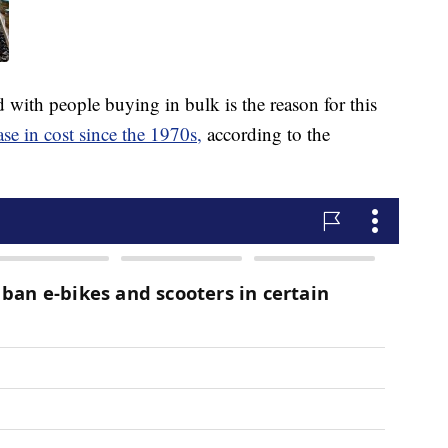
 with people buying in bulk is the reason for this
ase in cost since the 1970s,
according to the