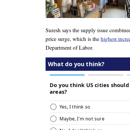
Suresh says the supply issue combined
price surge, which is the
highest incre
Department of Labor.