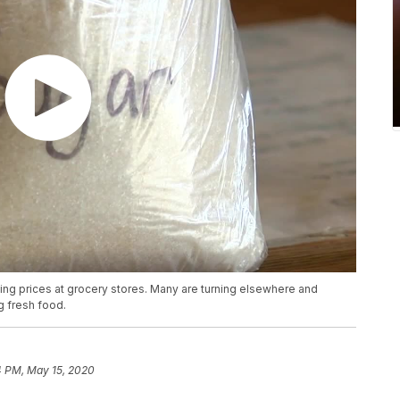
g prices at grocery stores. Many are turning elsewhere and
g fresh food.
4 PM, May 15, 2020