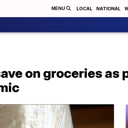
LOCAL
NATIONAL
W
MENU
save on groceries as p
mic