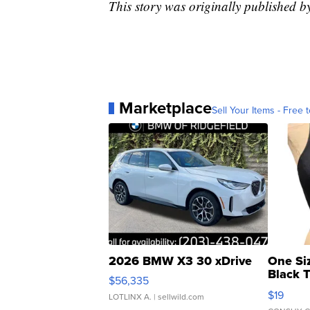
This story was originally published
Marketplace
Sell Your Items - Free t
2026 BMW X3 30 xDrive
One Si
Black 
$56,335
Asymmet
$19
LOTLINX A.
| sellwild.com