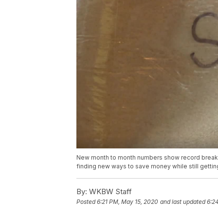
New month to month numbers show record breakin
finding new ways to save money while still gettin
By:
WKBW Staff
Posted
6:21 PM, May 15, 2020
and last updated
6:2