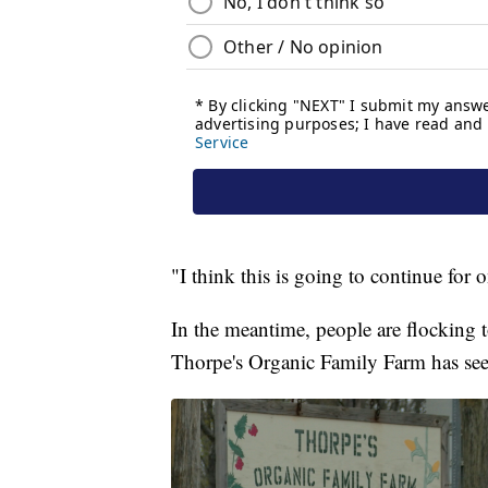
"I think this is going to continue fo
In the meantime, people are flocking to
Thorpe's Organic Family Farm has seen