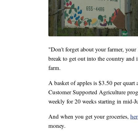
"Don't forget about your farmer, your l
break to get out into the country and i
farm.
A basket of apples is $3.50 per quart
Customer Supported Agriculture prog
weekly for 20 weeks starting in mid-
And when you get your groceries,
her
money.