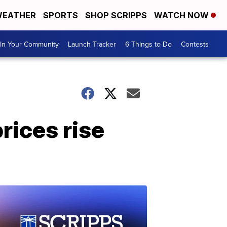
EATHER
SPORTS
SHOP SCRIPPS
WATCH NOW
In Your Community
Launch Tracker
6 Things to Do
Contests
rices rise