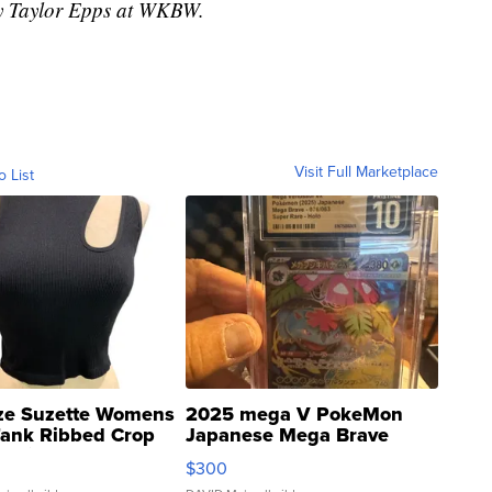
 by Taylor Epps at WKBW.
Visit Full Marketplace
o List
ze Suzette Womens
2025 mega V PokeMon
Tank Ribbed Crop
Japanese Mega Brave
rical ...
076/063 Super Rare H...
$300