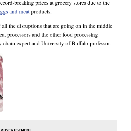
ecord-breaking prices at grocery stores due to the
eggs and meat
products.
of all the disruptions that are going on in the middle
eat processors and the other food processing
y chain expert and University of Buffalo professor.