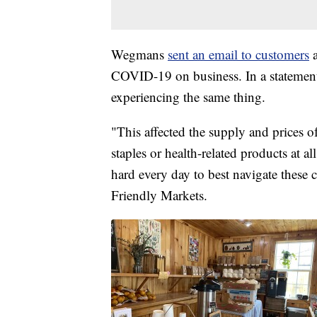
Wegmans
sent an email to customers
COVID-19 on business. In a statemen
experiencing the same thing.
"This affected the supply and prices o
staples or health-related products at a
hard every day to best navigate these 
Friendly Markets.