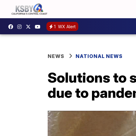
1
WX Alert
NEWS
NATIONAL NEWS
Solutions to 
due to pande