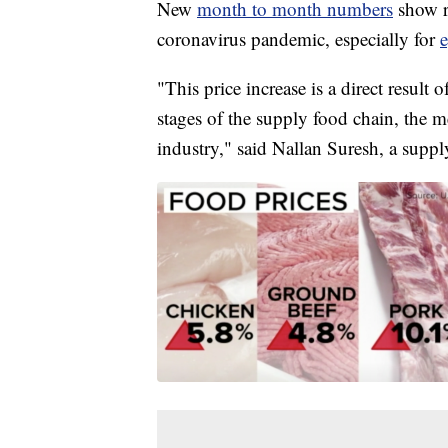
New
month to month numbers
show r
coronavirus pandemic, especially for
"This price increase is a direct result 
stages of the supply food chain, the m
industry," said Nallan Suresh, a suppl