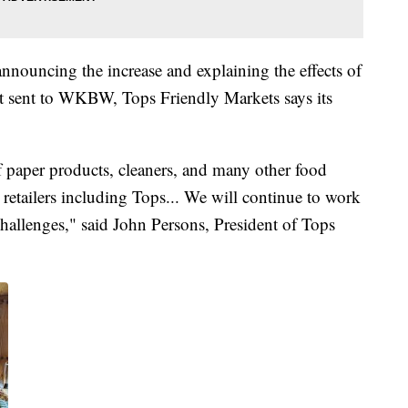
announcing the increase and explaining the effects of
t sent to WKBW, Tops Friendly Markets says its
f paper products, cleaners, and many other food
ll retailers including Tops... We will continue to work
challenges," said John Persons, President of Tops