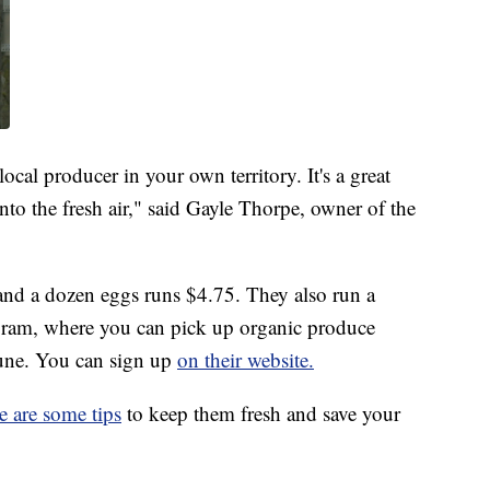
ocal producer in your own territory. It's a great
nto the fresh air," said Gayle Thorpe, owner of the
 and a dozen eggs runs $4.75. They also run a
ram, where you can pick up organic produce
June. You can sign up
on their website.
e are some tips
to keep them fresh and save your