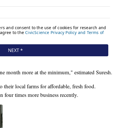
r one month more at the minimum," estimated Suresh.
 their local farms for affordable, fresh food.
 four times more business recently.