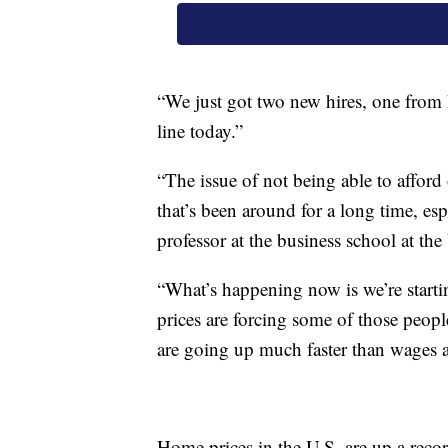
“We just got two new hires, one from 
line today.”
“The issue of not being able to afford 
that’s been around for a long time, esp
professor at the business school at the
“What’s happening now is we’re starting
prices are forcing some of those peopl
are going up much faster than wages a
Home prices in the U.S. are up a rec