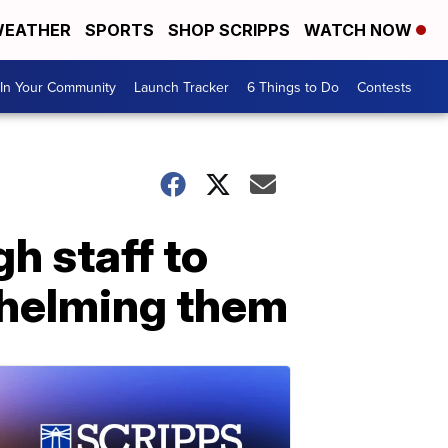
EATHER
SPORTS
SHOP SCRIPPS
WATCH NOW
In Your Community
Launch Tracker
6 Things to Do
Contests
h staff to
whelming them