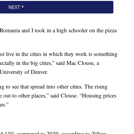
Romania and I took in a high schooler on the pizza
or live in the cities in which they work is something
ecially in the big cities,” said Mac Clouse, a
 University of Denver.
 to see that spread into other cities. The rising
e out to other places,” said Clouse. “Housing prices
re.”
ord 13% compared to 2020, according to Zillow.