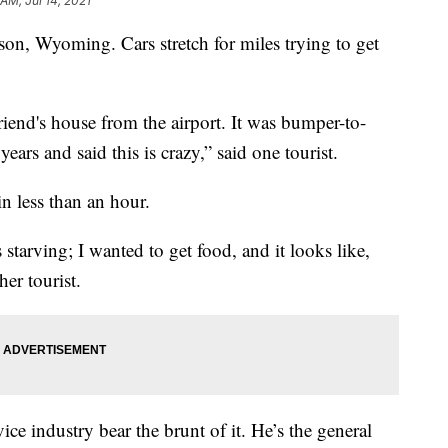
 AM, Jul 14, 2021
n, Wyoming. Cars stretch for miles trying to get
friend's house from the airport. It was bumper-to-
years and said this is crazy,” said one tourist.
in less than an hour.
 starving; I wanted to get food, and it looks like,
her tourist.
ice industry bear the brunt of it. He’s the general