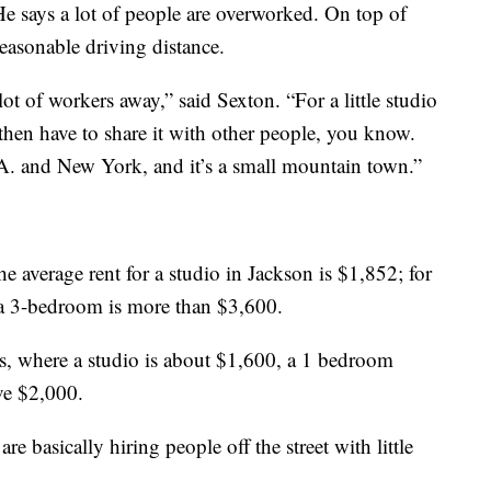
e says a lot of people are overworked. On top of
 reasonable driving distance.
lot of workers away,” said Sexton. “For a little studio
then have to share it with other people, you know.
A. and New York, and it’s a small mountain town.”
 average rent for a studio in Jackson is $1,852; for
 a 3-bedroom is more than $3,600.
s, where a studio is about $1,600, a 1 bedroom
ve $2,000.
e basically hiring people off the street with little