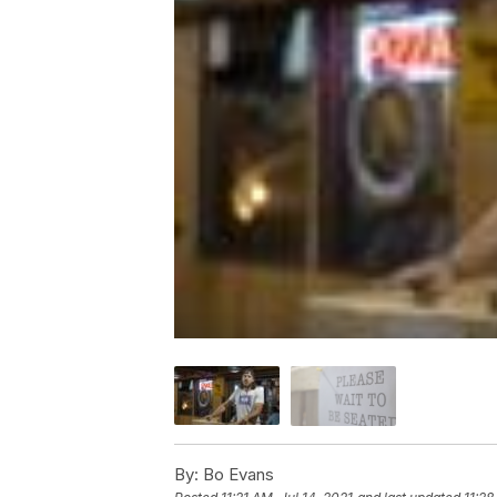
By:
Bo Evans