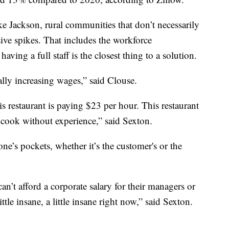
ike Jackson, rural communities that don’t necessarily
sive spikes. That includes the workforce
aving a full staff is the closest thing to a solution.
lly increasing wages,” said Clouse.
is restaurant is paying $23 per hour. This restaurant
l cook without experience,” said Sexton.
e’s pockets, whether it’s the customer's or the
n’t afford a corporate salary for their managers or
little insane, a little insane right now,” said Sexton.