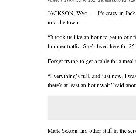
Posted
11:21 AM, Jul 14, 2021
and last updated
11:28
JACKSON, Wyo. — It's crazy in Jackso
into the town.
“It took us like an hour to get to our 
bumper traffic. She’s lived here for 25 
Forget trying to get a table for a meal 
“Everything’s full, and just now, I was
there’s at least an hour wait,” said anot
Mark Sexton and other staff in the serv