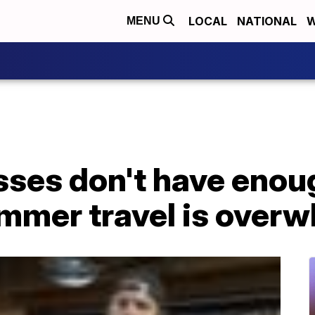
LOCAL
NATIONAL
W
MENU
ses don't have enoug
ummer travel is over