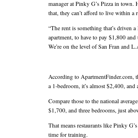
manager at Pinky G’s Pizza in town. H
that, they can’t afford to live within a
“The rent is something that’s driven a 
apartment, to have to pay $1,800 and 
We’re on the level of San Fran and L.
According to ApartmentFinder.com, the
a 1-bedroom, it’s almost $2,400, and
Compare those to the national average
$1,700, and three bedrooms, just abo
That means restaurants like Pinky G’s ar
time for training.