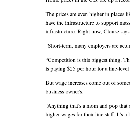
The prices are even higher in places l
have the infrastructure to support mas
infrastructure. Right now, Clouse says h
“Short-term, many employers are actua
“Competition is this biggest thing. Th
is paying $25 per hour for a line-leve
But wage increases come out of someon
business owner's.
“Anything that’s a mom and pop that ca
higher wages for their line staff. It’s a 