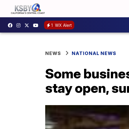
1
WX Alert
NEWS
NATIONAL NEWS
Some busines
stay open, s