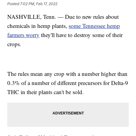
Posted
7:02 PM, Feb 17, 2022
NASHVILLE, Tenn. — Due to new rules about
chemicals in hemp plants,
some Tennessee hemp
farmers worry
they'll have to destroy some of their
crops.
The rules mean any crop with a number higher than
0.3% of a number of different precursors for Delta-9
THC in their plants can't be sold.