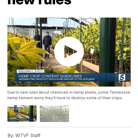
Due to new rules about chemicals in hemp plants, some Tennessee
hemp farmers worry they'll have to destroy some of their crops.
By:
WTVF Staff