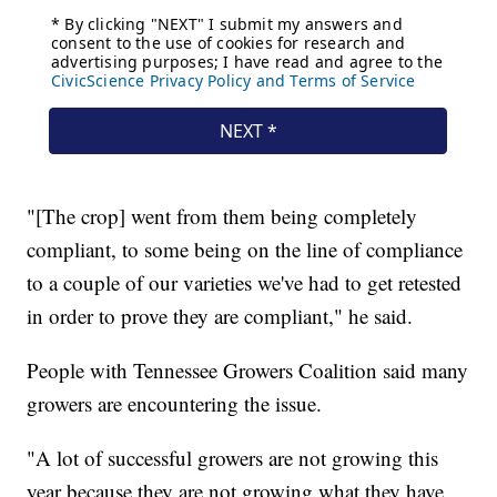
"[The crop] went from them being completely
compliant, to some being on the line of compliance
to a couple of our varieties we've had to get retested
in order to prove they are compliant," he said.
People with Tennessee Growers Coalition said many
growers are encountering the issue.
"A lot of successful growers are not growing this
year because they are not growing what they have