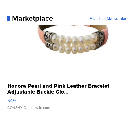
Marketplace
Visit Full Marketplace
Honora Pearl and Pink Leather Bracelet
Adjustable Buckle Clo...
$49
CONSHY C.
| sellwild.com