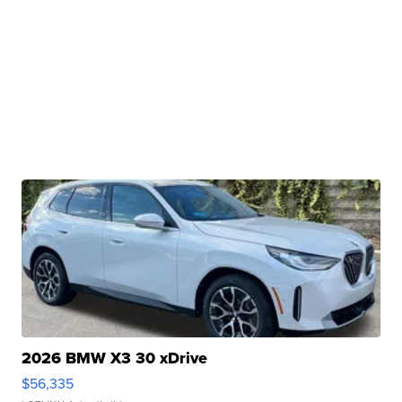
2026 BMW X3 30 xDrive
$56,335