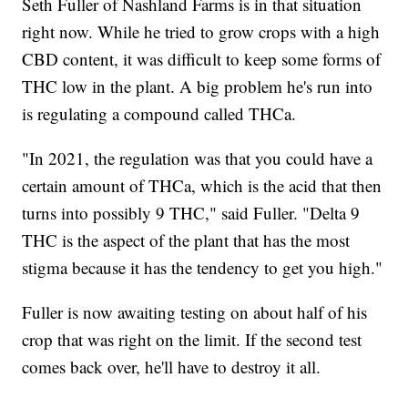
Seth Fuller of Nashland Farms is in that situation
right now. While he tried to grow crops with a high
CBD content, it was difficult to keep some forms of
THC low in the plant. A big problem he's run into
is regulating a compound called THCa.
"In 2021, the regulation was that you could have a
certain amount of THCa, which is the acid that then
turns into possibly 9 THC," said Fuller. "Delta 9
THC is the aspect of the plant that has the most
stigma because it has the tendency to get you high."
Fuller is now awaiting testing on about half of his
crop that was right on the limit. If the second test
comes back over, he'll have to destroy it all.