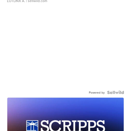
LOTLINX A.
| sellwild.com
Powered by