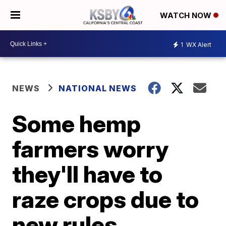
WATCH NOW
1
WX Alert
NEWS
NATIONAL NEWS
Some hemp
farmers worry
they'll have to
raze crops due to
new rules