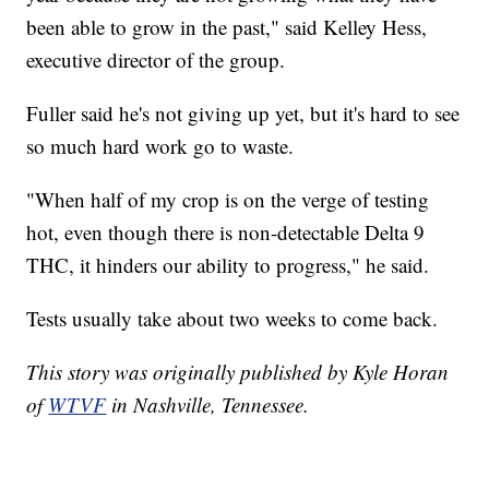
been able to grow in the past," said Kelley Hess,
executive director of the group.
Fuller said he's not giving up yet, but it's hard to see
so much hard work go to waste.
"When half of my crop is on the verge of testing
hot, even though there is non-detectable Delta 9
THC, it hinders our ability to progress," he said.
Tests usually take about two weeks to come back.
This story was originally published by Kyle Horan
of
WTVF
in Nashville, Tennessee.