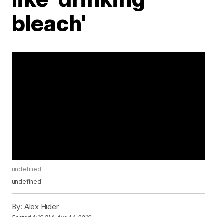
bleach'
undefined
undefined
By:
Alex Hider