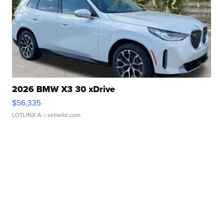
2026 BMW X3 30 xDrive
$56,335
LOTLINX A.
| sellwild.com