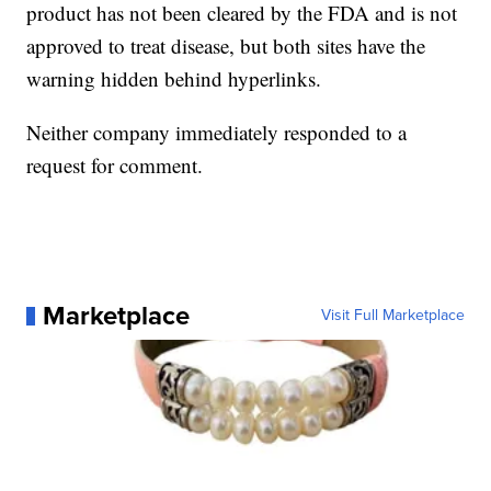
product has not been cleared by the FDA and is not
approved to treat disease, but both sites have the
warning hidden behind hyperlinks.
Neither company immediately responded to a
request for comment.
Marketplace
Visit Full Marketplace