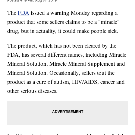
Posted
4:19 PM, Aug 14, 2019
The
FDA
issued a warning Monday regarding a
product that some sellers claims to be a "miracle"
drug, but in actuality, it could make people sick.
The product, which has not been cleared by the
FDA, has several different names, including Miracle
Mineral Solution, Miracle Mineral Supplement and
Mineral Solution. Occasionally, sellers tout the
product as a cure of autism, HIV/AIDS, cancer and
other serious diseases.