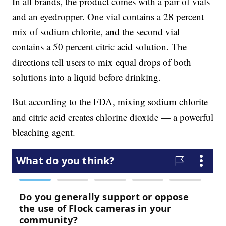
In all brands, the product comes with a pair of vials
and an eyedropper. One vial contains a 28 percent
mix of sodium chlorite, and the second vial
contains a 50 percent citric acid solution. The
directions tell users to mix equal drops of both
solutions into a liquid before drinking.
But according to the FDA, mixing sodium chlorite
and citric acid creates chlorine dioxide — a powerful
bleaching agent.