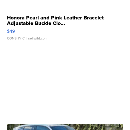
Honora Pearl and Pink Leather Bracelet
Adjustable Buckle Clo...
$49
CONSHY C.
| sellwild.com