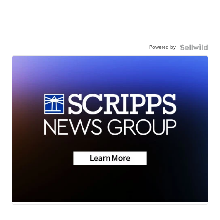
Powered by