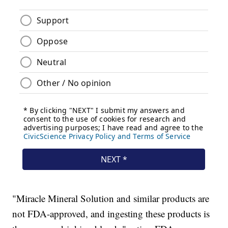
"Miracle Mineral Solution and similar products are
not FDA-approved, and ingesting these products is