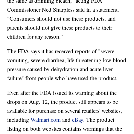
the same as drinking bleach," acting FDA
Commissioner Ned Sharpless said in a statement.
"Consumers should not use these products, and
parents should not give these products to their
children for any reason.”
The FDA says it has received reports of "severe
vomiting, severe diarrhea, life-threatening low blood
pressure caused by dehydration and acute liver
failure" from people who have used the product.
Even after the FDA issued its warning about the
drops on Aug. 12, the product still appears to be
available for purchase on several retailers' websites,
including
Walmart.com
and
eBay.
The product
listing on both websites contains warnings that the