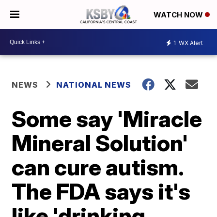
WATCH NOW
1
WX Alert
NEWS
NATIONAL NEWS
Some say 'Miracle
Mineral Solution'
can cure autism.
The FDA says it's
like 'drinking