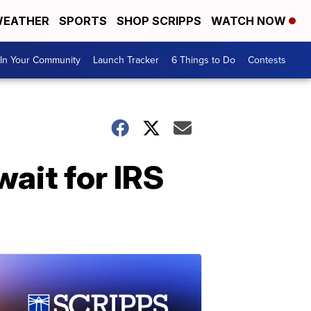
EATHER
SPORTS
SHOP SCRIPPS
WATCH NOW
In Your Community
Launch Tracker
6 Things to Do
Contests
ait for IRS