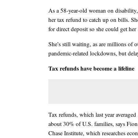
As a 58-year-old woman on disability,
her tax refund to catch up on bills. Sh
for direct deposit so she could get he
She’s still waiting, as are millions of
pandemic-related lockdowns, but delay
Tax refunds have become a lifeline
Tax refunds, which last year averaged $
about 30% of U.S. families, says Fion
Chase Institute, which researches ec