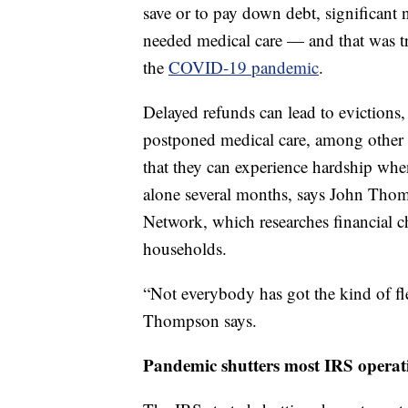
save or to pay down debt, significant 
needed medical care — and that was tr
the
COVID-19 pandemic
.
Delayed refunds can lead to evictions,
postponed medical care, among other i
that they can experience hardship when
alone several months, says John Thomp
Network, which researches financial 
households.
“Not everybody has got the kind of flex
Thompson says.
Pandemic shutters most IRS operat