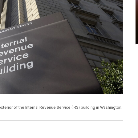
 exterior of the Internal Revenue Service (IRS) building in Washington.