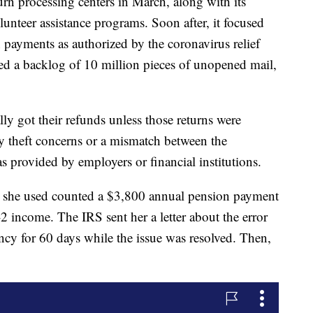
rn processing centers in March, along with its
olunteer assistance programs. Soon after, it focused
payments as authorized by the coronavirus relief
d a backlog of 10 million pieces of unopened mail,
lly got their refunds unless those returns were
y theft concerns or a mismatch between the
 provided by employers or financial institutions.
re she used counted a $3,800 annual pension payment
 income. The IRS sent her a letter about the error
ncy for 60 days while the issue was resolved. Then,