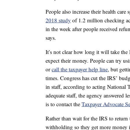
People also increase their health care 
2018 study
of 1.2 million checking a
in the week after people received ref
says.
It’s not clear how long it will take t
expect their money. People can try us
or
call the taxpayer help line
, but gett
times. Congress has cut the IRS’ bud
in staff, according to acting Nationa
adequate staff, the agency answered les
is to contact the
Taxpayer Advocate Se
Rather than wait for the IRS to return 
withholding so they get more money i