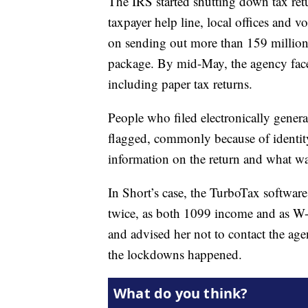
The IRS started shutting down tax retu
taxpayer help line, local offices and v
on sending out more than 159 million 
package. By mid-May, the agency face
including paper tax returns.
People who filed electronically genera
flagged, commonly because of identit
information on the return and what was
In Short’s case, the TurboTax softwa
twice, as both 1099 income and as W-2
and advised her not to contact the age
the lockdowns happened.