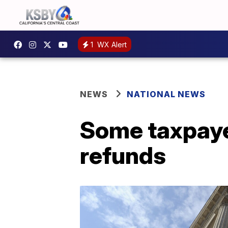
1
WX Alert
NEWS
NATIONAL NEWS
Some taxpayer
refunds