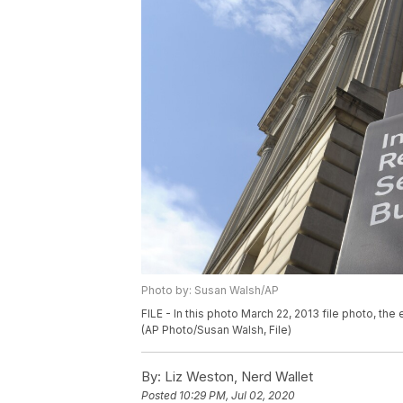
Photo by: Susan Walsh/AP
FILE - In this photo March 22, 2013 file photo, the
(AP Photo/Susan Walsh, File)
By:
Liz Weston, Nerd Wallet
Posted
10:29 PM, Jul 02, 2020