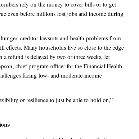
numbers rely on the money to cover bills or to get
ue even before millions lost jobs and income during
 hunger, creditor lawsuits and health problems from
ll effects. Many households live so close to the edge
 a refund is delayed by two or three weeks, let
son, chief program officer for the Financial Health
challenges facing low- and moderate-income
ibility or resilience to just be able to hold on,”
ions