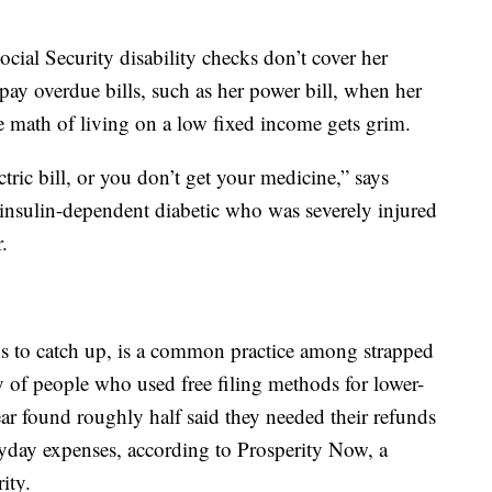
cial Security disability checks don’t cover her
ay overdue bills, such as her power bill, when her
he math of living on a low fixed income gets grim.
tric bill, or you don’t get your medicine,” says
 insulin-dependent diabetic who was severely injured
.
nds to catch up, is a common practice among strapped
of people who used free filing methods for lower-
ar found roughly half said they needed their refunds
veryday expenses, according to Prosperity Now, a
ity.