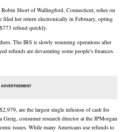
 Robin Short of Wallingford, Connecticut, relies on
e filed her return electronically in February, opting
r $773 refund quickly.
 others. The IRS is slowly resuming operations after
ed refunds are devastating some people’s finances.
2,979, are the largest single infusion of cash for
a Greig, consumer research director at the JPMorgan
onomic issues. While many Americans use refunds to