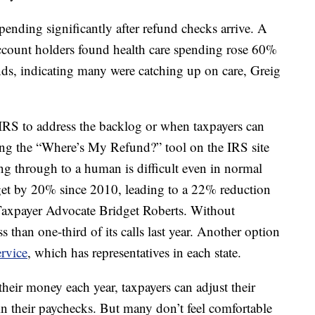
spending significantly after refund checks arrive. A
ccount holders found health care spending rose 60%
unds, indicating many were catching up on care, Greig
he IRS to address the backlog or when taxpayers can
ing the “Where’s My Refund?” tool on the IRS site
ing through to a human is difficult even in normal
get by 20% since 2010, leading to a 22% reduction
l Taxpayer Advocate Bridget Roberts. Without
s than one-third of its calls last year. Another option
rvice
, which has representatives in each state.
their money each year, taxpayers can adjust their
n their paychecks. But many don’t feel comfortable