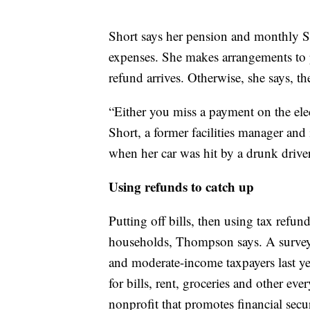
Short says her pension and monthly So
expenses. She makes arrangements to p
refund arrives. Otherwise, she says, t
“Either you miss a payment on the elec
Short, a former facilities manager and
when her car was hit by a drunk driver
Using refunds to catch up
Putting off bills, then using tax refu
households, Thompson says. A survey 
and moderate-income taxpayers last ye
for bills, rent, groceries and other e
nonprofit that promotes financial secur