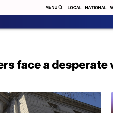
LOCAL
NATIONAL
W
MENU
s face a desperate w