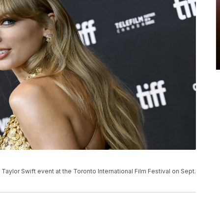
 Taylor Swift event at the Toronto International Film Festival on Sept.