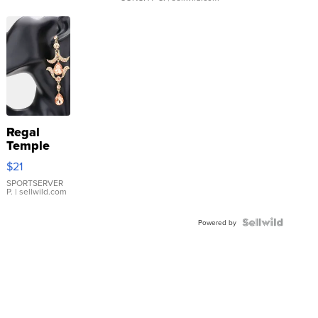
Regal
Temple
Droplet
$21
Earrings
SPORTSERVER
P.
| sellwild.com
Powered by