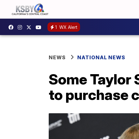
1
WX Alert
NEWS
NATIONAL NEWS
Some Taylor S
to purchase c