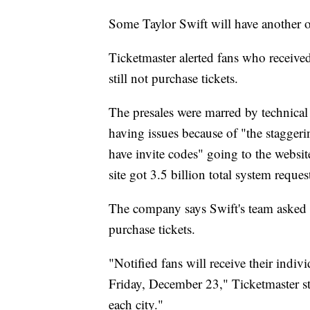
Some Taylor Swift will have another o
Ticketmaster alerted fans who received
still not purchase tickets.
The presales were marred by technical 
having issues because of "the staggeri
have invite codes" going to the websi
site got 3.5 billion total system reques
The company says Swift's team asked th
purchase tickets.
"Notified fans will receive their indivi
Friday, December 23," Ticketmaster sta
each city."