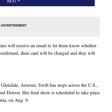
fans will receive an email to let them know whether
confirmed, their card will be charged and they will
 Glendale, Arizona. Swift has stops across the U.S.,
and Denver. Her final show is scheduled to take place
nia, on Aug. 9.