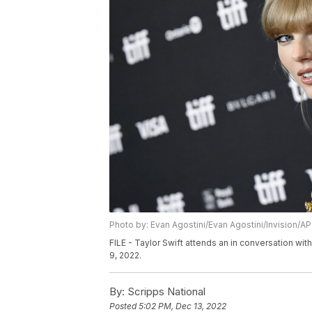
Photo by: Evan Agostini/Evan Agostini/Invision/AP
FILE - Taylor Swift attends an in conversation with
9, 2022.
By:
Scripps National
Posted
5:02 PM, Dec 13, 2022