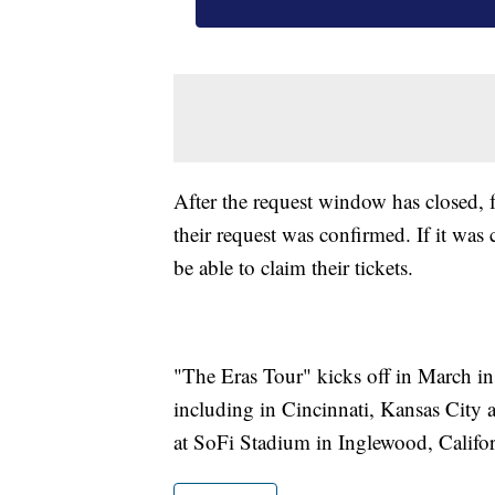
After the request window has closed, 
their request was confirmed. If it was 
be able to claim their tickets.
"The Eras Tour" kicks off in March in
including in Cincinnati, Kansas City 
at SoFi Stadium in Inglewood, Califor