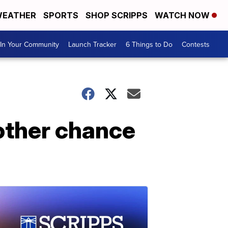
EATHER
SPORTS
SHOP SCRIPPS
WATCH NOW
In Your Community
Launch Tracker
6 Things to Do
Contests
other chance