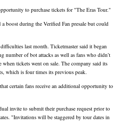
pportunity to purchase tickets for "The Eras Tour."
 a boost during the Verified Fan presale but could
difficulties last month. Ticketmaster said it began
ng number of bot attacks as well as fans who didn’t
te when tickets went on sale. The company said its
ts, which is four times its previous peak.
at certain fans receive an additional opportunity to
dual invite to submit their purchase request prior to
tes. "Invitations will be staggered by tour dates in