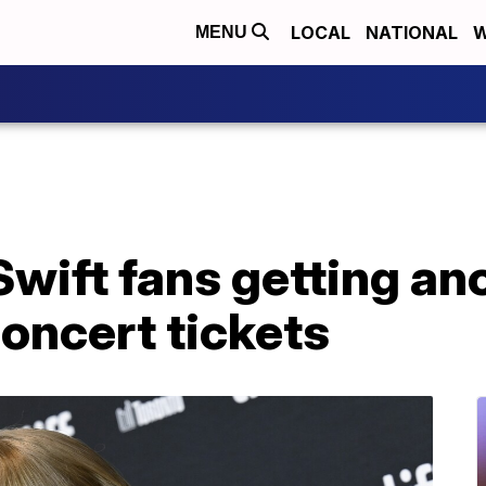
LOCAL
NATIONAL
W
MENU
wift fans getting an
oncert tickets