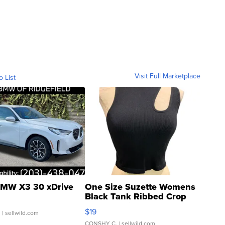
Visit Full Marketplace
o List
MW X3 30 xDrive
One Size Suzette Womens
Black Tank Ribbed Crop
Asymmetrical ...
$19
.
| sellwild.com
CONSHY C.
| sellwild.com