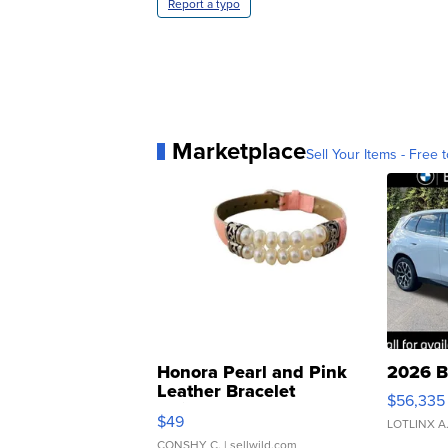
Report a typo
Marketplace
Sell Your Items - Free t
Honora Pearl and Pink
2026 B
Leather Bracelet
$56,335
Adjustable Buckle Clo...
$49
LOTLINX A
CONSHY C.
| sellwild.com