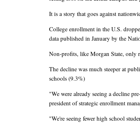
It is a story that goes against nationwi
College enrollment in the U.S. droppe
data published in January by the Nati
Non-profits, like Morgan State, only 
The decline was much steeper at publi
schools (9.3%)
"We were already seeing a decline pre
president of strategic enrollment mana
"We're seeing fewer high school studen