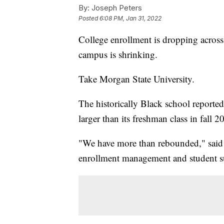
By:
Joseph Peters
Posted
6:08 PM, Jan 31, 2022
College enrollment is dropping across 
campus is shrinking.
Take Morgan State University.
The historically Black school reported
larger than its freshman class in fall 2
"We have more than rebounded," said Ka
enrollment management and student s