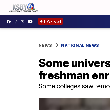
1
WX Alert
NEWS
NATIONAL NEWS
Some universi
freshman enr
Some colleges saw remot