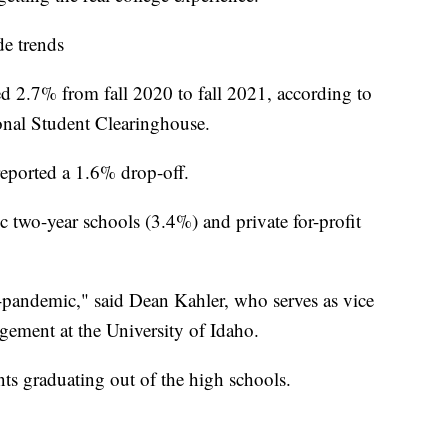
de trends
d 2.7% from fall 2020 to fall 2021, according to
onal Student Clearinghouse.
reported a 1.6% drop-off.
c two-year schools (3.4%) and private for-profit
-pandemic," said Dean Kahler, who serves as vice
gement at the University of Idaho.
ts graduating out of the high schools.