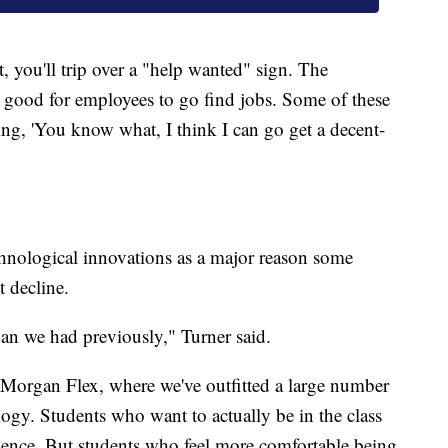
, you'll trip over a "help wanted" sign. The
good for employees to go find jobs. Some of these
ing, 'You know what, I think I can go get a decent-
hnological innovations as a major reason some
t decline.
an we had previously," Turner said.
Morgan Flex, where we've outfitted a large number
ogy. Students who want to actually be in the class
erience. But students who feel more comfortable being