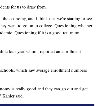
dents for us to draw from.
the economy, and I think that we're starting to see
 they want to go on to college. Questioning whether
pandemic. Questioning if it is a good return on
blic four-year school, reported an enrollment
ear schools, which saw average enrollment numbers
nomy is really good and they can go out and get
" Kahler said.