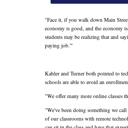
"Face it, if you walk down Main Street
economy is good, and the economy is 
students may be realizing that and say
paying job.'"
Kahler and Turner both pointed to tec
schools are able to avoid an enrollmen
"We offer many more online classes th
"We've been doing something we call 
of our classrooms with remote technol
can sit in the class and have that exp