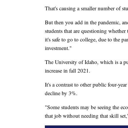
That's causing a smaller number of stu
But then you add in the pandemic, and 
students that are questioning whether
it's safe to go to college, due to the 
investment."
The University of Idaho, which is a pu
increase in fall 2021.
It's a contrast to other public four-y
decline by 3%.
"Some students may be seeing the eco
that job without needing that skill set,