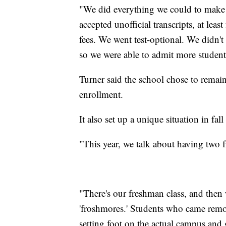
"We did everything we could to make 
accepted unofficial transcripts, at lea
fees. We went test-optional. We didn'
so we were able to admit more student
Turner said the school chose to remai
enrollment.
It also set up a unique situation in fal
"This year, we talk about having two f
"There's our freshman class, and then w
'froshmores.' Students who came remotely
setting foot on the actual campus and g