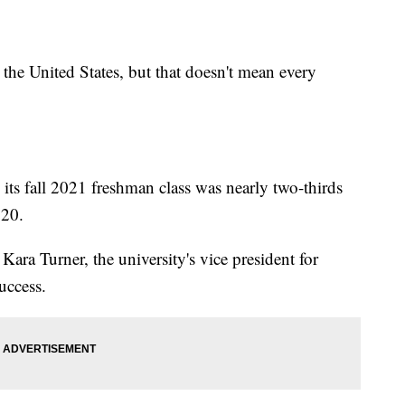
the United States, but that doesn't mean every
 its fall 2021 freshman class was nearly two-thirds
020.
ra Turner, the university's vice president for
uccess.