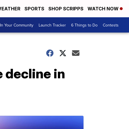
EATHER
SPORTS
SHOP SCRIPPS
WATCH NOW
In Your Community
Launch Tracker
6 Things to Do
Contests
 decline in