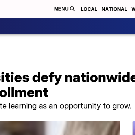
LOCAL
NATIONAL
W
MENU
ties defy nationwide
ollment
e learning as an opportunity to grow.