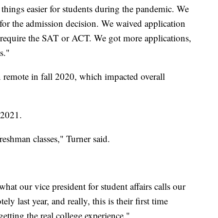
things easier for students during the pandemic. We
st for the admission decision. We waived application
t require the SAT or ACT. We got more applications,
s."
n remote in fall 2020, which impacted overall
l 2021.
reshman classes," Turner said.
hat our vice president for student affairs calls our
 last year, and really, this is their first time
etting the real college experience."