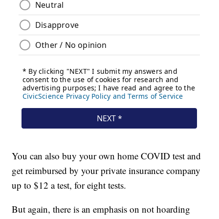
You can also buy your own home COVID test and
get reimbursed by your private insurance company
up to $12 a test, for eight tests.
But again, there is an emphasis on not hoarding