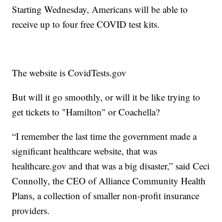
Starting Wednesday, Americans will be able to
receive up to four free COVID test kits.
The website is CovidTests.gov
But will it go smoothly, or will it be like trying to
get tickets to "Hamilton" or Coachella?
“I remember the last time the government made a
significant healthcare website, that was
healthcare.gov and that was a big disaster,” said Ceci
Connolly, the CEO of Alliance Community Health
Plans, a collection of smaller non-profit insurance
providers.