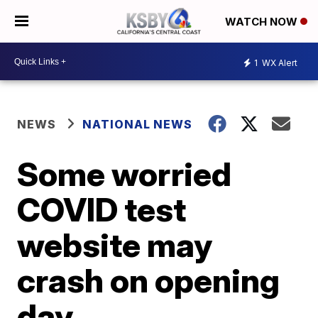
WATCH NOW
1
WX Alert
NEWS
NATIONAL NEWS
Some worried
COVID test
website may
crash on opening
day