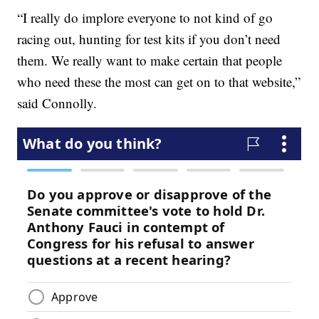
“I really do implore everyone to not kind of go
racing out, hunting for test kits if you don’t need
them. We really want to make certain that people
who need these the most can get on to that website,”
said Connolly.