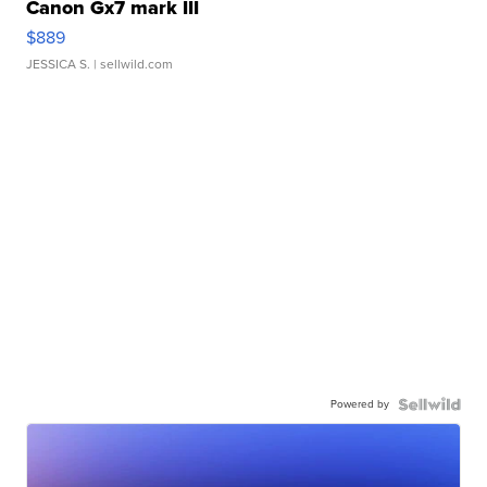
Canon Gx7 mark III
$889
JESSICA S.
| sellwild.com
Powered by