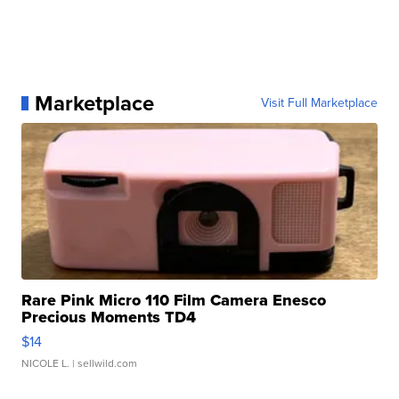
Marketplace
Visit Full Marketplace
Rare Pink Micro 110 Film Camera Enesco
Precious Moments TD4
$14
NICOLE L.
| sellwild.com