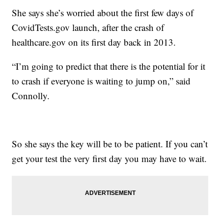
She says she’s worried about the first few days of
CovidTests.gov launch, after the crash of
healthcare.gov on its first day back in 2013.
“I’m going to predict that there is the potential for it
to crash if everyone is waiting to jump on,” said
Connolly.
So she says the key will be to be patient. If you can’t
get your test the very first day you may have to wait.