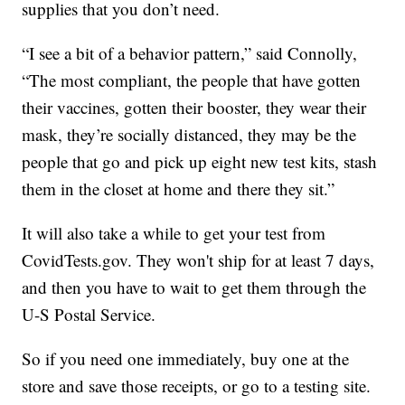
supplies that you don’t need.
“I see a bit of a behavior pattern,” said Connolly,
“The most compliant, the people that have gotten
their vaccines, gotten their booster, they wear their
mask, they’re socially distanced, they may be the
people that go and pick up eight new test kits, stash
them in the closet at home and there they sit.”
It will also take a while to get your test from
CovidTests.gov. They won't ship for at least 7 days,
and then you have to wait to get them through the
U-S Postal Service.
So if you need one immediately, buy one at the
store and save those receipts, or go to a testing site.