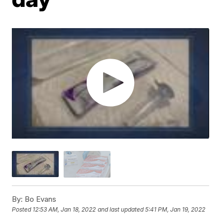
By:
Bo Evans
Posted
12:53 AM, Jan 18, 2022
and last updated
5:41 PM, Jan 19, 2022