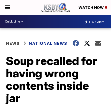
WATCH NOW
1
WX Alert
NEWS
NATIONAL NEWS
Soup recalled for
having wrong
contents inside
jar