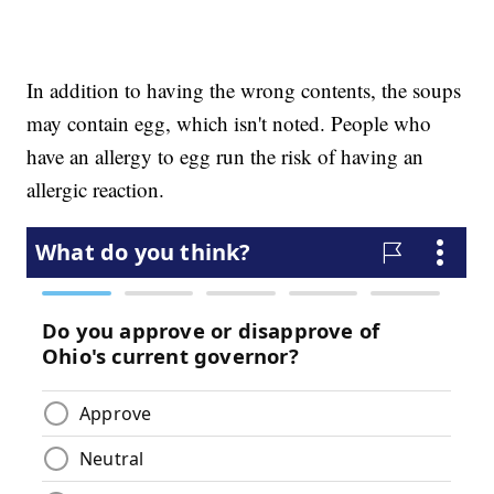
In addition to having the wrong contents, the soups
may contain egg, which isn't noted. People who
have an allergy to egg run the risk of having an
allergic reaction.