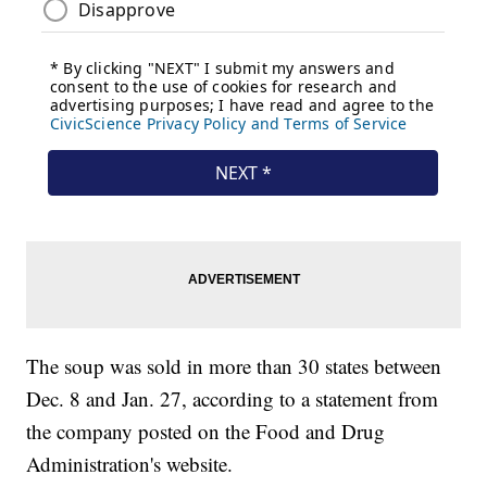
The soup was sold in more than 30 states between
Dec. 8 and Jan. 27, according to a statement from
the company posted on the Food and Drug
Administration's website.