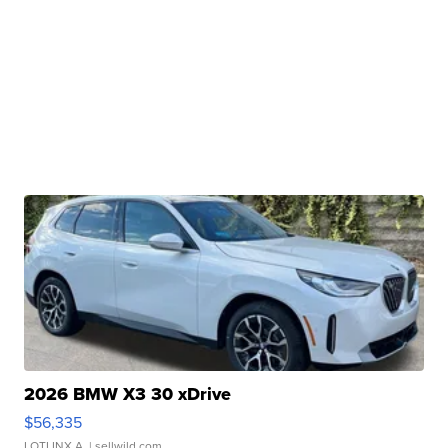
2026 BMW X3 30 xDrive
$56,335
LOTLINX A.
| sellwild.com