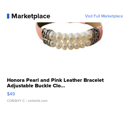
Marketplace
Visit Full Marketplace
Honora Pearl and Pink Leather Bracelet
Adjustable Buckle Clo...
$49
CONSHY C.
| sellwild.com