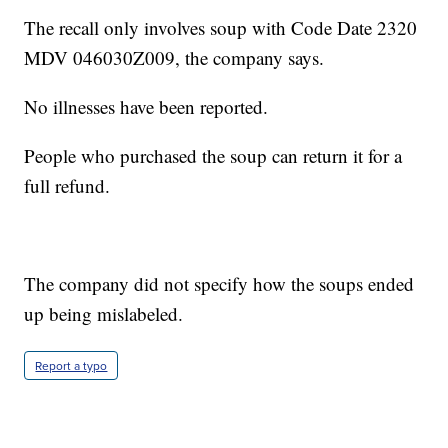
The recall only involves soup with Code Date 2320
MDV 046030Z009, the company says.
No illnesses have been reported.
People who purchased the soup can return it for a
full refund.
The company did not specify how the soups ended
up being mislabeled.
Report a typo