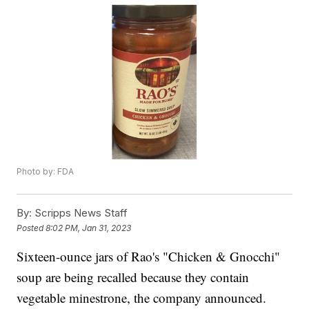
Photo by: FDA
By:
Scripps News Staff
Posted
8:02 PM, Jan 31, 2023
Sixteen-ounce jars of Rao's "Chicken & Gnocchi"
soup are being recalled because they contain
vegetable minestrone, the company announced.