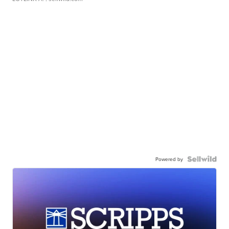
Powered by