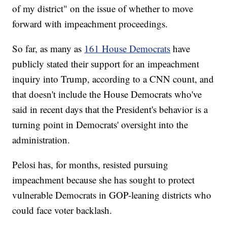
of my district" on the issue of whether to move
forward with impeachment proceedings.
So far, as many as
161 House Democrats
have
publicly stated their support for an impeachment
inquiry into Trump, according to a CNN count, and
that doesn't include the House Democrats who've
said in recent days that the President's behavior is a
turning point in Democrats' oversight into the
administration.
Pelosi has, for months, resisted pursuing
impeachment because she has sought to protect
vulnerable Democrats in GOP-leaning districts who
could face voter backlash.