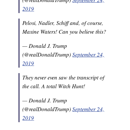
2019
Pelosi, Nadler, Schiff and, of course,
Maxine Waters! Can you believe this?
— Donald J. Trump
(@realDonaldTrump)
September 24,
2019
They never even saw the transcript of
the call. A total Witch Hunt!
— Donald J. Trump
(@realDonaldTrump)
September 24,
2019