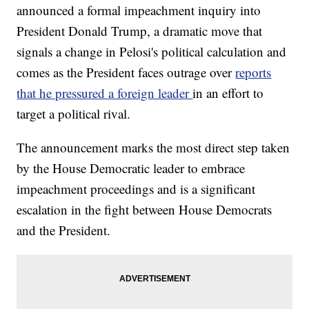
announced a formal impeachment inquiry into
President Donald Trump, a dramatic move that
signals a change in Pelosi's political calculation and
comes as the President faces outrage over
reports
that he pressured a foreign leader
in an effort to
target a political rival.
The announcement marks the most direct step taken
by the House Democratic leader to embrace
impeachment proceedings and is a significant
escalation in the fight between House Democrats
and the President.