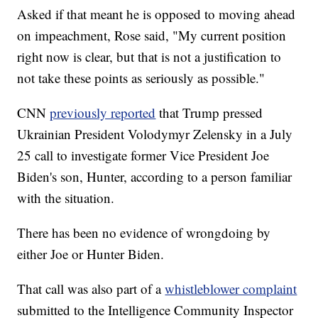
Asked if that meant he is opposed to moving ahead
on impeachment, Rose said, "My current position
right now is clear, but that is not a justification to
not take these points as seriously as possible."
CNN
previously reported
that Trump pressed
Ukrainian President Volodymyr Zelensky in a July
25 call to investigate former Vice President Joe
Biden's son, Hunter, according to a person familiar
with the situation.
There has been no evidence of wrongdoing by
either Joe or Hunter Biden.
That call was also part of a
whistleblower complaint
submitted to the Intelligence Community Inspector