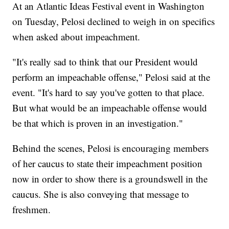
At an Atlantic Ideas Festival event in Washington
on Tuesday, Pelosi declined to weigh in on specifics
when asked about impeachment.
"It's really sad to think that our President would
perform an impeachable offense," Pelosi said at the
event. "It's hard to say you've gotten to that place.
But what would be an impeachable offense would
be that which is proven in an investigation."
Behind the scenes, Pelosi is encouraging members
of her caucus to state their impeachment position
now in order to show there is a groundswell in the
caucus. She is also conveying that message to
freshmen.