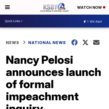
WATCH NOW
1
WX Alert
NEWS
NATIONAL NEWS
Nancy Pelosi
announces launch
of formal
impeachment
inquiry