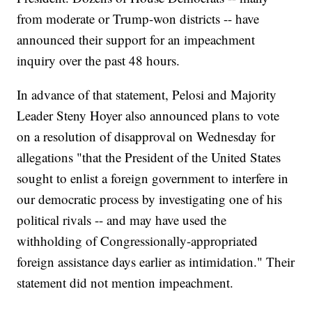
from moderate or Trump-won districts -- have
announced their support for an impeachment
inquiry over the past 48 hours.
In advance of that statement, Pelosi and Majority
Leader Steny Hoyer also announced plans to vote
on a resolution of disapproval on Wednesday for
allegations "that the President of the United States
sought to enlist a foreign government to interfere in
our democratic process by investigating one of his
political rivals -- and may have used the
withholding of Congressionally-appropriated
foreign assistance days earlier as intimidation." Their
statement did not mention impeachment.