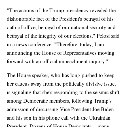
"The actions of the Trump presidency revealed the
dishonorable fact of the President's betrayal of his
oath of office, betrayal of our national security and
betrayal of the integrity of our elections," Pelosi said
in a news conference. "Therefore, today, I am
announcing the House of Representatives moving
forward with an official impeachment inquiry."
The House speaker, who has long pushed to keep
her caucus away from the politically divisive issue,
is signaling that she's responding to the seismic shift
among Democratic members, following Trump's
admission of discussing Vice President Joe Biden
and his son in his phone call with the Ukrainian
President. Dozens of House Democrats -- many