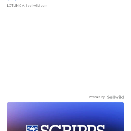
LOTLINX A.
| sellwild.com
Powered by