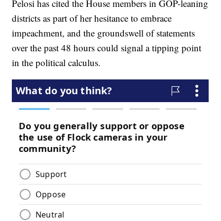
Pelosi has cited the House members in GOP-leaning
districts as part of her hesitance to embrace
impeachment, and the groundswell of statements
over the past 48 hours could signal a tipping point
in the political calculus.