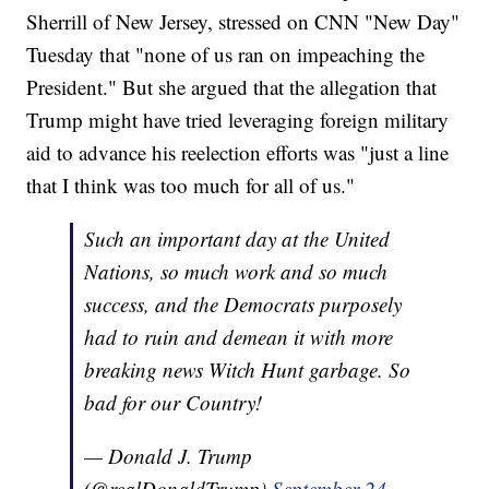
Sherrill of New Jersey, stressed on CNN "New Day"
Tuesday that "none of us ran on impeaching the
President." But she argued that the allegation that
Trump might have tried leveraging foreign military
aid to advance his reelection efforts was "just a line
that I think was too much for all of us."
Such an important day at the United
Nations, so much work and so much
success, and the Democrats purposely
had to ruin and demean it with more
breaking news Witch Hunt garbage. So
bad for our Country!
— Donald J. Trump
(@realDonaldTrump)
September 24,