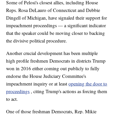
Some of Pelosi's closest allies, including House
Reps. Rosa DeLauro of Connecticut and Debbie
Dingell of Michigan, have signaled their support for
impeachment proceedings — a significant indicator
that the speaker could be moving closer to backing
the divisive political procedure.
Another crucial development has been multiple
high profile freshmen Democrats in districts Trump
won in 2016 either coming out publicly to fully
endorse the House Judiciary Committee's
impeachment inquiry or at least
opening the door to
proceedings
, citing Trump's actions as forcing them
to act.
One of those freshman Democrats, Rep. Mikie