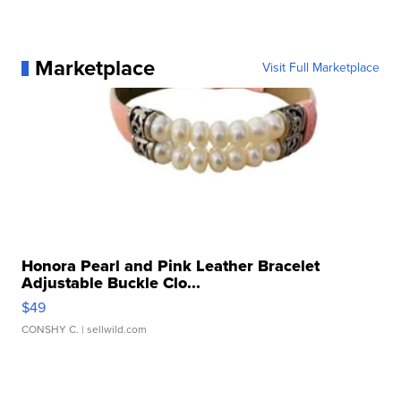
Marketplace
Visit Full Marketplace
Honora Pearl and Pink Leather Bracelet
Adjustable Buckle Clo...
$49
CONSHY C.
| sellwild.com