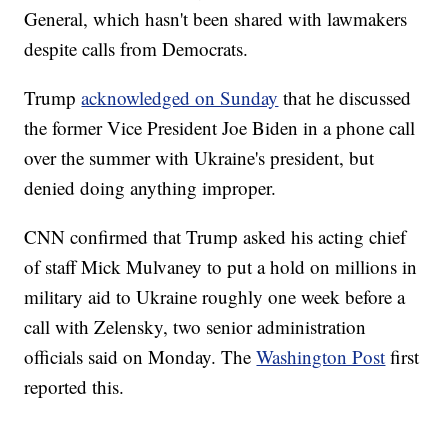
General, which hasn't been shared with lawmakers
despite calls from Democrats.
Trump
acknowledged on Sunday
that he discussed
the former Vice President Joe Biden in a phone call
over the summer with Ukraine's president, but
denied doing anything improper.
CNN confirmed that Trump asked his acting chief
of staff Mick Mulvaney to put a hold on millions in
military aid to Ukraine roughly one week before a
call with Zelensky, two senior administration
officials said on Monday. The
Washington Post
first
reported this.