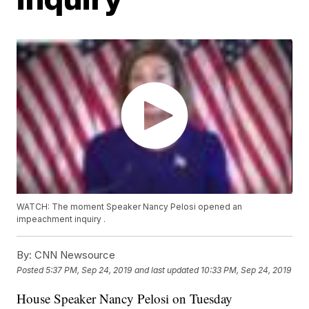
WATCH: The moment Speaker Nancy Pelosi opened an
impeachment inquiry .
By:
CNN Newsource
Posted
5:37 PM, Sep 24, 2019
and last updated
10:33 PM, Sep 24, 2019
House Speaker Nancy Pelosi on Tuesday