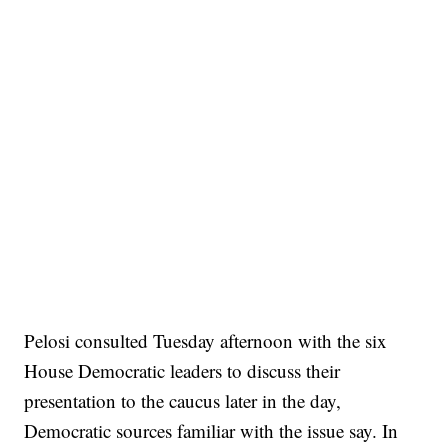
Pelosi consulted Tuesday afternoon with the six
House Democratic leaders to discuss their
presentation to the caucus later in the day,
Democratic sources familiar with the issue say. In