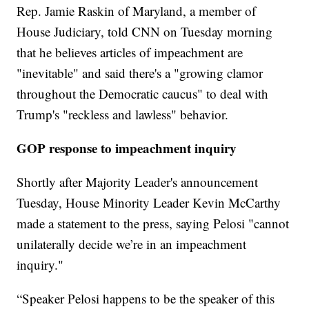
Rep. Jamie Raskin of Maryland, a member of
House Judiciary, told CNN on Tuesday morning
that he believes articles of impeachment are
"inevitable" and said there's a "growing clamor
throughout the Democratic caucus" to deal with
Trump's "reckless and lawless" behavior.
GOP response to impeachment inquiry
Shortly after Majority Leader's announcement
Tuesday, House Minority Leader Kevin McCarthy
made a statement to the press, saying Pelosi "cannot
unilaterally decide we’re in an impeachment
inquiry."
“Speaker Pelosi happens to be the speaker of this