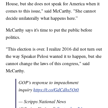
House, but she does not speak for America when it
comes to this issue," said McCarthy. "She cannot
decide unilaterally what happens here.”
McCarthy says it's time to put the public before
politics.
"This election is over. I realize 2016 did not turn out
the way Speaker Pelosi wanted it to happen, but she
cannot change the laws of this congress," said
McCarthy.
GOP's response to impeachment
inquiry
https://t.co/GdCdhs5Ot0
— Scripps National News