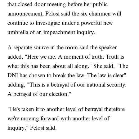
that closed-door meeting before her public
announcement, Pelosi said the six chairmen will
continue to investigate under a powerful new
umbrella of an impeachment inquiry.
A separate source in the room said the speaker
added, "Here we are. A moment of truth. Truth is
what this has been about all along." She said, "The
DNI has chosen to break the law. The law is clear"
adding, "This is a betrayal of our national security.
A betrayal of our election."
"He's taken it to another level of betrayal therefore
we're moving forward with another level of
inquiry," Pelosi said.