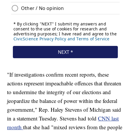
"If investigations confirm recent reports, these
actions represent impeachable offences that threaten
to undermine the integrity of our elections and
jeopardize the balance of power within the federal
government," Rep. Haley Stevens of Michigan said
in a statement Tuesday. Stevens had told
CNN last
month
that she had "mixed reviews from the people