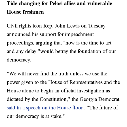
Tide changing for Pelosi allies and vulnerable
House freshmen
Civil rights icon Rep. John Lewis on Tuesday
announced his support for impeachment
proceedings, arguing that "now is the time to act"
and any delay "would betray the foundation of our
democracy."
"We will never find the truth unless we use the
power given to the House of Representatives and the
House alone to begin an official investigation as
dictated by the Constitution," the Georgia Democrat
said in a speech on the House floor
. "The future of
our democracy is at stake."