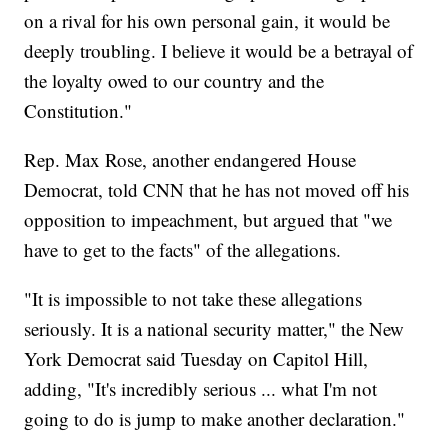
on a rival for his own personal gain, it would be
deeply troubling. I believe it would be a betrayal of
the loyalty owed to our country and the
Constitution."
Rep. Max Rose, another endangered House
Democrat, told CNN that he has not moved off his
opposition to impeachment, but argued that "we
have to get to the facts" of the allegations.
"It is impossible to not take these allegations
seriously. It is a national security matter," the New
York Democrat said Tuesday on Capitol Hill,
adding, "It's incredibly serious ... what I'm not
going to do is jump to make another declaration."