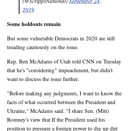
(@ScrippsNational)
September 24,
2019
Some holdouts remain
But some vulnerable Democrats in 2020 are still
treading cautiously on the issue.
Rep. Ben McAdams of Utah told CNN on Tuesday
that he's "considering" impeachment, but didn't
want to discuss the issue further.
"Before making any judgments, I want to know the
facts of what occurred between the President and
Ukraine," McAdams said. "I share Sen. (Mitt)
Romney's view that If the President used his
position to pressure a foreign power to dig up dirt