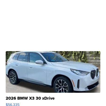
2026 BMW X3 30 xDrive
$56,335