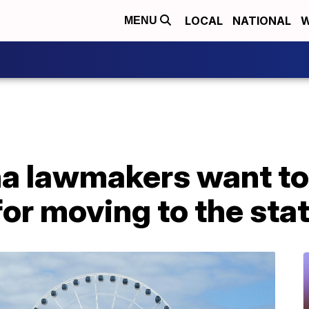
LOCAL
NATIONAL
W
MENU
na lawmakers want to
or moving to the sta