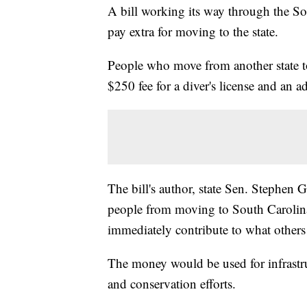
A bill working its way through the So
pay extra for moving to the state.
People who move from another state t
$250 fee for a diver's license and an ad
The bill's author, state Sen. Stephen G
people from moving to South Carolina.
immediately contribute to what others
The money would be used for infrastru
and conservation efforts.