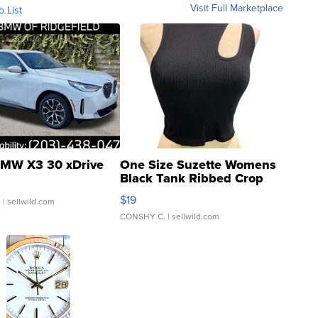
Visit Full Marketplace
o List
MW X3 30 xDrive
One Size Suzette Womens
Black Tank Ribbed Crop
Asymmetrical ...
$19
.
| sellwild.com
CONSHY C.
| sellwild.com