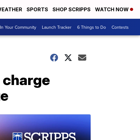
EATHER
SPORTS
SHOP SCRIPPS
WATCH NOW
In Your Community
Launch Tracker
6 Things to Do
Contests
 charge
te