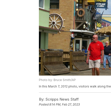
Photo by: Bruce Smith/AP
In this March 7, 2012 photo, visitors walk along 
By:
Scripps News Staff
Posted
8:14 PM, Feb 27, 2023