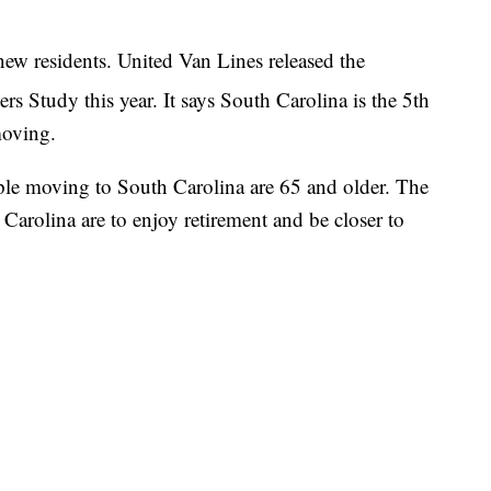
new residents. United Van Lines released the
 Study this year. It says South Carolina is the 5th
moving.
ple moving to South Carolina are 65 and older. The
Carolina are to enjoy retirement and be closer to