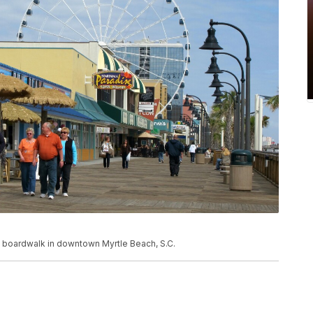
the boardwalk in downtown Myrtle Beach, S.C.