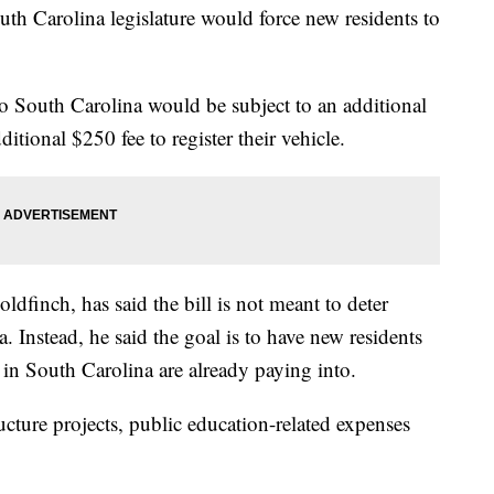
uth Carolina legislature would force new residents to
o South Carolina would be subject to an additional
ditional $250 fee to register their vehicle.
oldfinch, has said the bill is not meant to deter
 Instead, he said the goal is to have new residents
 in South Carolina are already paying into.
cture projects, public education-related expenses