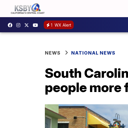
1
WX Alert
NEWS
NATIONAL NEWS
South Caroli
people more f