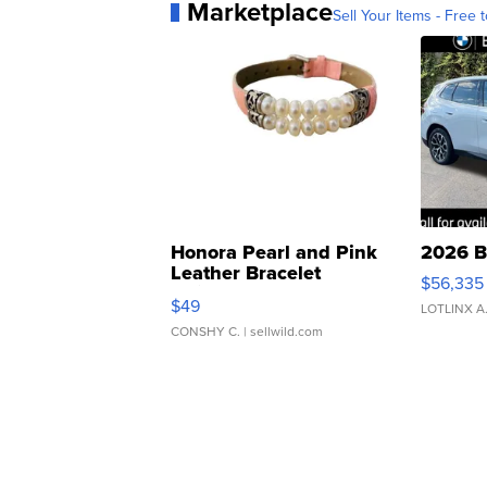
Marketplace
Sell Your Items - Free t
Honora Pearl and Pink
2026 B
Leather Bracelet
$56,335
Adjustable Buckle Clo...
$49
LOTLINX A
CONSHY C.
| sellwild.com