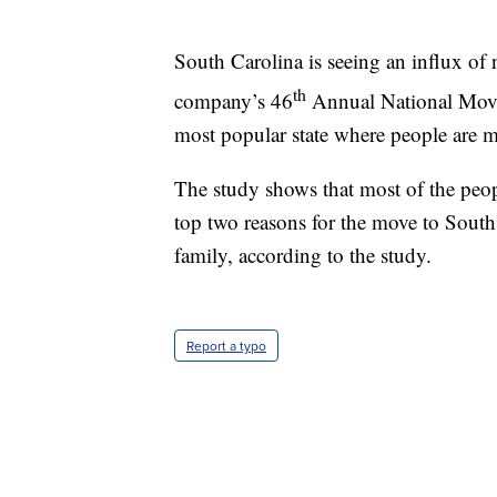
South Carolina is seeing an influx of 
th
company’s 46
Annual National Movers
most popular state where people are 
The study shows that most of the peo
top two reasons for the move to South 
family, according to the study.
Report a typo