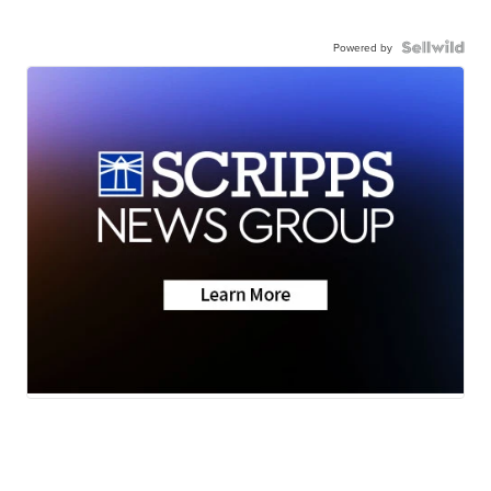
Powered by