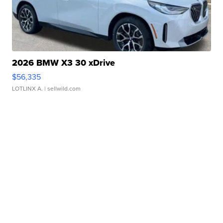
2026 BMW X3 30 xDrive
$56,335
LOTLINX A.
| sellwild.com