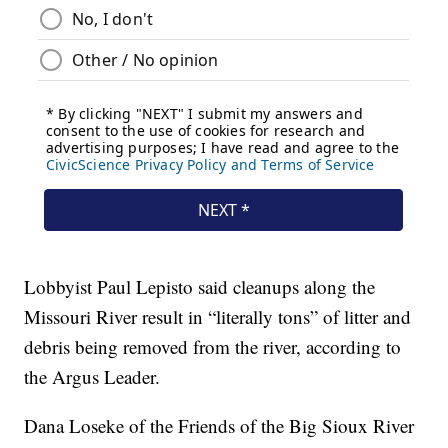
Lobbyist Paul Lepisto said cleanups along the
Missouri River result in “literally tons” of litter and
debris being removed from the river, according to
the Argus Leader.
Dana Loseke of the Friends of the Big Sioux River