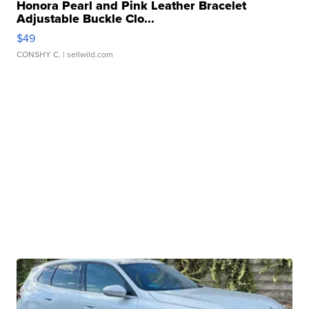
Honora Pearl and Pink Leather Bracelet
Adjustable Buckle Clo...
$49
CONSHY C.
| sellwild.com