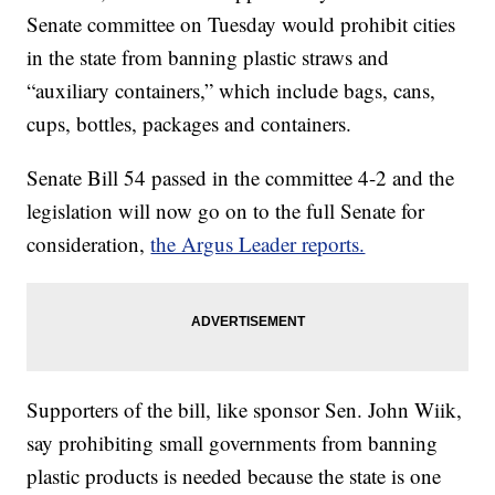
Senate committee on Tuesday would prohibit cities
in the state from banning plastic straws and
“auxiliary containers,” which include bags, cans,
cups, bottles, packages and containers.
Senate Bill 54 passed in the committee 4-2 and the
legislation will now go on to the full Senate for
consideration,
the Argus Leader reports.
Supporters of the bill, like sponsor Sen. John Wiik,
say prohibiting small governments from banning
plastic products is needed because the state is one