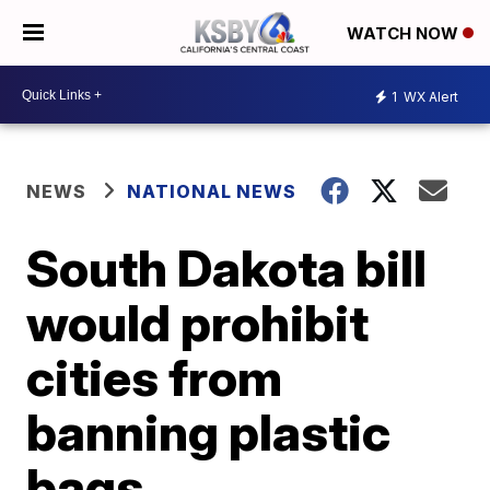
WATCH NOW
1
WX Alert
NEWS
NATIONAL NEWS
South Dakota bill
would prohibit
cities from
banning plastic
bags