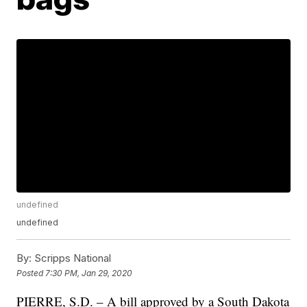
undefined
undefined
By:
Scripps National
Posted
7:30 PM, Jan 29, 2020
PIERRE, S.D. – A bill approved by a South Dakota