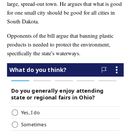
large, spread-out town. He argues that what is good
for one small city should be good for all cities in
South Dakota.
Opponents of the bill argue that banning plastic
products is needed to protect the environment,
specifically the state’s waterways.