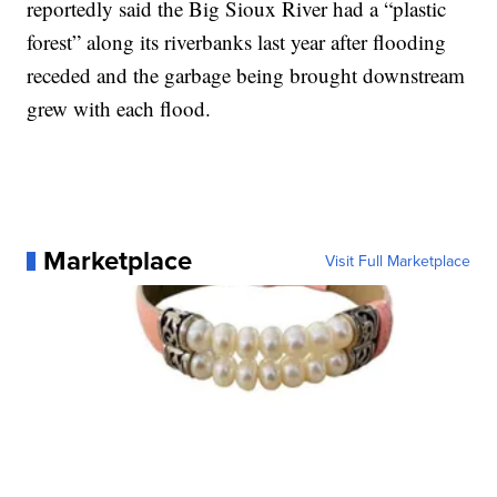
reportedly said the Big Sioux River had a “plastic
forest” along its riverbanks last year after flooding
receded and the garbage being brought downstream
grew with each flood.
Marketplace
Visit Full Marketplace