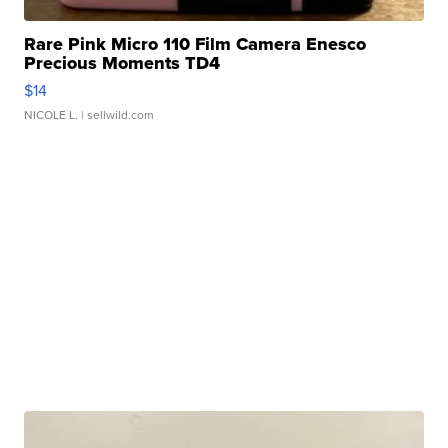
Rare Pink Micro 110 Film Camera Enesco
Precious Moments TD4
$14
NICOLE L.
| sellwild.com