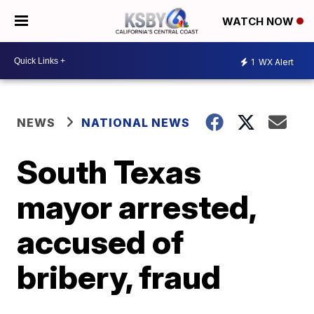
WATCH NOW
1
WX Alert
NEWS
NATIONAL NEWS
South Texas
mayor arrested,
accused of
bribery, fraud