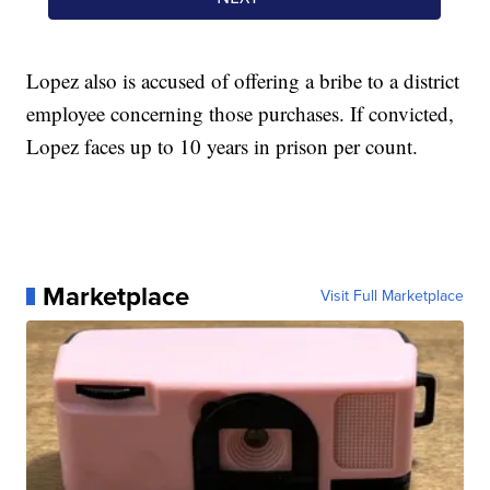
Lopez also is accused of offering a bribe to a district
employee concerning those purchases. If convicted,
Lopez faces up to 10 years in prison per count.
Marketplace
Visit Full Marketplace