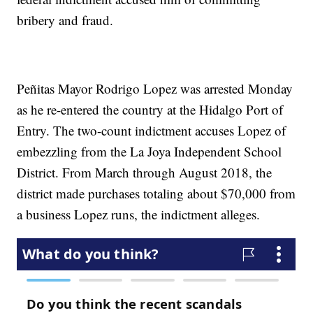
bribery and fraud.
Peñitas Mayor Rodrigo Lopez was arrested Monday
as he re-entered the country at the Hidalgo Port of
Entry. The two-count indictment accuses Lopez of
embezzling from the La Joya Independent School
District. From March through August 2018, the
district made purchases totaling about $70,000 from
a business Lopez runs, the indictment alleges.