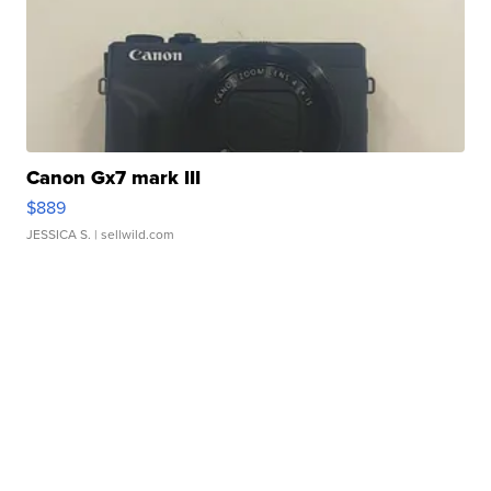
Canon Gx7 mark III
$889
JESSICA S.
| sellwild.com