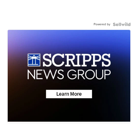
Powered by