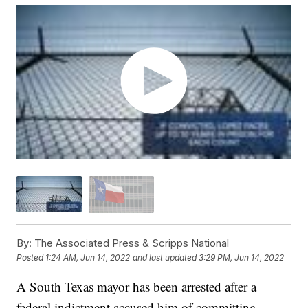
By:
The Associated Press & Scripps National
Posted
1:24 AM, Jun 14, 2022
and last updated
3:29 PM, Jun 14, 2022
A South Texas mayor has been arrested after a
federal indictment accused him of committing