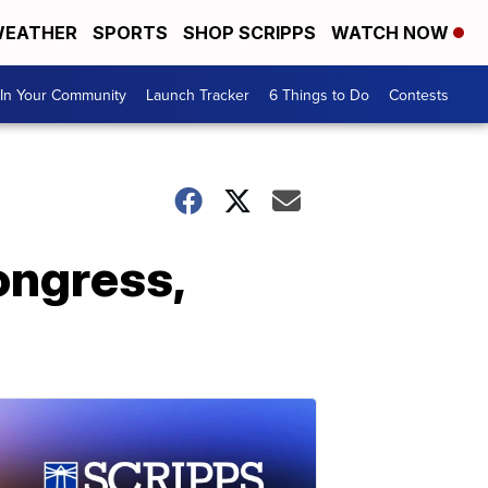
EATHER
SPORTS
SHOP SCRIPPS
WATCH NOW
In Your Community
Launch Tracker
6 Things to Do
Contests
ongress,