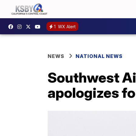
1
WX Alert
NEWS
NATIONAL NEWS
Southwest Ai
apologizes fo