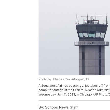
Photo by: Charles Rex Arbogast/AP
A Southwest Airlines passenger jet takes off fro
computer outage at the Federal Aviation Administra
Wednesday, Jan. 11, 2023, in Chicago. (AP Photo/
By:
Scripps News Staff