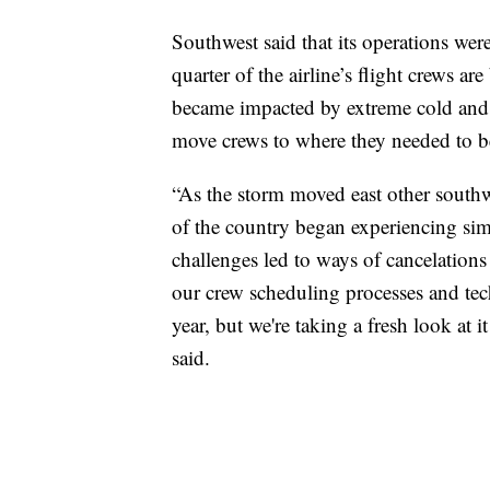
Southwest said that its operations were
quarter of the airline’s flight crews 
became impacted by extreme cold and s
move crews to where they needed to b
“As the storm moved east other southwes
of the country began experiencing simi
challenges led to ways of cancelation
our crew scheduling processes and tec
year, but we're taking a fresh look at
said.