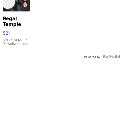
Regal
Temple
Droplet
$21
Earrings
SPORTSERVER
P.
| sellwild.com
Powered by