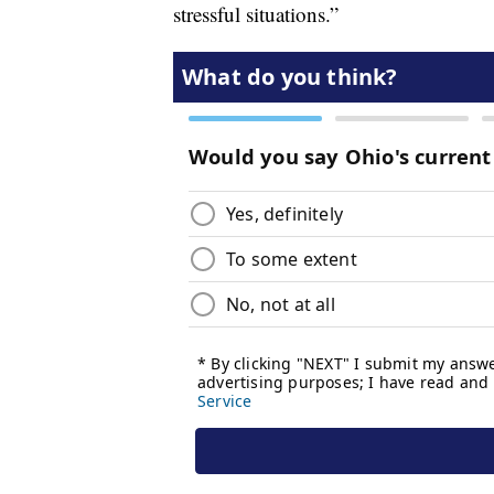
stressful situations.”