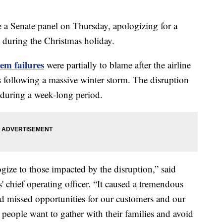
e a Senate panel on Thursday, apologizing for a
e during the Christmas holiday.
tem failures
were partially to blame after the airline
 following a massive winter storm. The disruption
 during a week-long period.
gize to those impacted by the disruption,” said
 chief operating officer. “It caused a tremendous
d missed opportunities for our customers and our
people want to gather with their families and avoid