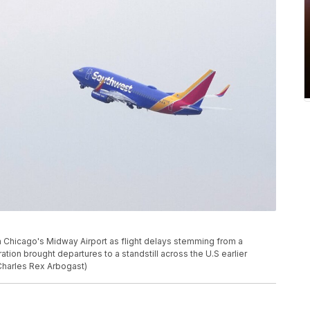
m Chicago's Midway Airport as flight delays stemming from a
tion brought departures to a standstill across the U.S earlier
Charles Rex Arbogast)