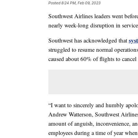
Posted
8:24 PM, Feb 09, 2023
Southwest Airlines leaders went befor
nearly week-long disruption in servic
sys
Southwest has acknowledged that
struggled to resume normal operations
caused about 60% of flights to cancel
“I want to sincerely and humbly apolo
Andrew Watterson, Southwest Airlines'
amount of anguish, inconvenience, an
employees during a time of year when 