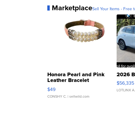
Marketplace
Sell Your Items - Free t
Honora Pearl and Pink
2026 B
Leather Bracelet
$56,335
Adjustable Buckle Clo...
$49
LOTLINX A
CONSHY C.
| sellwild.com