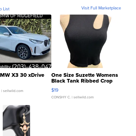
Visit Full Marketplace
o List
MW X3 30 xDrive
One Size Suzette Womens
Black Tank Ribbed Crop
Asymmetrical ...
$19
.
| sellwild.com
CONSHY C.
| sellwild.com