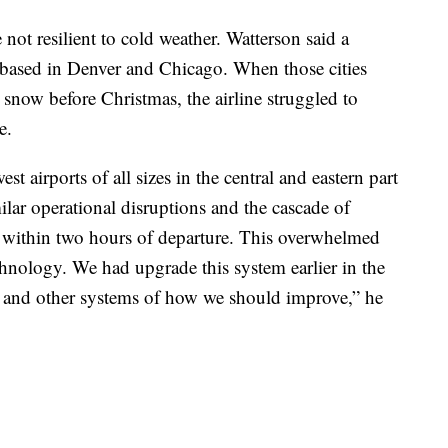
 not resilient to cold weather. Watterson said a
are based in Denver and Chicago. When those cities
now before Christmas, the airline struggled to
e.
t airports of all sizes in the central and eastern part
lar operational disruptions and the cascade of
s within two hours of departure. This overwhelmed
hnology. We had upgrade this system earlier in the
 it and other systems of how we should improve,” he