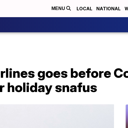
LOCAL
NATIONAL
W
MENU
rlines goes before C
r holiday snafus