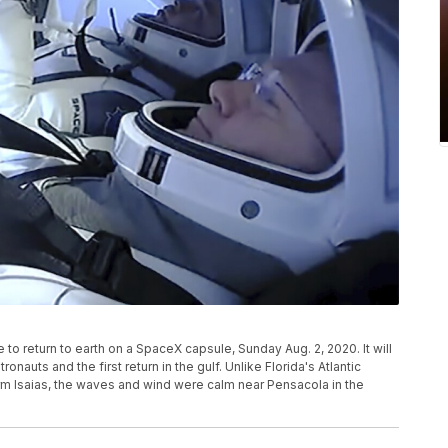
o return to earth on a SpaceX capsule, Sunday Aug. 2, 2020. It will
nauts and the first return in the gulf. Unlike Florida's Atlantic
orm Isaias, the waves and wind were calm near Pensacola in the