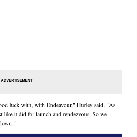
good luck with, with Endeavour," Hurley said. "As
ust like it did for launch and rendezvous. So we
hdown."