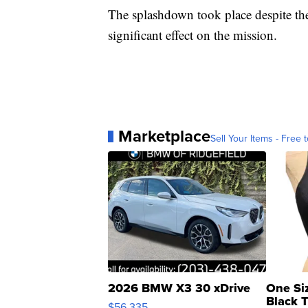
The splashdown took place despite the
significant effect on the mission.
Marketplace
Sell Your Items - Free t
2026 BMW X3 30 xDrive
One Si
Black 
$56,335