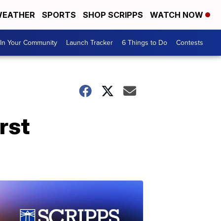
EATHER
SPORTS
SHOP SCRIPPS
WATCH NOW
In Your Community
Launch Tracker
6 Things to Do
Contests
rst