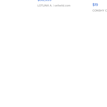
Asymmet
$19
LOTLINX A.
| sellwild.com
CONSHY C