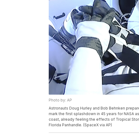
Photo by: AP
Astronauts Doug Hurley and Bob Behnken prepare t
mark the first splashdown in 45 years for NASA astro
coast, already feeling the effects of Tropical St
Florida Panhandle. (SpaceX via AP)