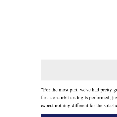
"For the most part, we've had pretty 
far as on-orbit testing is performed, j
expect nothing different for the splas