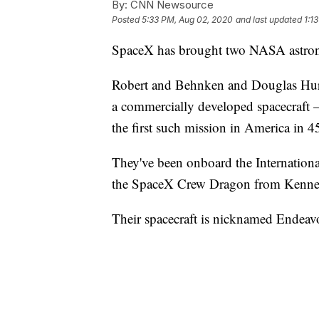
By:
CNN Newsource
Posted
5:33 PM, Aug 02, 2020
and last updated
1:1
SpaceX has brought two NASA astrona
Robert and Behnken and Douglas Hurley
a commercially developed spacecraft
the first such mission in America in 45
They've been onboard the Internationa
the SpaceX Crew Dragon from Kenned
Their spacecraft is nicknamed Endeav