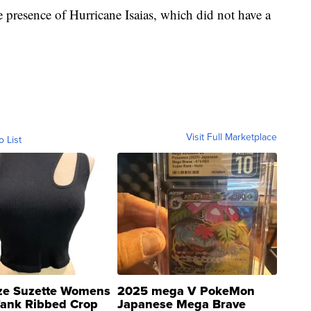
 presence of Hurricane Isaias, which did not have a
Visit Full Marketplace
o List
ze Suzette Womens
2025 mega V PokeMon
Tank Ribbed Crop
Japanese Mega Brave