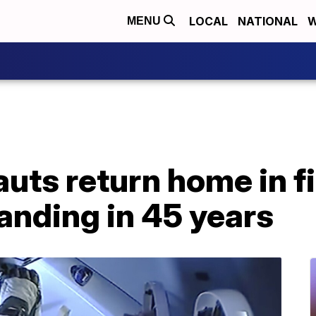
LOCAL
NATIONAL
W
MENU
ts return home in fi
anding in 45 years