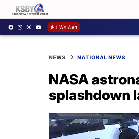
1
WX Alert
NEWS
NATIONAL NEWS
NASA astronau
splashdown l