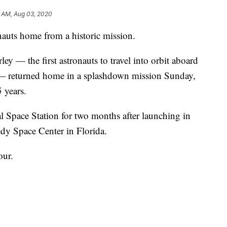
3 AM, Aug 03, 2020
uts home from a historic mission.
 — the first astronauts to travel into orbit aboard
 — returned home in a splashdown mission Sunday,
 years.
l Space Station for two months after launching in
y Space Center in Florida.
our.