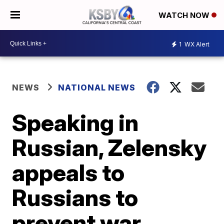
WATCH NOW
1
WX Alert
NEWS
NATIONAL NEWS
Speaking in
Russian, Zelensky
appeals to
Russians to
prevent war