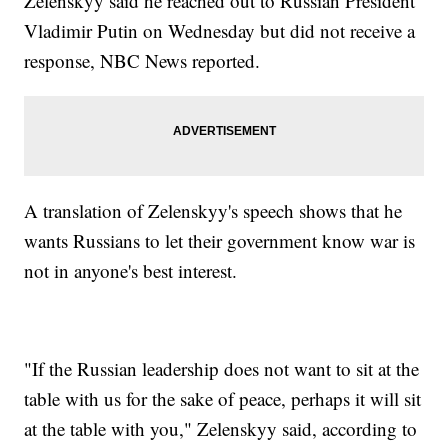
Zelenskyy said he reached out to Russian President
Vladimir Putin on Wednesday but did not receive a
response, NBC News reported.
A translation of Zelenskyy's speech shows that he
wants Russians to let their government know war is
not in anyone's best interest.
"If the Russian leadership does not want to sit at the
table with us for the sake of peace, perhaps it will sit
at the table with you," Zelenskyy said, according to