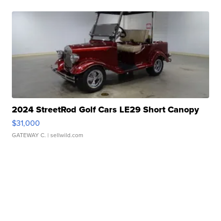
2024 StreetRod Golf Cars LE29 Short Canopy
$31,000
GATEWAY C.
| sellwild.com