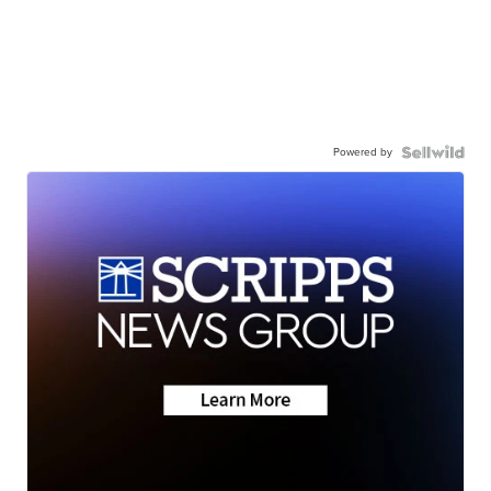
Powered by