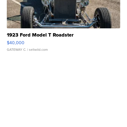
1923 Ford Model T Roadster
$40,000
GATEWAY C.
| sellwild.com