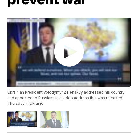
Ukrainian President Volodymyr Zelenskyy addressed his country
and appealed to Russians in a video address that was released
Thursday in Ukraine