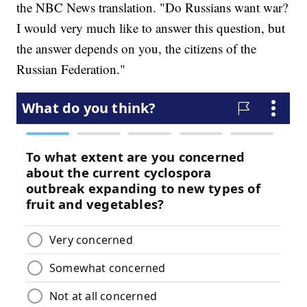
the NBC News translation. "Do Russians want war?
I would very much like to answer this question, but
the answer depends on you, the citizens of the
Russian Federation."