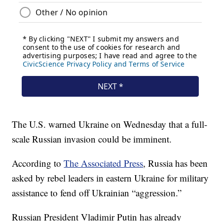
The U.S. warned Ukraine on Wednesday that a full-
scale Russian invasion could be imminent.
According to
The Associated Press
, Russia has been
asked by rebel leaders in eastern Ukraine for military
assistance to fend off Ukrainian “aggression.”
Russian President Vladimir Putin has already