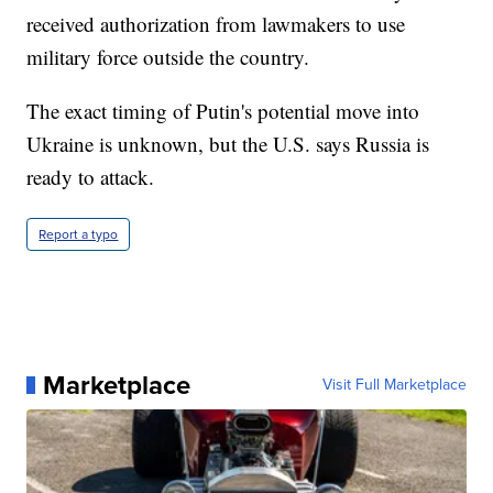
received authorization from lawmakers to use
military force outside the country.
The exact timing of Putin's potential move into
Ukraine is unknown, but the U.S. says Russia is
ready to attack.
Report a typo
Marketplace
Visit Full Marketplace