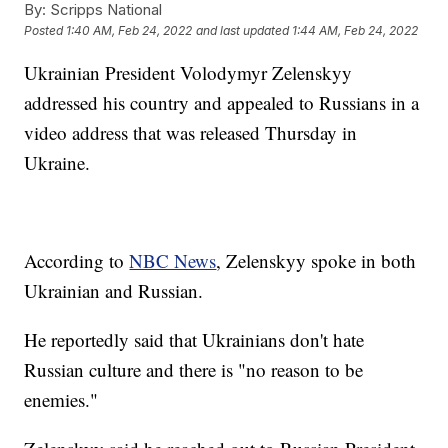
By:
Scripps National
Posted
1:40 AM, Feb 24, 2022
and last updated
1:44 AM, Feb 24, 2022
Ukrainian President Volodymyr Zelenskyy
addressed his country and appealed to Russians in a
video address that was released Thursday in
Ukraine.
According to
NBC News
, Zelenskyy spoke in both
Ukrainian and Russian.
He reportedly said that Ukrainians don't hate
Russian culture and there is "no reason to be
enemies."