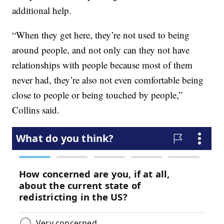
additional help.
“When they get here, they’re not used to being
around people, and not only can they not have
relationships with people because most of them
never had, they’re also not even comfortable being
close to people or being touched by people,”
Collins said.