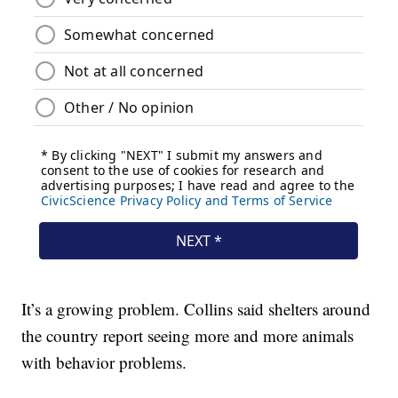
It’s a growing problem. Collins said shelters around
the country report seeing more and more animals
with behavior problems.