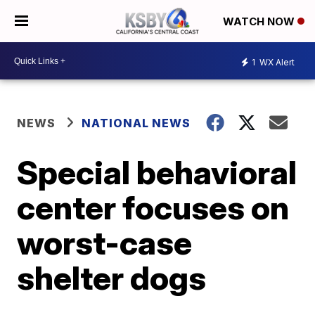
WATCH NOW
1
WX Alert
NEWS
NATIONAL NEWS
Special behavioral
center focuses on
worst-case
shelter dogs