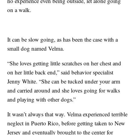
no experience even being outside, let alone going
on a walk.
It can be slow going, as has been the case with a
small dog named Velma.
“She loves getting little scratches on her chest and
on her little back end,” said behavior specialist
Jenny White. “She can be tucked under your arm
and carried around and she loves going for walks
and playing with other dogs.”
It wasn’t always that way. Velma experienced terrible
neglect in Puerto Rico, before getting taken to New
Jersey and eventually brought to the center for