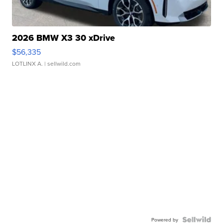
2026 BMW X3 30 xDrive
$56,335
LOTLINX A.
| sellwild.com
Powered by