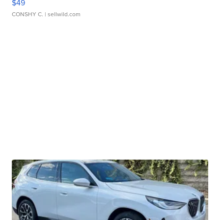
$49
CONSHY C.
| sellwild.com