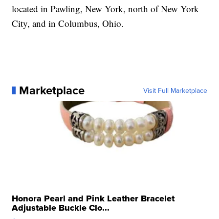
located in Pawling, New York, north of New York
City, and in Columbus, Ohio.
Marketplace
Visit Full Marketplace
Honora Pearl and Pink Leather Bracelet
Adjustable Buckle Clo...