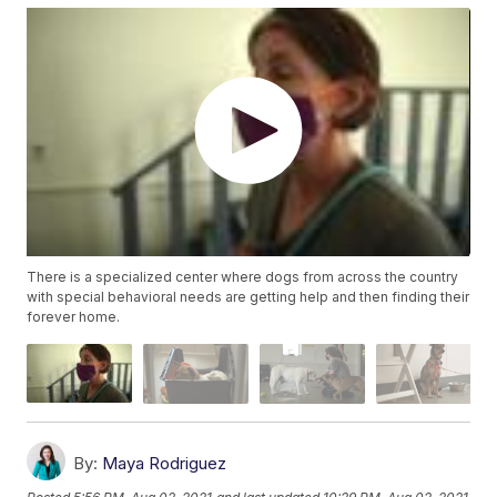
There is a specialized center where dogs from across the country
with special behavioral needs are getting help and then finding their
forever home.
By:
Maya Rodriguez