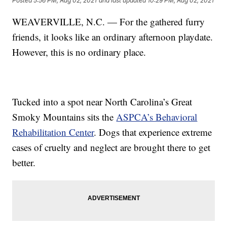
Posted
5:56 PM, Aug 02, 2021
and last updated
10:29 PM, Aug 02, 2021
WEAVERVILLE, N.C. — For the gathered furry
friends, it looks like an ordinary afternoon playdate.
However, this is no ordinary place.
Tucked into a spot near North Carolina’s Great
Smoky Mountains sits the
ASPCA’s Behavioral
Rehabilitation Center
. Dogs that experience extreme
cases of cruelty and neglect are brought there to get
better.