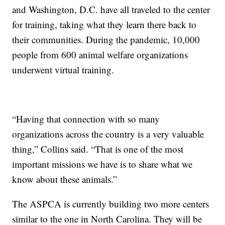
and Washington, D.C. have all traveled to the center
for training, taking what they learn there back to
their communities. During the pandemic, 10,000
people from 600 animal welfare organizations
underwent virtual training.
“Having that connection with so many
organizations across the country is a very valuable
thing,” Collins said. “That is one of the most
important missions we have is to share what we
know about these animals.”
The ASPCA is currently building two more centers
similar to the one in North Carolina. They will be