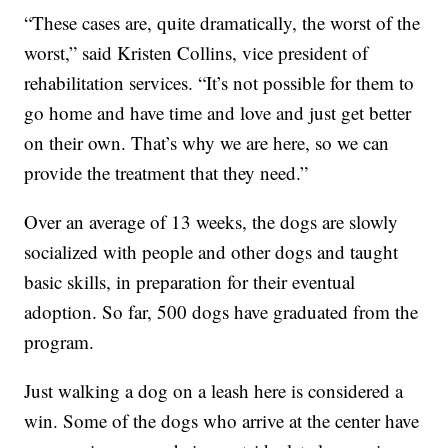
“These cases are, quite dramatically, the worst of the
worst,” said Kristen Collins, vice president of
rehabilitation services. “It’s not possible for them to
go home and have time and love and just get better
on their own. That’s why we are here, so we can
provide the treatment that they need.”
Over an average of 13 weeks, the dogs are slowly
socialized with people and other dogs and taught
basic skills, in preparation for their eventual
adoption. So far, 500 dogs have graduated from the
program.
Just walking a dog on a leash here is considered a
win. Some of the dogs who arrive at the center have