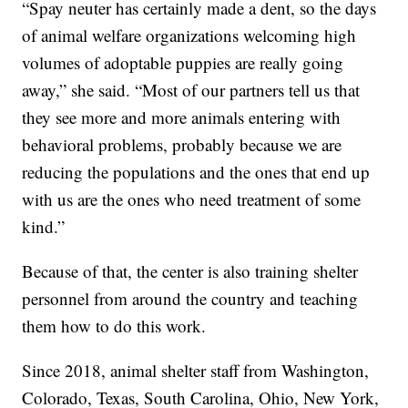
“Spay neuter has certainly made a dent, so the days
of animal welfare organizations welcoming high
volumes of adoptable puppies are really going
away,” she said. “Most of our partners tell us that
they see more and more animals entering with
behavioral problems, probably because we are
reducing the populations and the ones that end up
with us are the ones who need treatment of some
kind.”
Because of that, the center is also training shelter
personnel from around the country and teaching
them how to do this work.
Since 2018, animal shelter staff from Washington,
Colorado, Texas, South Carolina, Ohio, New York,